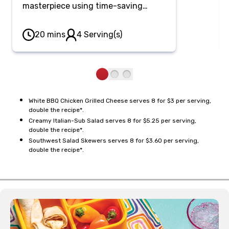
masterpiece using time-saving
rotisserie chicken. Fold tender
chicken into a creamy, tangy apple
20 mins
4 Serving(s)
cider vinegar and horseradish white
BBQ sauce, pressed between
sourdough bread with melty cheese
and crunchy pickles.
White BBQ Chicken Grilled Cheese serves 8 for $3 per serving,
double the recipe*.
Creamy Italian-Sub Salad serves 8 for $5.25 per serving,
double the recipe*.
Southwest Salad Skewers serves 8 for $3.60 per serving,
double the recipe*.