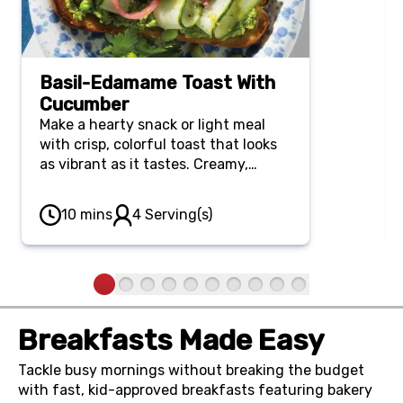
Basil-Edamame Toast With
Cucumber
Make a hearty snack or light meal
with crisp, colorful toast that looks
as vibrant as it tastes. Creamy,
protein-rich edamame and fresh
basil meet cool shaved cucumber for
10 mins
4 Serving(s)
a beautifully balanced lunch or light
dinner that takes just 10 minutes
from start to finish.
Breakfasts Made Easy
Tackle busy mornings without breaking the budget
with fast, kid-approved breakfasts featuring bakery