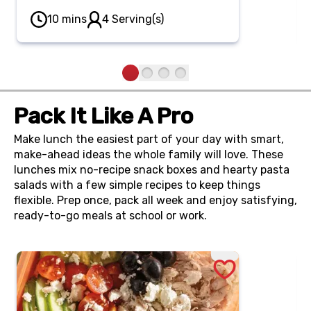
yogurt spread gives a chewy bakery
10 mins
4 Serving(s)
bagel a nutrition boost, topped off
with a vibrant rainbow of fresh fruit.
Pack It Like A Pro
Make lunch the easiest part of your day with smart,
make-ahead ideas the whole family will love. These
lunches mix no-recipe snack boxes and hearty pasta
salads with a few simple recipes to keep things
flexible. Prep once, pack all week and enjoy satisfying,
ready-to-go meals at school or work.