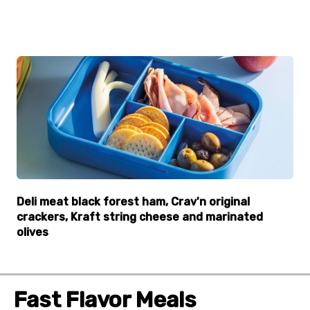
Deli meat black forest ham, Crav'n original
crackers, Kraft string cheese and marinated
olives
Fast Flavor Meals