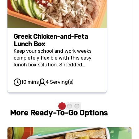
Greek Chicken-and-Feta
Lunch Box
Keep your school and work weeks
completely flexible with this easy
lunch box solution. Shredded
rotisserie chicken gets a quick
Mediterranean upgrade with zesty
10 mins
4 Serving(s)
lemon, savory olives and crumbled
feta alongside fresh cucumber and
rich hummus.
More Ready-To-Go Options