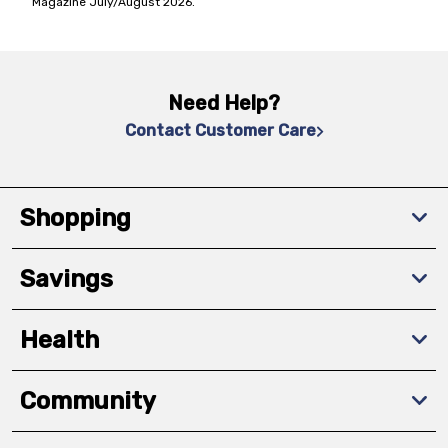
Magazine July/August 2026.
Need Help?
Contact Customer Care
Shopping
Savings
Health
Community