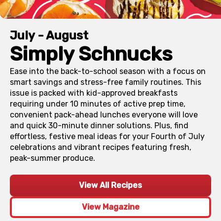
July - August
Simply Schnucks
Ease into the back-to-school season with a focus on
smart savings and stress-free family routines. This
issue is packed with kid-approved breakfasts
requiring under 10 minutes of active prep time,
convenient pack-ahead lunches everyone will love
and quick 30-minute dinner solutions. Plus, find
effortless, festive meal ideas for your Fourth of July
celebrations and vibrant recipes featuring fresh,
peak-summer produce.
View All Recipes
View Magazine