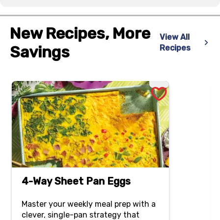
New Recipes, More
View All
Savings
Recipes
4-Way Sheet Pan Eggs
Master your weekly meal prep with a
clever, single-pan strategy that