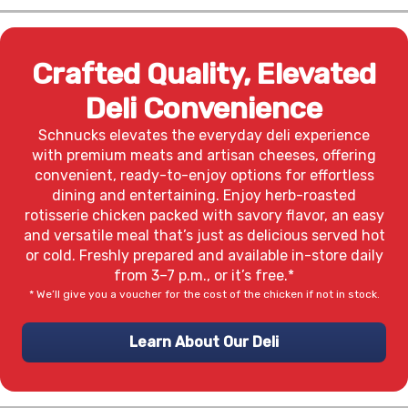
Crafted Quality, Elevated
Deli Convenience
Schnucks elevates the everyday deli experience
with premium meats and artisan cheeses, offering
convenient, ready-to-enjoy options for effortless
dining and entertaining. Enjoy herb-roasted
rotisserie chicken packed with savory flavor, an easy
and versatile meal that’s just as delicious served hot
or cold. Freshly prepared and available in-store daily
from 3–7 p.m., or it’s free.*
* We’ll give you a voucher for the cost of the chicken if not in stock.
Learn About Our Deli