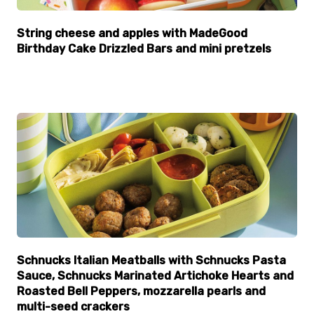
String cheese and apples with MadeGood
Birthday Cake Drizzled Bars and mini pretzels
Schnucks Italian Meatballs with Schnucks Pasta
Sauce, Schnucks Marinated Artichoke Hearts and
Roasted Bell Peppers, mozzarella pearls and
multi-seed crackers