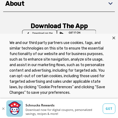
About
Download The App
We and our third party partners use cookies, tags, and
similar technologies on this site to ensure the essential
functionality of our website and for business purposes,
such as to enhance site navigation, analyze site usage,
Privacy Policy
Terms of Use
Coupon
and assist in our marketing flows, such as to personalize
Policy
Product Recalls
Refunds & Returns
content and advertising, including for targeted ads. You
Policy
FAQs
Manage Cookie Preferences
can opt-out of certain cookies, including those used for
targeted advertising and sales under applicable state
laws, by clicking “Cookie Preferences” and clicking “Save
Copyright ©2026 Schnuck Markets. All rights reserved.
Changes” to save your preferences.
Hide the Banner
Cookie Preferences