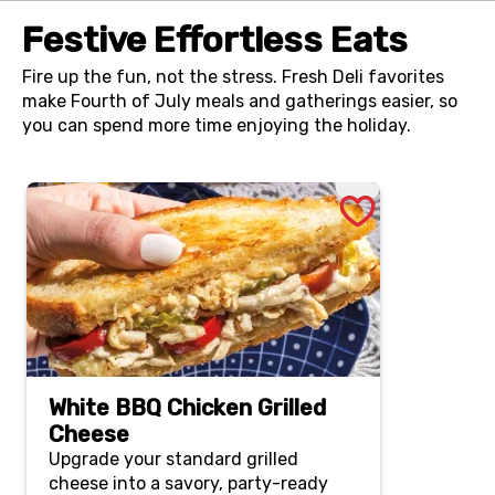
Festive Effortless Eats
Fire up the fun, not the stress. Fresh Deli favorites
make Fourth of July meals and gatherings easier, so
you can spend more time enjoying the holiday.
White BBQ Chicken Grilled
Cheese
Upgrade your standard grilled
cheese into a savory, party-ready