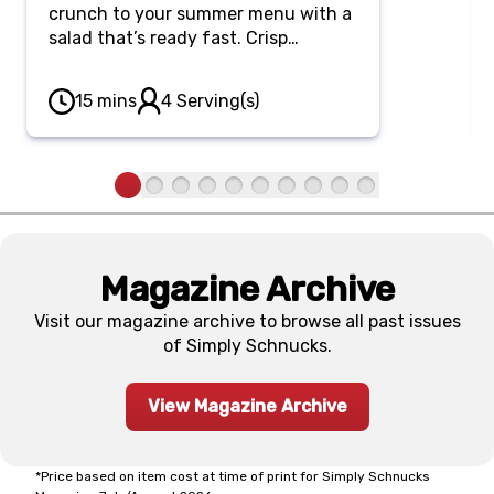
crunch to your summer menu with a
salad that’s ready fast. Crisp
cucumber ribbons and thin bell
peppers meld beautifully in a sweet
15 mins
4 Serving(s)
and savory soy-sesame dressing
scattered with sesame seeds.
Magazine Archive
Visit our magazine archive to browse all past issues
of Simply Schnucks.
View Magazine Archive
*Price based on item cost at time of print for Simply Schnucks