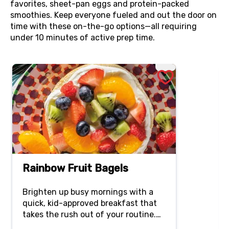
favorites, sheet-pan eggs and protein-packed
smoothies. Keep everyone fueled and out the door on
time with these on-the-go options—all requiring
under 10 minutes of active prep time.
Rainbow Fruit Bagels
Brighten up busy mornings with a
quick, kid-approved breakfast that
takes the rush out of your routine.
Creamy, lightly sweetened Greek