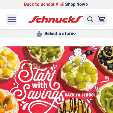
Back to School 📓 🍎
Shop Now >
Select a store