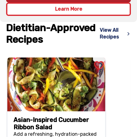
Learn More
Dietitian-Approved
View All
Recipes
Recipes
Asian-Inspired Cucumber
Ribbon Salad
Add a refreshing, hydration-packed