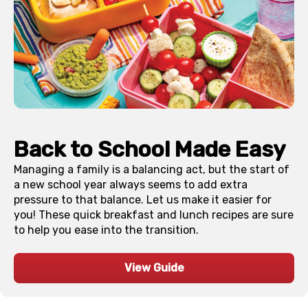
Back to School Made Easy
Managing a family is a balancing act, but the start of
a new school year always seems to add extra
pressure to that balance. Let us make it easier for
you! These quick breakfast and lunch recipes are sure
to help you ease into the transition.
View Guide