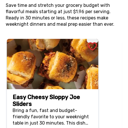
Save time and stretch your grocery budget with
flavorful meals starting at just $1.96 per serving.
Ready in 30 minutes or less, these recipes make
weeknight dinners and meal prep easier than ever.
Easy Cheesy Sloppy Joe
Sliders
Bring a fun, fast and budget-
friendly favorite to your weeknight
table in just 30 minutes. This dish