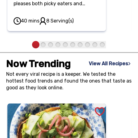
pleases both picky eaters and
adventurous spirits. Whisk up a
classic egg base, then customize
40 mins
8 Serving(s)
each quarter of your sheet pan with
a variety of flavorful toppings.
Now Trending
View All Recipes
Not every viral recipe is a keeper. We tested the
hottest food trends and found the ones that taste as
good as they look online.