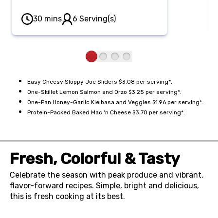
features savory ground beef in rich
sloppy joe sauce, layered on sweet
30 mins
6 Serving(s)
rolls with sharp cheddar and
brushed with a savory garlic-
Parmesan butter.
Easy Cheesy Sloppy Joe Sliders $3.08 per serving*.
One-Skillet Lemon Salmon and Orzo $3.25 per serving*.
One-Pan Honey-Garlic Kielbasa and Veggies $1.96 per serving*.
Protein-Packed Baked Mac 'n Cheese $3.70 per serving*.
Fresh, Colorful & Tasty
Celebrate the season with peak produce and vibrant,
flavor-forward recipes. Simple, bright and delicious,
this is fresh cooking at its best.