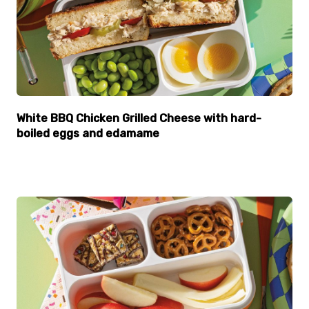
White BBQ Chicken Grilled Cheese with hard-
boiled eggs and edamame