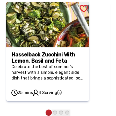
Hasselback Zucchini With
Lemon, Basil and Feta
Celebrate the best of summer's
harvest with a simple, elegant side
dish that brings a sophisticated look
to your plate. Fanned, tender
zucchini is roasted to golden
25 mins
4 Serving(s)
perfection, then drizzled with a
bright basil-lemon dressing and
finished with tangy feta crumbles.