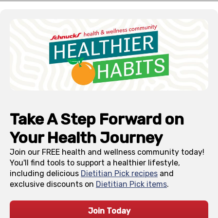
Take A Step Forward on
Your Health Journey
Join our FREE health and wellness community today!
You'll find tools to support a healthier lifestyle,
including delicious
Dietitian Pick recipes
and
exclusive discounts on
Dietitian Pick items
.
Join Today