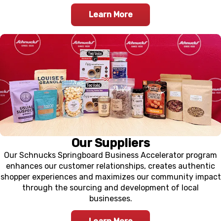
Learn More
Our Suppliers
Our Schnucks Springboard Business Accelerator program
enhances our customer relationships, creates authentic
shopper experiences and maximizes our community impact
through the sourcing and development of local
businesses.