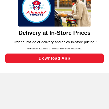
We and our third party partners use cookies, tags, and
similar technologies on this site to ensure the essential
functionality of our website and for business purposes,
such as to enhance site navigation, analyze site usage,
and assist in our marketing flows, such as to personalize
content and advertising, including for targeted ads. You
can opt-out of certain cookies, including those used for
targeted advertising and sales under applicable state
laws, by clicking “Cookie Preferences” and clicking “Save
Changes” to save your preferences.
Hide the Banner
Cookie Preferences