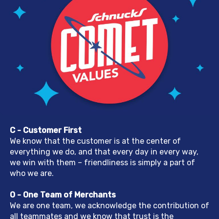
C - Customer First
We know that the customer is at the center of
everything we do, and that every day in every way,
we win with them – friendliness is simply a part of
who we are.
O - One Team of Merchants
We are one team, we acknowledge the contribution of
all teammates and we know that trust is the