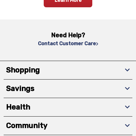
Learn More
Need Help?
Contact Customer Care
Shopping
Savings
Health
Community