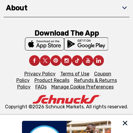
About
Download The App
Privacy Policy
Terms of Use
Coupon
Policy
Product Recalls
Refunds & Returns
Policy
FAQs
Manage Cookie Preferences
Copyright ©2026 Schnuck Markets. All rights reserved.