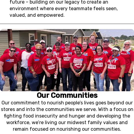
future – building on our legacy to create an
environment where every teammate feels seen,
valued, and empowered.
Our Communities
Our commitment to nourish people’s lives goes beyond our
stores and into the communities we serve. With a focus on
fighting food insecurity and hunger and developing the
workforce, we’re living our midwest family values and
remain focused on nourishing our communities.