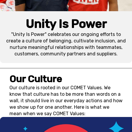
Unity Is Power
"Unity Is Power" celebrates our ongoing efforts to
create a culture of belonging, cultivate inclusion, and
nurture meaningful relationships with teammates,
customers, community partners and suppliers.
Our Culture
Our culture is rooted in our COMET Values. We
know that culture has to be more than words on a
wall, it should live in our everyday actions and how
we show up for one another. Here is what we
mean when we say COMET Values: