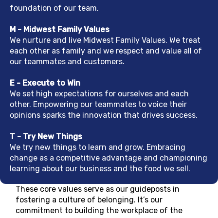
foundation of our team.
M - Midwest Family Values
We nurture and live Midwest Family Values. We treat
each other as family and we respect and value all of
our teammates and customers.
E - Execute to Win
We set high expectations for ourselves and each
other. Empowering our teammates to voice their
opinions sparks the innovation that drives success.
T - Try New Things
We try new things to learn and grow. Embracing
change as a competitive advantage and championing
learning about our business and the food we sell.
These core values serve as our guideposts in
fostering a culture of belonging. It’s our
commitment to building the workplace of the