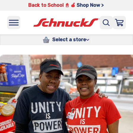
Back to School 📓 🍎
Shop Now >
Select a store