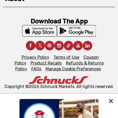
Download The App
Privacy Policy
Terms of Use
Coupon
Policy
Product Recalls
Refunds & Returns
Policy
FAQs
Manage Cookie Preferences
Copyright ©2026 Schnuck Markets. All rights reserved.
We and our third party partners use cookies, tags, and