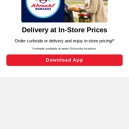
similar technologies on this site to ensure the essential
functionality of our website and for business purposes,
such as to enhance site navigation, analyze site usage,
and assist in our marketing flows, such as to personalize
content and advertising, including for targeted ads. You
can opt-out of certain cookies, including those used for
targeted advertising and sales under applicable state
laws, by clicking “Cookie Preferences” and clicking “Save
Changes” to save your preferences.
Hide the Banner
Cookie Preferences
Enter Delivery Zip Code
Our selection can change based on where a
bouquet is being delivered. Let us know
where your order is going to see what’s
available.