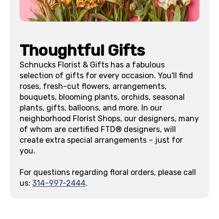
Thoughtful Gifts
Schnucks Florist & Gifts has a fabulous
selection of gifts for every occasion. You'll find
roses, fresh-cut flowers, arrangements,
bouquets, blooming plants, orchids, seasonal
plants, gifts, balloons, and more. In our
neighborhood Florist Shops, our designers, many
of whom are certified FTD® designers, will
create extra special arrangements – just for
you.
For questions regarding floral orders, please call
us:
314-997-2444
.