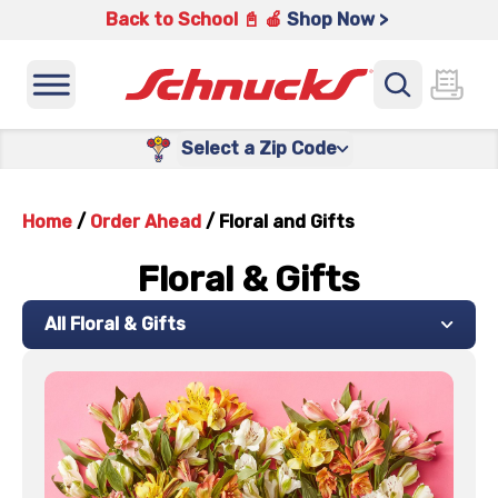
Back to School 📓 🍎
Shop Now >
Select a Zip Code
Home
/
Order Ahead
/
Floral and Gifts
Floral & Gifts
All Floral & Gifts