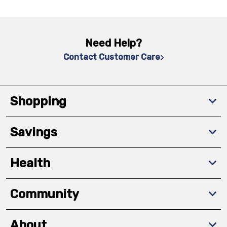
Need Help?
Contact Customer Care
Shopping
Savings
Health
Community
About