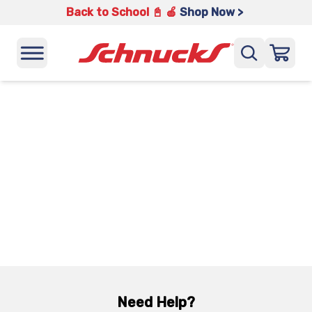
Back to School 📓 🍎
Shop Now >
Need Help?