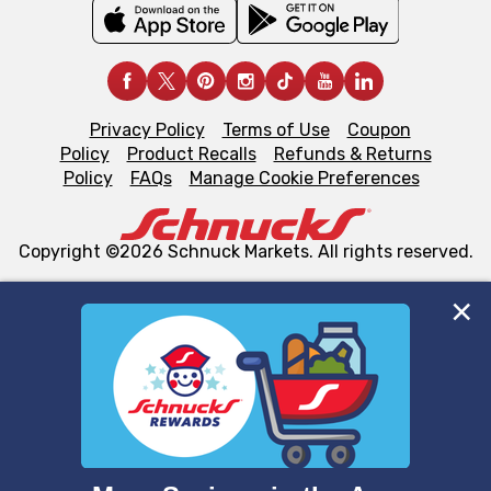
Privacy Policy
Terms of Use
Coupon
Policy
Product Recalls
Refunds & Returns
Policy
FAQs
Manage Cookie Preferences
Copyright ©2026 Schnuck Markets. All rights reserved.
We and our third party partners use cookies, tags, and
similar technologies on this site to ensure the essential
functionality of our website and for business purposes,
such as to enhance site navigation, analyze site usage,
and assist in our marketing flows, such as to personalize
content and advertising, including for targeted ads. You