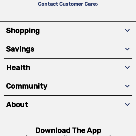
Contact Customer Care
Shopping
Savings
Health
Community
About
Download The App