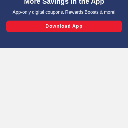
can opt-out of certain cookies, including those used for
targeted advertising and sales under applicable state
laws, by clicking “Cookie Preferences” and clicking “Save
Changes” to save your preferences.
Hide the Banner
Cookie Preferences