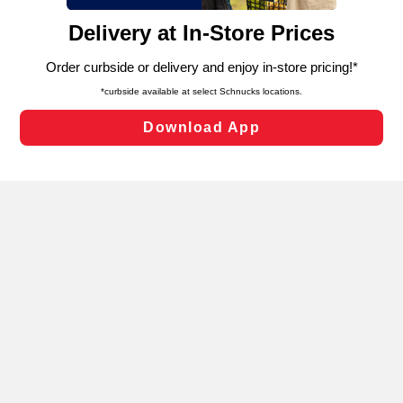
content and advertising, including for targeted ads. You
can opt-out of certain cookies, including those used for
targeted advertising and sales under applicable state
laws, by clicking “Cookie Preferences” and clicking “Save
Changes” to save your preferences.
Hide the Banner
Cookie Preferences