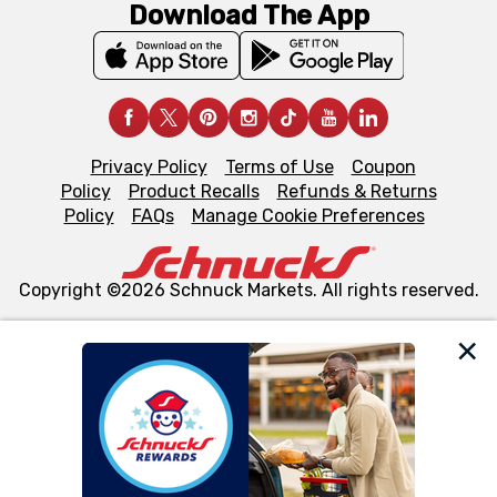
Download The App
Privacy Policy
Terms of Use
Coupon
Policy
Product Recalls
Refunds & Returns
Policy
FAQs
Manage Cookie Preferences
Copyright ©2026 Schnuck Markets. All rights reserved.
We and our third party partners use cookies, tags, and
similar technologies on this site to ensure the essential
functionality of our website and for business purposes,
such as to enhance site navigation, analyze site usage,
and assist in our marketing flows, such as to personalize