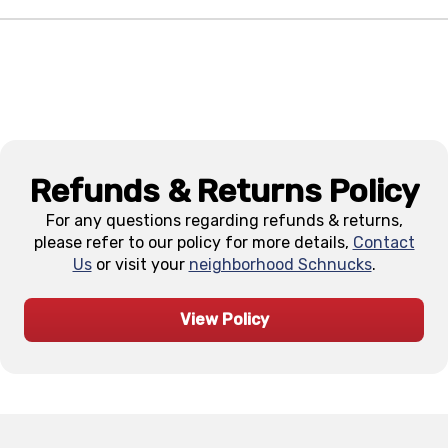
Refunds & Returns Policy
For any questions regarding refunds & returns,
please refer to our policy for more details,
Contact
Us
or visit your
neighborhood Schnucks
.
View Policy