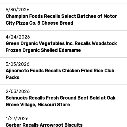
5/30/2026
Champion Foods Recalls Select Batches of Motor
City Pizza Co. 5 Cheese Bread
4/24/2026
Green Organic Vegetables Inc. Recalls Woodstock
Frozen Organic Shelled Edamame
3/05/2026
Ajinomoto Foods Recalls Chicken Fried Rice Club
Packs
2/03/2026
Schnucks Recalls Fresh Ground Beef Sold at Oak
Grove Village, Missouri Store
1/27/2026
Gerber Recalls Arrowroot Biscuits