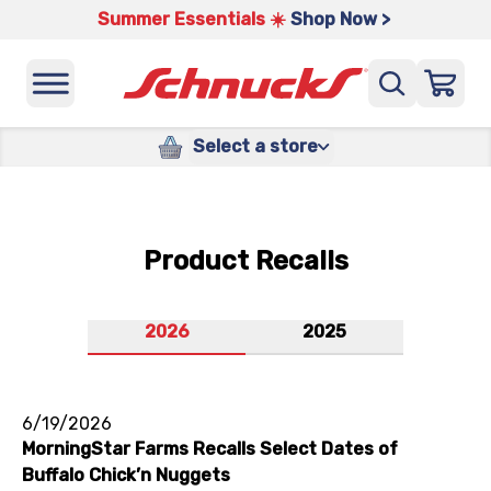
Summer Essentials ☀️
Shop Now >
Select a store
Product Recalls
2026
2025
6/19/2026
MorningStar Farms Recalls Select Dates of
Buffalo Chick’n Nuggets