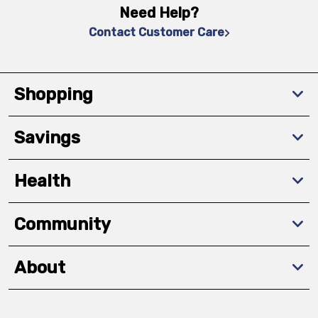
Need Help?
Contact Customer Care
Shopping
Savings
Health
Community
About