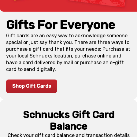
Gifts For Everyone
Gift cards are an easy way to acknowledge someone
special or just say thank you. There are three ways to
purchase a gift card that fits your needs: Purchase at
your local Schnucks location, purchase online and
have a card delivered by mail or purchase an e-gift
card to send digitally.
Shop Gift Cards
Schnucks Gift Card
Balance
Check your gift card balance and transaction details