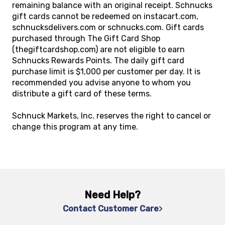
remaining balance with an original receipt. Schnucks
gift cards cannot be redeemed on instacart.com,
schnucksdelivers.com or schnucks.com. Gift cards
purchased through The Gift Card Shop
(thegiftcardshop.com) are not eligible to earn
Schnucks Rewards Points. The daily gift card
purchase limit is $1,000 per customer per day. It is
recommended you advise anyone to whom you
distribute a gift card of these terms.
Schnuck Markets, Inc. reserves the right to cancel or
change this program at any time.
Need Help?
Contact Customer Care