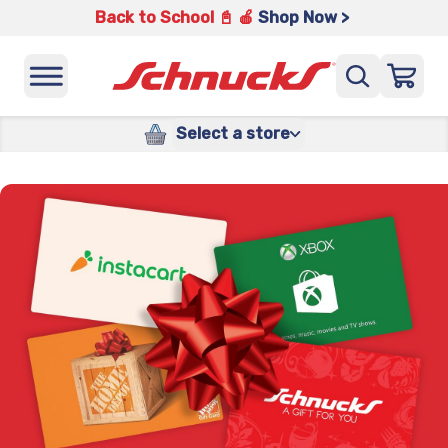
Back to School 📓 🍎
Shop Now >
Select a store