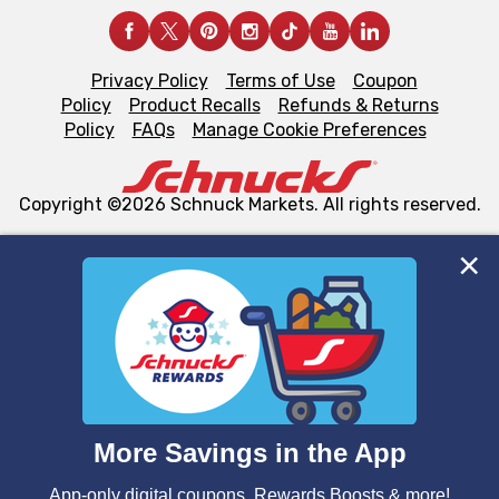
Privacy Policy
Terms of Use
Coupon
Policy
Product Recalls
Refunds & Returns
Policy
FAQs
Manage Cookie Preferences
Copyright ©2026 Schnuck Markets. All rights reserved.
We and our third party partners use cookies, tags, and
similar technologies on this site to ensure the essential
functionality of our website and for business purposes,
such as to enhance site navigation, analyze site usage,
and assist in our marketing flows, such as to personalize
content and advertising, including for targeted ads. You
can opt-out of certain cookies, including those used for
targeted advertising and sales under applicable state