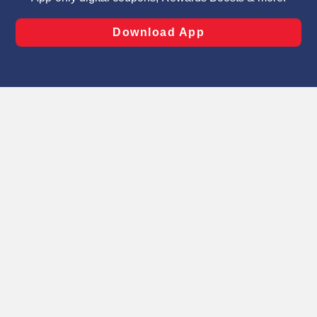
laws, by clicking “Cookie Preferences” and clicking “Save
Changes” to save your preferences.
Hide the Banner
Cookie Preferences