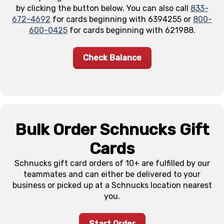
by clicking the button below. You can also call
833-
672-4692
for cards beginning with 6394255 or
800-
600-0425
for cards beginning with 621988.
Check Balance
Bulk Order Schnucks Gift
Cards
Schnucks gift card orders of 10+ are fulfilled by our
teammates and can either be delivered to your
business or picked up at a Schnucks location nearest
you.
Start Order