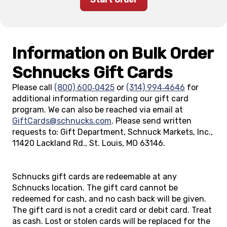
Information on Bulk Order
Schnucks Gift Cards
Please call
(800) 600‑0425
or
(314) 994‑4646
for
additional information regarding our gift card
program. We can also be reached via email at
GiftCards@schnucks.com
. Please send written
requests to: Gift Department, Schnuck Markets, Inc.,
11420 Lackland Rd., St. Louis, MO 63146.
Schnucks gift cards are redeemable at any
Schnucks location. The gift card cannot be
redeemed for cash, and no cash back will be given.
The gift card is not a credit card or debit card. Treat
as cash. Lost or stolen cards will be replaced for the