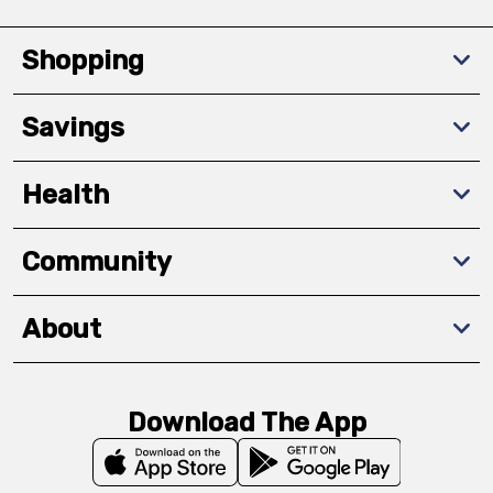
Shopping
Savings
Health
Community
About
Download The App