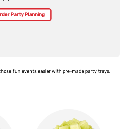
rder Party Planning
those fun events easier with pre-made party trays,