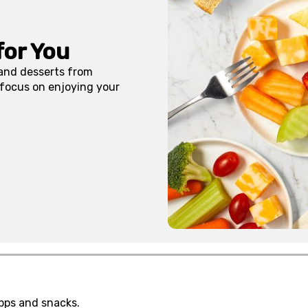
for You
 and desserts from
 focus on enjoying your
pps and snacks.