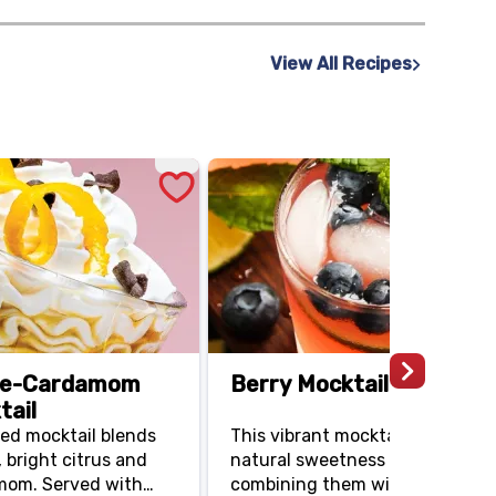
our cream or bacon.
View All Recipes
ge-Cardamom
Berry Mocktail
tail
ted mocktail blends
This vibrant mocktail highlights
 bright citrus and
natural sweetness of blueberrie
mom. Served with
combining them with energizin