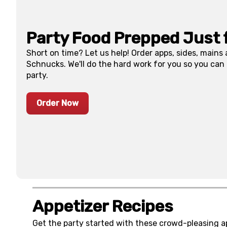
Party Food Prepped Just 
Short on time? Let us help! Order apps, sides, mains
Schnucks. We'll do the hard work for you so you can
party.
Order Now
Appetizer Recipes
Get the party started with these crowd-pleasing a