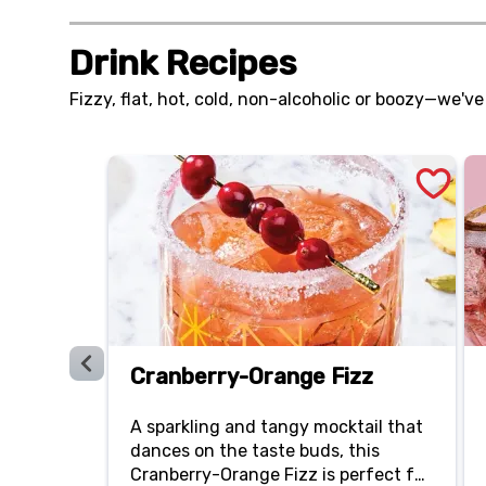
with a chili-lime ranch dressing.
Drink Recipes
Fizzy, flat, hot, cold, non-alcoholic or boozy—we've
Cranberry-Orange Fizz
A sparkling and tangy mocktail that
dances on the taste buds, this
Cranberry-Orange Fizz is perfect for