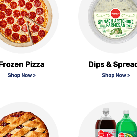
Frozen Pizza
Dips & Sprea
Shop Now >
Shop Now >