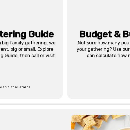
tering Guide
Budget & B
 big family gathering, we
Not sure how many pound
nt, big or small. Explore
your gathering? Use our
 Guide, then call or visit
can calculate how 
ilable at all stores