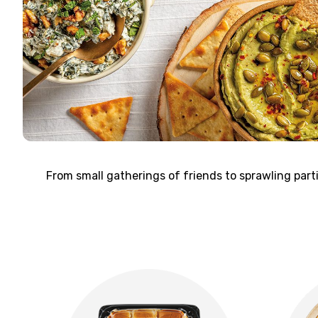
From small gatherings of friends to sprawling par