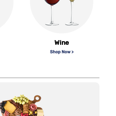
Wine
Shop Now >