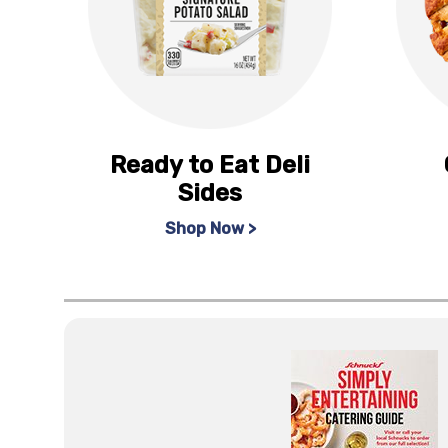
Ready to Eat Deli
Sides
Shop Now >