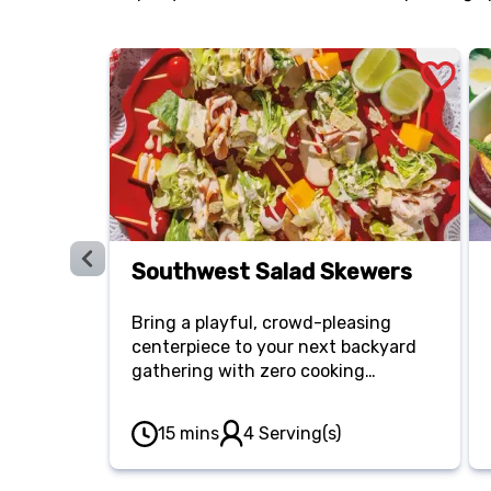
Southwest Salad Skewers
Bring a playful, crowd-pleasing
centerpiece to your next backyard
gathering with zero cooking
required. Thread savory smoked
turkey breast, cherry tomatoes, crisp
15 mins
4 Serving(s)
romaine, avocado and cheddar
cubes onto skewers, then drizzle