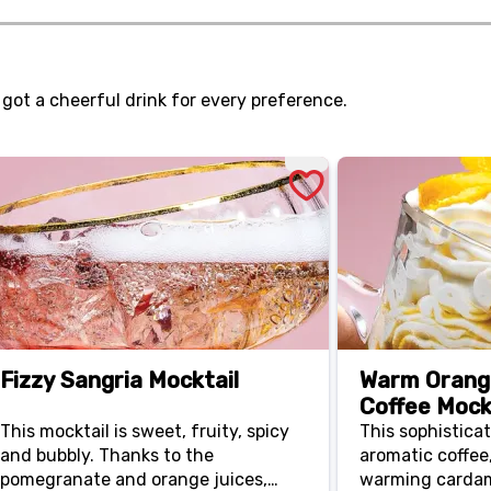
perfectly.
toppings like s
 got a cheerful drink for every preference.
Fizzy Sangria Mocktail
Warm Oran
Coffee Mock
This mocktail is sweet, fruity, spicy
This sophistica
and bubbly. Thanks to the
aromatic coffee,
pomegranate and orange juices,
warming carda