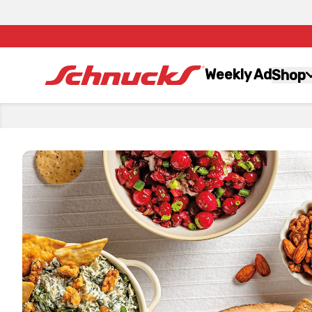
Weekly Ad
Shop