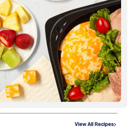
View All Recipes