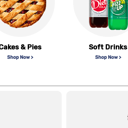
Cakes & Pies
Soft Drinks
Shop Now >
Shop Now >