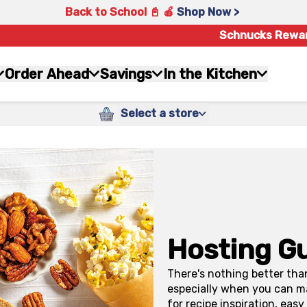
Back to School 📓 🍎
Shop Now >
Schnucks Rewa
Order Ahead
Savings
In the Kitchen
Select a store
Hosting G
There's nothing better tha
especially when you can ma
for recipe inspiration, eas