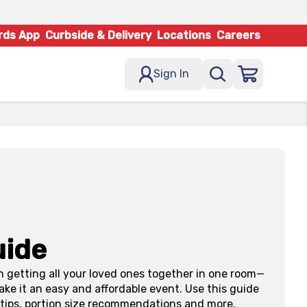
rds App
Curbside & Delivery
Locations
Careers
Sign In
uide
n getting all your loved ones together in one room—
ke it an easy and affordable event. Use this guide
y tips, portion size recommendations and more.