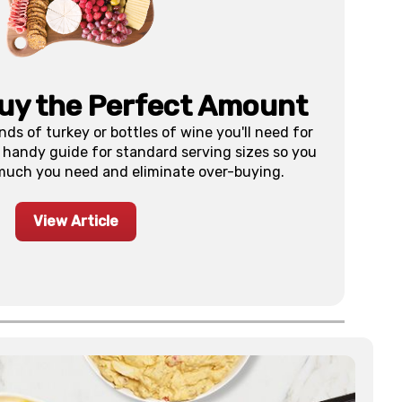
uy the Perfect Amount
s of turkey or bottles of wine you'll need for
 handy guide for standard serving sizes so you
much you need and eliminate over-buying.
View Article