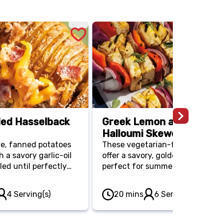
lled Hasselback
Greek Lemon and Orega
Halloumi Skewers
ve, fanned potatoes
These vegetarian-friendly ske
 a savory garlic-oil
offer a savory, golden bite that’
led until perfectly
perfect for summer entertainin
le remaining crispy
Grilled alongside red peppers a
e a versatile side
onions, the halloumi cheese sta
4 Serving(s)
20 mins
6 Serving(s)
s Day, especially
firm and satisfying for a light,
d with your favorite
Mediterranean-style main.