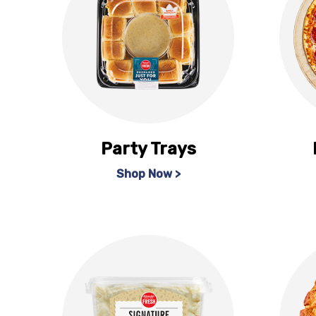
Party Trays
Shop Now >