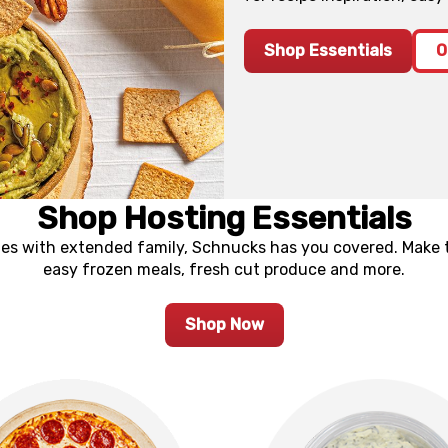
Shop Essentials
O
Shop Hosting Essentials
ties with extended family, Schnucks has you covered. Make 
easy frozen meals, fresh cut produce and more.
Shop Now