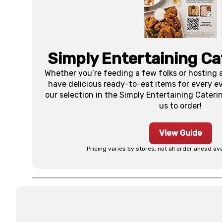
Simply Entertaining Ca
Whether you’re feeding a few folks or hosting a
have delicious ready-to-eat items for every eve
our selection in the Simply Entertaining Catering
us to order!
View Guide
Pricing varies by stores, not all order ahead ava