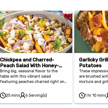
Chickpea and Charred-
Garlicky Gri
Peach Salad With Honey-
Potatoes
Lime Crema
Bring big, seasonal flavor to the
These impressi
table with this vibrant salad
are brushed with
featuring peaches charred right on
mixture and gril
the grill. Tossed with toasted
soft inside, whi
pistachios and fresh mint, it’s an
outside. They ar
25 mins
6 Serving(s)
1 hr 10 mins
elegant, vegetarian-friendly dish
dish for Father’
that balances sweet and savory
when customize