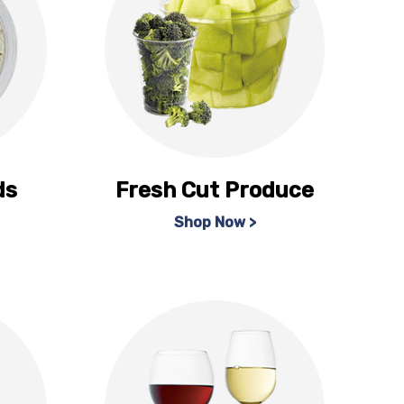
ds
Fresh Cut Produce
Shop Now >