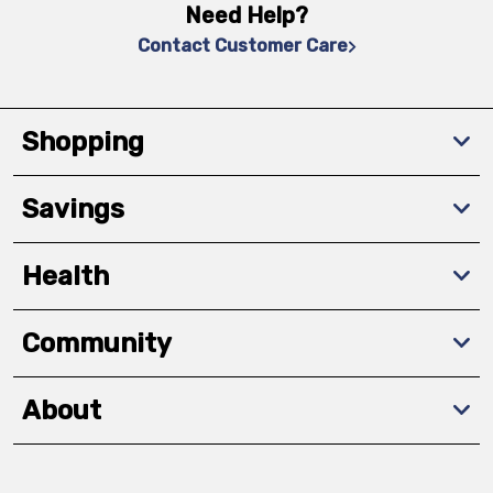
Need Help?
Contact Customer Care
Shopping
Savings
Health
Community
About