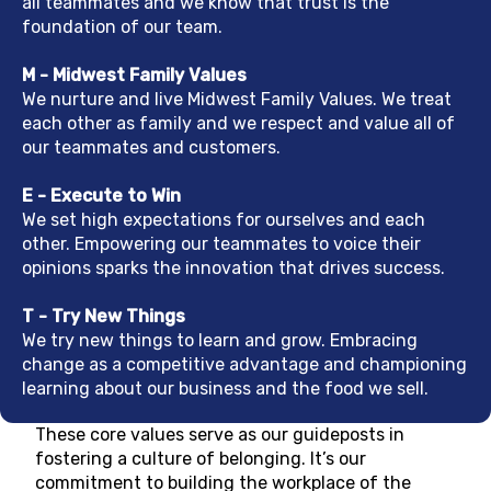
all teammates and we know that trust is the
foundation of our team.
M - Midwest Family Values
We nurture and live Midwest Family Values. We treat
each other as family and we respect and value all of
our teammates and customers.
E - Execute to Win
We set high expectations for ourselves and each
other. Empowering our teammates to voice their
opinions sparks the innovation that drives success.
T - Try New Things
We try new things to learn and grow. Embracing
change as a competitive advantage and championing
learning about our business and the food we sell.
These core values serve as our guideposts in
fostering a culture of belonging. It’s our
commitment to building the workplace of the