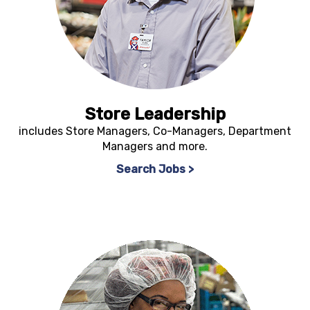
Store Leadership
includes Store Managers, Co-Managers, Department
Managers and more.
Search Jobs >