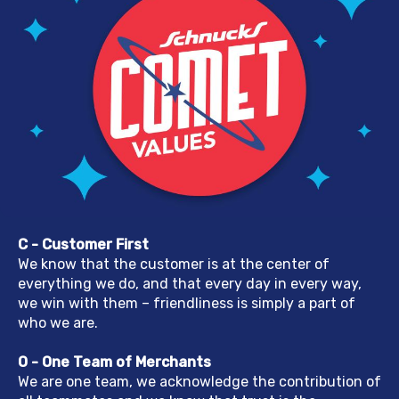
C - Customer First
We know that the customer is at the center of
everything we do, and that every day in every way,
we win with them – friendliness is simply a part of
who we are.
O - One Team of Merchants
We are one team, we acknowledge the contribution of