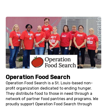
Operation Food Search
Operation Food Search is a St. Louis-based non-
profit organization dedicated to ending hunger.
They distribute food to those in need through a
network of partner food pantries and programs. We
proudly support Operation Food Search through