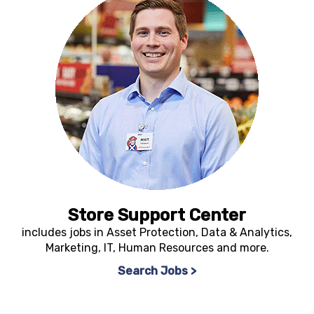
Store Support Center
includes jobs in Asset Protection, Data & Analytics,
Marketing, IT, Human Resources and more.
Search Jobs >