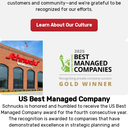
customers and community—and we’re grateful to be
recognized for our efforts.
Learn About Our Culture
US Best Managed Company
Schnucks is honored and humbled to receive the US Best
Managed Company award for the fourth consecutive year.
The recognition is awarded to companies that have
demonstrated excellence in strategic planning and