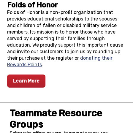
Folds of Honor
Folds of Honor is a non-profit organization that
provides educational scholarships to the spouses
and children of fallen or disabled military service
members. Its mission is to honor those who have
served by supporting their families through
education. We proudly support this important cause
and invite our customers to join us by rounding up
their purchase at the register or
donating their
Rewards Points
.
Learn More
Teammate Resource
Groups