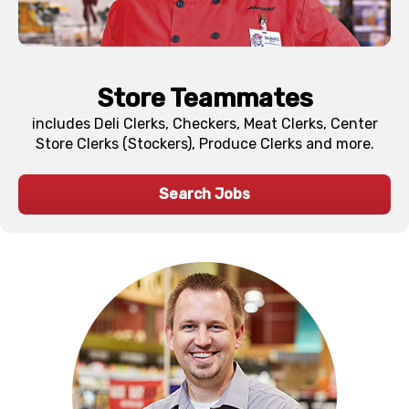
Store Teammates
includes Deli Clerks, Checkers, Meat Clerks, Center
Store Clerks (Stockers), Produce Clerks and more.
Search Jobs