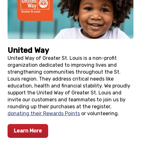
United Way
United Way of Greater St. Louis is a non-profit
organization dedicated to improving lives and
strengthening communities throughout the St.
Louis region. They address critical needs like
education, health and financial stability. We proudly
support the United Way of Greater St. Louis and
invite our customers and teammates to join us by
rounding up their purchases at the register,
donating their Rewards Points
or volunteering.
Learn More