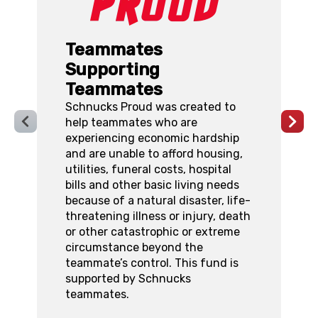
Teammates
Supporting
Teammates
W
Schnucks Proud was created to
t
help teammates who are
S
experiencing economic hardship
T
and are unable to afford housing,
a
utilities, funeral costs, hospital
B
bills and other basic living needs
p
because of a natural disaster, life-
m
threatening illness or injury, death
f
or other catastrophic or extreme
p
circumstance beyond the
f
teammate’s control. This fund is
supported by Schnucks
teammates.