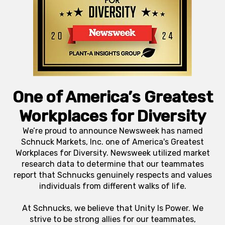
One of America’s Greatest
Workplaces for Diversity
We’re proud to announce Newsweek has named
Schnuck Markets, Inc. one of America's Greatest
Workplaces for Diversity. Newsweek utilized market
research data to determine that our teammates
report that Schnucks genuinely respects and values
individuals from different walks of life.
At Schnucks, we believe that Unity Is Power. We
strive to be strong allies for our teammates,