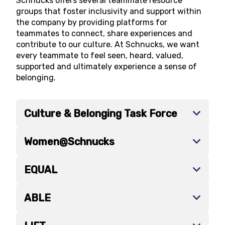
Schnucks offers several teammate resource
groups that foster inclusivity and support within
the company by providing platforms for
teammates to connect, share experiences and
contribute to our culture. At Schnucks, we want
every teammate to feel seen, heard, valued,
supported and ultimately experience a sense of
belonging.
Culture & Belonging Task Force
Women@Schnucks
EQUAL
ABLE