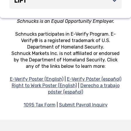
LIFT
Schnucks is an Equal Opportunity Employer.
Schnucks participates in E-Verify Program. E-
Verify® is a registered trademark of U.S.
Department of Homeland Security.
Schnuck Markets Inc. is not affiliated or endorsed
by the Department of Homeland Security. Click
any of the links below to learn more:
E-Verify Poster (English)
|
E-Verify Póster (español)
Right to Work Poster (English)
|
Derecho a trabajo
póster (español)
1095 Tax Form
|
Submit Payroll Inquiry