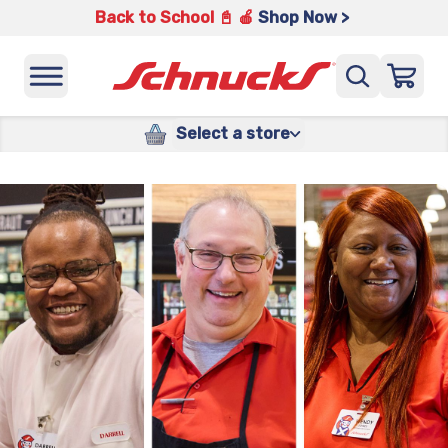
Back to School 📓 🍎
Shop Now >
Select a store