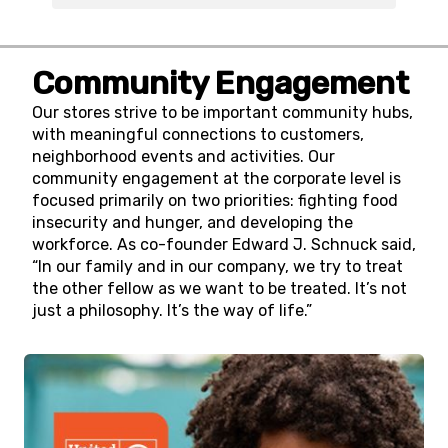
Community Engagement
Our stores strive to be important community hubs,
with meaningful connections to customers,
neighborhood events and activities. Our
community engagement at the corporate level is
focused primarily on two priorities: fighting food
insecurity and hunger, and developing the
workforce. As co-founder Edward J. Schnuck said,
“In our family and in our company, we try to treat
the other fellow as we want to be treated. It’s not
just a philosophy. It’s the way of life.”