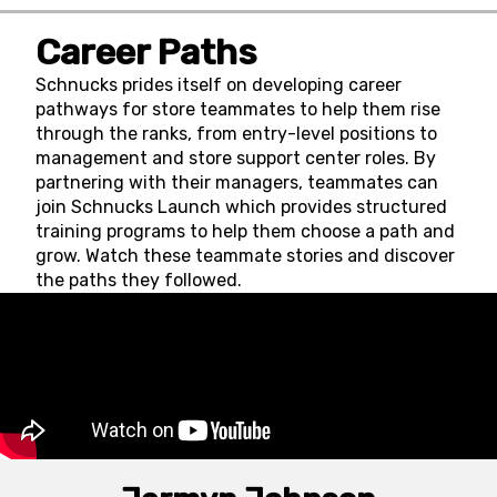
Career Paths
Schnucks prides itself on developing career
pathways for store teammates to help them rise
through the ranks, from entry-level positions to
management and store support center roles. By
partnering with their managers, teammates can
join Schnucks Launch which provides structured
training programs to help them choose a path and
grow. Watch these teammate stories and discover
the paths they followed.