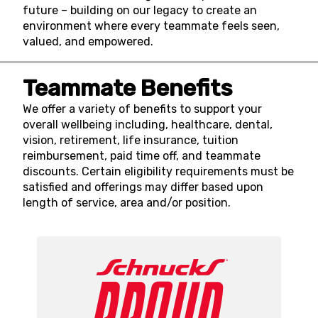
future – building on our legacy to create an
environment where every teammate feels seen,
valued, and empowered.
Teammate Benefits
We offer a variety of benefits to support your
overall wellbeing including, healthcare, dental,
vision, retirement, life insurance, tuition
reimbursement, paid time off, and teammate
discounts. Certain eligibility requirements must be
satisfied and offerings may differ based upon
length of service, area and/or position.