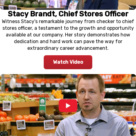
Stacy Brandt, Chief Stores Officer
Witness Stacy's remarkable journey from checker to chief
stores officer, a testament to the growth and opportunity
available at our company. Her story demonstrates how
dedication and hard work can pave the way for
extraordinary career advancement.
Watch Video