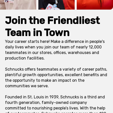
Join the Friendliest
Team in Town
Your career starts here! Make a difference in people's
daily lives when you join our team of nearly 12,000
teammates in our stores, offices, warehouses and
production facilities.
Schnucks offers teammates a variety of career paths,
plentiful growth opportunities, excellent benefits and
the opportunity to make an impact on the
communities we serve.
Founded in St. Louis in 1939, Schnucks is a third and
fourth generation, family-owned company
committed to nourishing people’s lives. With the help