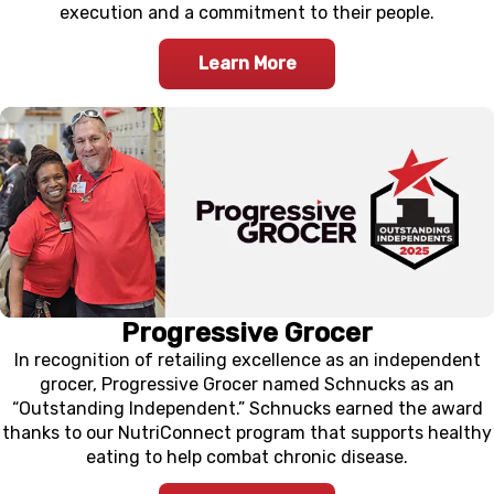
execution and a commitment to their people.
Learn More
Progressive Grocer
In recognition of retailing excellence as an independent
grocer, Progressive Grocer named Schnucks as an
“Outstanding Independent.” Schnucks earned the award
thanks to our NutriConnect program that supports healthy
eating to help combat chronic disease.