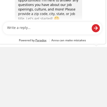
content and advertising, including for targeted ads. You
can opt-out of certain cookies, including those used for
targeted advertising and sales under applicable state
laws, by clicking “Cookie Preferences” and clicking “Save
Changes” to save your preferences.
Hide the Banner
Cookie Preferences