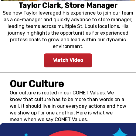
Taylor Clark, Store Manager
See how Taylor leveraged his experience to join our team
as a co-manager and quickly advance to store manager,
leading teams across multiple St. Louis locations. His
journey highlights the opportunities for experienced
professionals to grow and lead within our dynamic
environment.
Watch Video
Our Culture
Our culture is rooted in our COMET Values. We
know that culture has to be more than words on a
wall, it should live in our everyday actions and how
we show up for one another. Here is what we
mean when we say COMET Values: