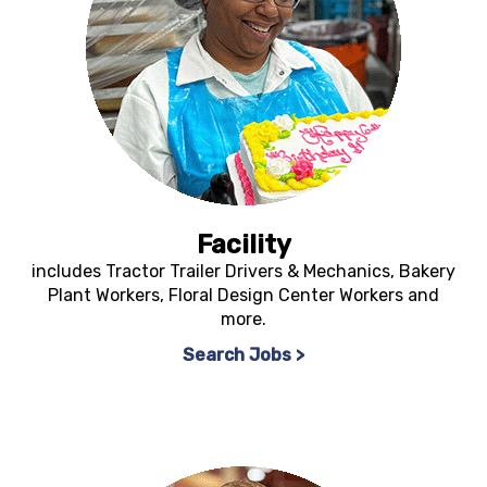
Facility
includes Tractor Trailer Drivers & Mechanics, Bakery
Plant Workers, Floral Design Center Workers and
more.
Search Jobs >