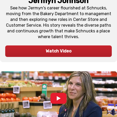
Jermyn Johnson
See how Jermyn's career flourished at Schnucks,
moving from the Bakery Department to management
and then exploring new roles in Center Store and
Customer Service. His story reveals the diverse paths
and continuous growth that make Schnucks a place
where talent thrives.
Watch Video