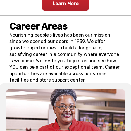
Learn More
Career Areas
Nourishing people’s lives has been our mission
since we opened our doors in 1939. We offer
growth opportunities to build a long-term,
satisfying career in a community where everyone
is welcome. We invite you to join us and see how
YOU can be a part of our exceptional team. Career
opportunities are available across our stores,
facilities and store support center.