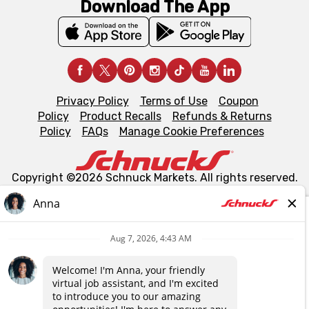
Download The App
Privacy Policy
Terms of Use
Coupon
Policy
Product Recalls
Refunds & Returns
Policy
FAQs
Manage Cookie Preferences
Copyright ©2026 Schnuck Markets. All rights reserved.
We and our third party partners use cookies, tags, and
similar technologies on this site to ensure the essential
functionality of our website and for business purposes,
such as to enhance site navigation, analyze site usage,
and assist in our marketing flows, such as to personalize