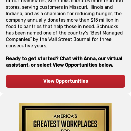
of our teammates, Schnucks operates more than 100
stores, serving customers in Missouri, Illinois and
Indiana, and as a champion for reducing hunger, the
company annually donates more than $15 million in
food to pantries that help those in need. Schnucks
has been named one of the country’s “Best Managed
Companies” by the Wall Street Journal for three
consecutive years.
Ready to get started? Chat with Anna, our virtual
assistant, or select View Opportunities below.
View Opportunities