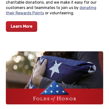
charitable donations, and we make it easy for our
customers and teammates to join us by
donating
their Rewards Points
or volunteering.
Learn More