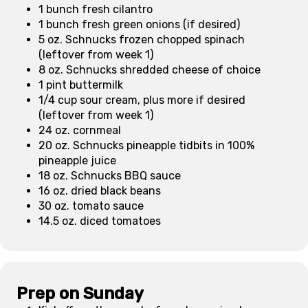
1 bunch fresh cilantro
1 bunch fresh green onions (if desired)
5 oz. Schnucks frozen chopped spinach
(leftover from week 1)
8 oz. Schnucks shredded cheese of choice
1 pint buttermilk
1/4 cup sour cream, plus more if desired
(leftover from week 1)
24 oz. cornmeal
20 oz. Schnucks pineapple tidbits in 100%
pineapple juice
18 oz. Schnucks BBQ sauce
16 oz. dried black beans
30 oz. tomato sauce
14.5 oz. diced tomatoes
Prep on Sunday