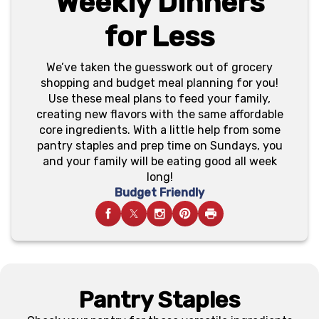
Weekly Dinners
for Less
We’ve taken the guesswork out of grocery
shopping and budget meal planning for you!
Use these meal plans to feed your family,
creating new flavors with the same affordable
core ingredients. With a little help from some
pantry staples and prep time on Sundays, you
and your family will be eating good all week
long!
Budget Friendly
Pantry Staples