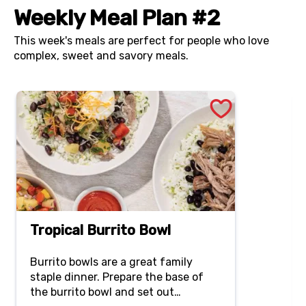
Weekly Meal Plan #2
This week's meals are perfect for people who love
complex, sweet and savory meals.
Tropical Burrito Bowl
Burrito bowls are a great family
staple dinner. Prepare the base of
the burrito bowl and set out