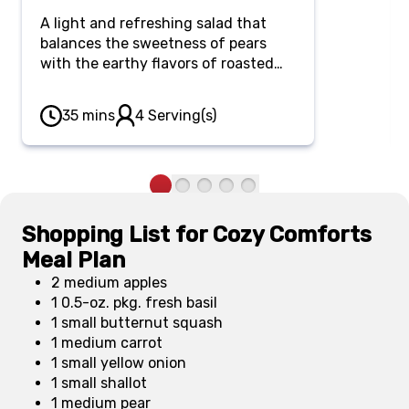
A light and refreshing salad that
balances the sweetness of pears
with the earthy flavors of roasted
squash, creating a perfect quick
meal for weeknights or busy days.
35 mins
4 Serving(s)
Shopping List for Cozy Comforts
Meal Plan
2 medium apples
1 0.5-oz. pkg. fresh basil
1 small butternut squash
1 medium carrot
1 small yellow onion
1 small shallot
1 medium pear