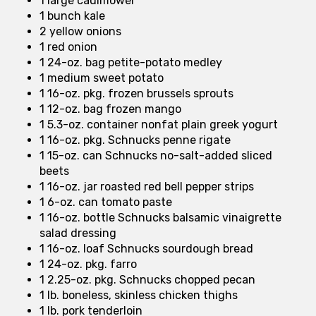
1 large cauliflower
1 bunch kale
2 yellow onions
1 red onion
1 24-oz. bag petite-potato medley
1 medium sweet potato
1 16-oz. pkg. frozen brussels sprouts
1 12-oz. bag frozen mango
1 5.3-oz. container nonfat plain greek yogurt
1 16-oz. pkg. Schnucks penne rigate
1 15-oz. can Schnucks no-salt-added sliced
beets
1 16-oz. jar roasted red bell pepper strips
1 6-oz. can tomato paste
1 16-oz. bottle Schnucks balsamic vinaigrette
salad dressing
1 16-oz. loaf Schnucks sourdough bread
1 24-oz. pkg. farro
1 2.25-oz. pkg. Schnucks chopped pecan
1 lb. boneless, skinless chicken thighs
1 lb. pork tenderloin