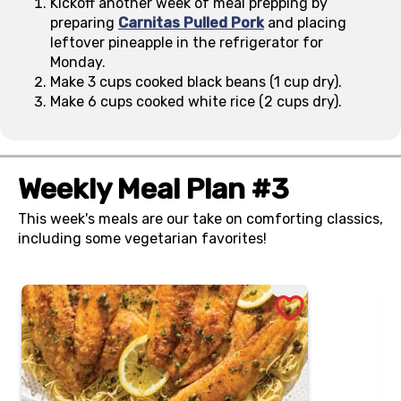
Kickoff another week of meal prepping by
preparing
Carnitas Pulled Pork
and placing
leftover pineapple in the refrigerator for
Monday.
Make 3 cups cooked black beans (1 cup dry).
Make 6 cups cooked white rice (2 cups dry).
Weekly Meal Plan #3
This week's meals are our take on comforting classics,
including some vegetarian favorites!