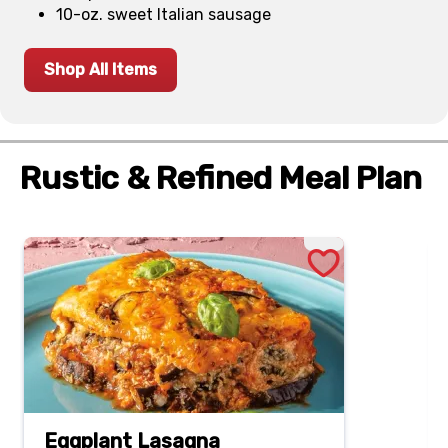
10-oz. sweet Italian sausage
Shop All Items
Rustic & Refined Meal Plan
Eggplant Lasagna