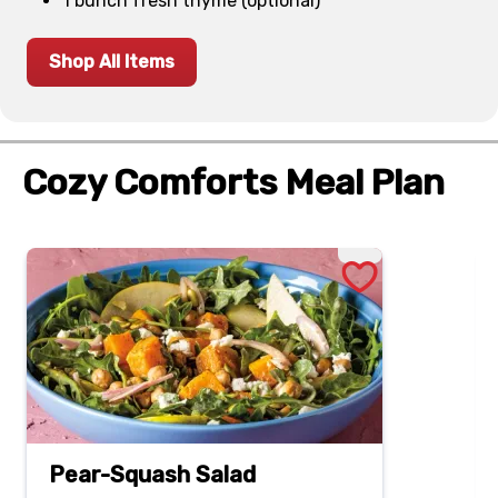
1 bunch fresh thyme (optional)
Shop All Items
Cozy Comforts Meal Plan
Pear-Squash Salad