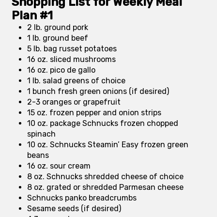
Shopping List for Weekly Meal
Plan #1
2 lb. ground pork
1 lb. ground beef
5 lb. bag russet potatoes
16 oz. sliced mushrooms
16 oz. pico de gallo
1 lb. salad greens of choice
1 bunch fresh green onions (if desired)
2-3 oranges or grapefruit
15 oz. frozen pepper and onion strips
10 oz. package Schnucks frozen chopped
spinach
10 oz. Schnucks Steamin’ Easy frozen green
beans
16 oz. sour cream
8 oz. Schnucks shredded cheese of choice
8 oz. grated or shredded Parmesan cheese
Schnucks panko breadcrumbs
Sesame seeds (if desired)