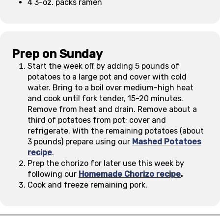
4 3-oz. packs ramen
Prep on Sunday
Start the week off by adding 5 pounds of
potatoes to a large pot and cover with cold
water. Bring to a boil over medium-high heat
and cook until fork tender, 15-20 minutes.
Remove from heat and drain. Remove about a
third of potatoes from pot; cover and
refrigerate. With the remaining potatoes (about
3 pounds) prepare using our
Mashed Potatoes
recipe
.
Prep the chorizo for later use this week by
following our
Homemade Chorizo recipe
.
Cook and freeze remaining pork.