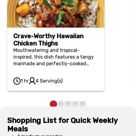
Crave-Worthy Hawaiian
Chicken Thighs
Mouthwatering and tropical-
inspired, this dish features a tangy
marinade and perfectly-cooked
chicken. Serve it over rice for a filling
and affordable dinner or BBQ main.
1 hr
4 Serving(s)
Shopping List for Quick Weekly
Meals