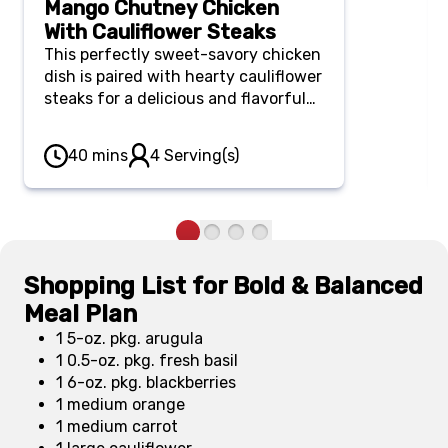
Mango Chutney Chicken
With Cauliflower Steaks
This perfectly sweet-savory chicken
dish is paired with hearty cauliflower
steaks for a delicious and flavorful
weeknight dinner.
40 mins
4 Serving(s)
Shopping List for Bold & Balanced
Meal Plan
1 5-oz. pkg. arugula
1 0.5-oz. pkg. fresh basil
1 6-oz. pkg. blackberries
1 medium orange
1 medium carrot