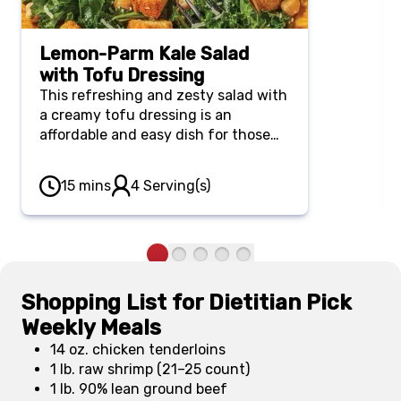
Lemon-Parm Kale Salad
with Tofu Dressing
This refreshing and zesty salad with
a creamy tofu dressing is an
affordable and easy dish for those
looking to eat more plant-forward
meals. It’s also a great choice for a
15 mins
4 Serving(s)
light lunch or summer potluck.
Shopping List for Dietitian Pick
Weekly Meals
14 oz. chicken tenderloins
1 lb. raw shrimp (21–25 count)
1 lb. 90% lean ground beef