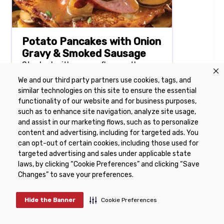
Potato Pancakes with Onion
Gravy & Smoked Sausage
Stacked with savory flavors, these
potato pancakes make the most of
We and our third party partners use cookies, tags, and
your leftover mashed potatoes.
similar technologies on this site to ensure the essential
functionality of our website and for business purposes,
such as to enhance site navigation, analyze site usage,
50 mins
4 Serving(s)
and assist in our marketing flows, such as to personalize
content and advertising, including for targeted ads. You
can opt-out of certain cookies, including those used for
targeted advertising and sales under applicable state
laws, by clicking “Cookie Preferences” and clicking “Save
Changes” to save your preferences.
Potatoes for the Week
Active:
15 min
Hide the Banner
Cookie Preferences
Total:
1 hr 15 min