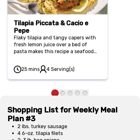
Tilapia Piccata & Cacio e
Pepe
Flaky tilapia and tangy capers with
fresh lemon juice over a bed of
pasta makes this recipe a seafood
lover's dream. Not sweet on
seafood? No worries. You'll also love
25 mins
4 Serving(s)
this recipe by swapping the tilapia
for boneless, skinless chicken
breasts.
Shopping List for Weekly Meal
Plan #3
2 lbs. turkey sausage
4 6-oz. tilapia filets