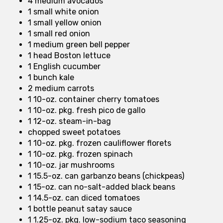
4 medium avocados
1 small white onion
1 small yellow onion
1 small red onion
1 medium green bell pepper
1 head Boston lettuce
1 English cucumber
1 bunch kale
2 medium carrots
1 10-oz. container cherry tomatoes
1 10-oz. pkg. fresh pico de gallo
1 12-oz. steam-in-bag
chopped sweet potatoes
1 10-oz. pkg. frozen cauliflower florets
1 10-oz. pkg. frozen spinach
1 10-oz. jar mushrooms
1 15.5-oz. can garbanzo beans (chickpeas)
1 15-oz. can no-salt-added black beans
1 14.5-oz. can diced tomatoes
1 bottle peanut satay sauce
1 1.25-oz. pkg. low-sodium taco seasoning