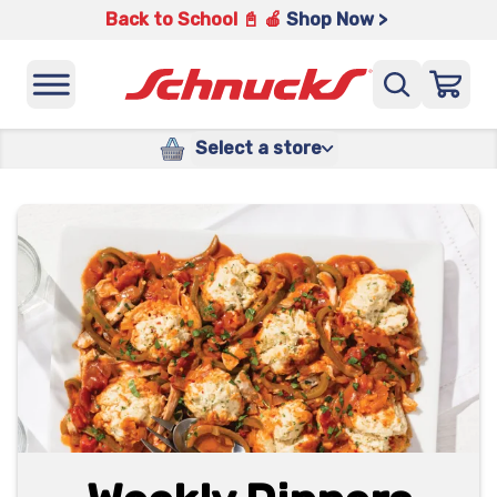
Back to School 📓 🍎
Shop Now >
Select a store