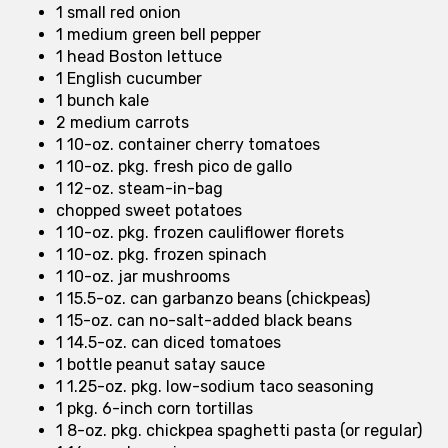
1 small red onion
1 medium green bell pepper
1 head Boston lettuce
1 English cucumber
1 bunch kale
2 medium carrots
1 10-oz. container cherry tomatoes
1 10-oz. pkg. fresh pico de gallo
1 12-oz. steam-in-bag
chopped sweet potatoes
1 10-oz. pkg. frozen cauliflower florets
1 10-oz. pkg. frozen spinach
1 10-oz. jar mushrooms
1 15.5-oz. can garbanzo beans (chickpeas)
1 15-oz. can no-salt-added black beans
1 14.5-oz. can diced tomatoes
1 bottle peanut satay sauce
1 1.25-oz. pkg. low-sodium taco seasoning
1 pkg. 6-inch corn tortillas
1 8-oz. pkg. chickpea spaghetti pasta (or regular)