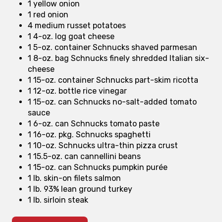
1 yellow onion
1 red onion
4 medium russet potatoes
1 4-oz. log goat cheese
1 5-oz. container Schnucks shaved parmesan
1 8-oz. bag Schnucks finely shredded Italian six-
cheese
1 15-oz. container Schnucks part-skim ricotta
1 12-oz. bottle rice vinegar
1 15-oz. can Schnucks no-salt-added tomato
sauce
1 6-oz. can Schnucks tomato paste
1 16-oz. pkg. Schnucks spaghetti
1 10-oz. Schnucks ultra-thin pizza crust
1 15.5-oz. can cannellini beans
1 15-oz. can Schnucks pumpkin purée
1 lb. skin-on filets salmon
1 lb. 93% lean ground turkey
1 lb. sirloin steak