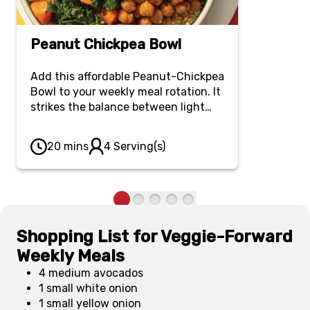
Peanut Chickpea Bowl
Add this affordable Peanut-Chickpea
Bowl to your weekly meal rotation. It
strikes the balance between light
and hearty, boasting nourishing and
flavorful ingredients like kale, brown
20 mins
4 Serving(s)
rice, chickpeas, peanut satay sauce
and avocado.
Shopping List for Veggie-Forward
Weekly Meals
4 medium avocados
1 small white onion
1 small yellow onion