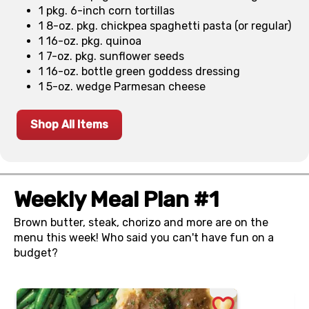
1 pkg. 6-inch corn tortillas
1 8-oz. pkg. chickpea spaghetti pasta (or regular)
1 16-oz. pkg. quinoa
1 7-oz. pkg. sunflower seeds
1 16-oz. bottle green goddess dressing
1 5-oz. wedge Parmesan cheese
Shop All Items
Weekly Meal Plan #1
Brown butter, steak, chorizo and more are on the
menu this week! Who said you can't have fun on a
budget?