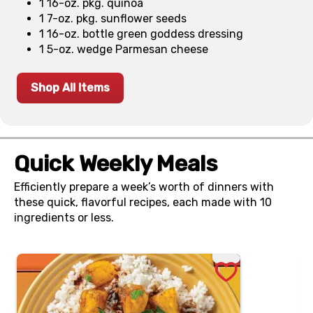
1 16-oz. pkg. quinoa
1 7-oz. pkg. sunflower seeds
1 16-oz. bottle green goddess dressing
1 5-oz. wedge Parmesan cheese
Shop All Items
Quick Weekly Meals
Efficiently prepare a week’s worth of dinners with
these quick, flavorful recipes, each made with 10
ingredients or less.