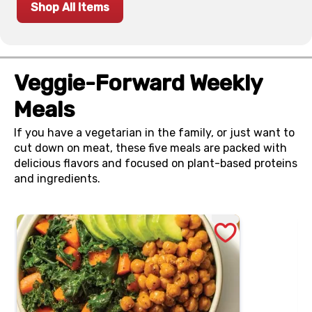
Shop All Items
Veggie-Forward Weekly
Meals
If you have a vegetarian in the family, or just want to
cut down on meat, these five meals are packed with
delicious flavors and focused on plant-based proteins
and ingredients.