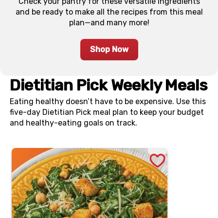
Check your pantry for these versatile ingredients
and be ready to make all the recipes from this meal
plan—and many more!
Shop Now
Dietitian Pick Weekly Meals
Eating healthy doesn’t have to be expensive. Use this
five-day Dietitian Pick meal plan to keep your budget
and healthy-eating goals on track.