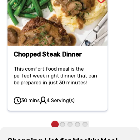
Chopped Steak Dinner
This comfort food meal is the
perfect week night dinner that can
be prepared in just 30 minutes!
30 mins
4 Serving(s)