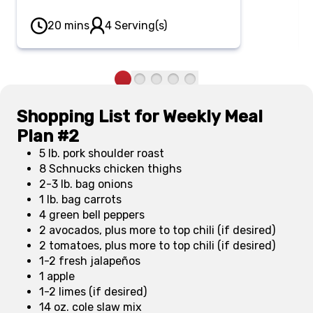
different toppings for everyone to
create their own unique
20 mins
4 Serving(s)
combinations.
Shopping List for Weekly Meal
Plan #2
5 lb. pork shoulder roast
8 Schnucks chicken thighs
2-3 lb. bag onions
1 lb. bag carrots
4 green bell peppers
2 avocados, plus more to top chili (if desired)
2 tomatoes, plus more to top chili (if desired)
1-2 fresh jalapeños
1 apple
1-2 limes (if desired)
14 oz. cole slaw mix