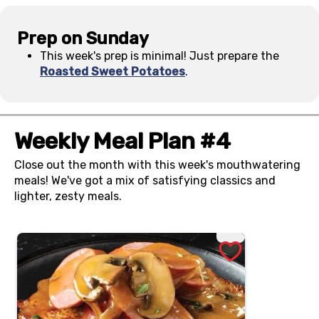
Prep on Sunday
This week's prep is minimal! Just prepare the
Roasted Sweet Potatoes
.
Weekly Meal Plan #4
Close out the month with this week's mouthwatering
meals! We've got a mix of satisfying classics and
lighter, zesty meals.