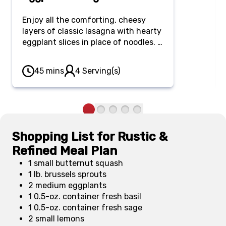
Enjoy all the comforting, cheesy
layers of classic lasagna with hearty
eggplant slices in place of noodles. It
makes for a lighter yet just as
satisfying and flavorful meal.
45 mins
4 Serving(s)
Shopping List for Rustic &
Refined Meal Plan
1 small butternut squash
1 lb. brussels sprouts
2 medium eggplants
1 0.5-oz. container fresh basil
1 0.5-oz. container fresh sage
2 small lemons