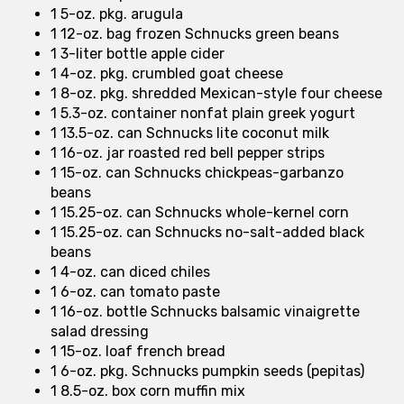
1 5-oz. pkg. arugula
1 12-oz. bag frozen Schnucks green beans
1 3-liter bottle apple cider
1 4-oz. pkg. crumbled goat cheese
1 8-oz. pkg. shredded Mexican-style four cheese
1 5.3-oz. container nonfat plain greek yogurt
1 13.5-oz. can Schnucks lite coconut milk
1 16-oz. jar roasted red bell pepper strips
1 15-oz. can Schnucks chickpeas-garbanzo
beans
1 15.25-oz. can Schnucks whole-kernel corn
1 15.25-oz. can Schnucks no-salt-added black
beans
1 4-oz. can diced chiles
1 6-oz. can tomato paste
1 16-oz. bottle Schnucks balsamic vinaigrette
salad dressing
1 15-oz. loaf french bread
1 6-oz. pkg. Schnucks pumpkin seeds (pepitas)
1 8.5-oz. box corn muffin mix