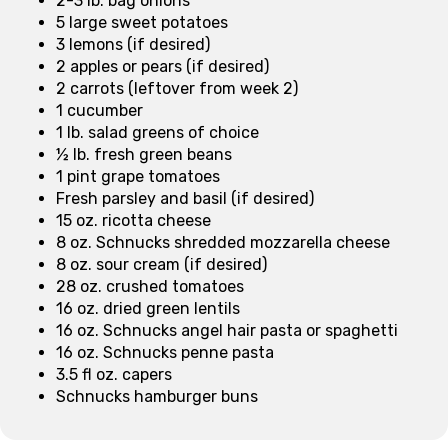
2-3 lb. bag onions
5 large sweet potatoes
3 lemons (if desired)
2 apples or pears (if desired)
2 carrots (leftover from week 2)
1 cucumber
1 lb. salad greens of choice
½ lb. fresh green beans
1 pint grape tomatoes
Fresh parsley and basil (if desired)
15 oz. ricotta cheese
8 oz. Schnucks shredded mozzarella cheese
8 oz. sour cream (if desired)
28 oz. crushed tomatoes
16 oz. dried green lentils
16 oz. Schnucks angel hair pasta or spaghetti
16 oz. Schnucks penne pasta
3.5 fl oz. capers
Schnucks hamburger buns