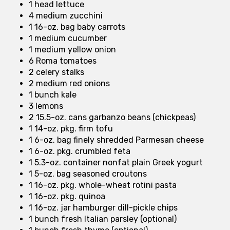
1 head lettuce
4 medium zucchini
1 16-oz. bag baby carrots
1 medium cucumber
1 medium yellow onion
6 Roma tomatoes
2 celery stalks
2 medium red onions
1 bunch kale
3 lemons
2 15.5-oz. cans garbanzo beans (chickpeas)
1 14-oz. pkg. firm tofu
1 6-oz. bag finely shredded Parmesan cheese
1 6-oz. pkg. crumbled feta
1 5.3-oz. container nonfat plain Greek yogurt
1 5-oz. bag seasoned croutons
1 16-oz. pkg. whole-wheat rotini pasta
1 16-oz. pkg. quinoa
1 16-oz. jar hamburger dill-pickle chips
1 bunch fresh Italian parsley (optional)