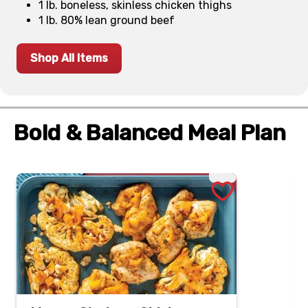
1 lb. boneless, skinless chicken thighs
1 lb. 80% lean ground beef
Shop All Items
Bold & Balanced Meal Plan