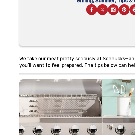
Grilling
,
Summer
,
Tips &
We take our meat pretty seriously at Schnucks—and w
you’ll want to feel prepared. The tips below can hel