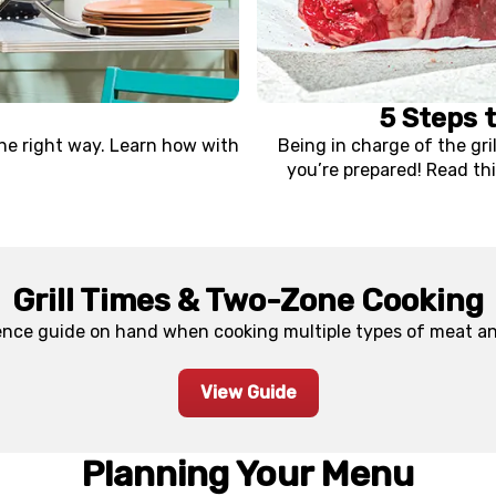
5 Steps 
the right way. Learn how with
Being in charge of the gri
you’re prepared! Read thi
Grill Times & Two-Zone Cooking
ence guide on hand when cooking multiple types of meat and
View Guide
Planning Your Menu