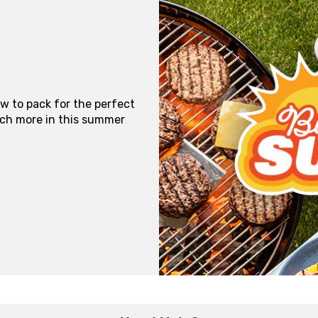
ow to pack for the perfect
uch more in this summer