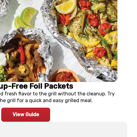
up-Free Foil Packets
d fresh flavor to the grill without the cleanup. Try
he grill for a quick and easy grilled meal.
View Guide