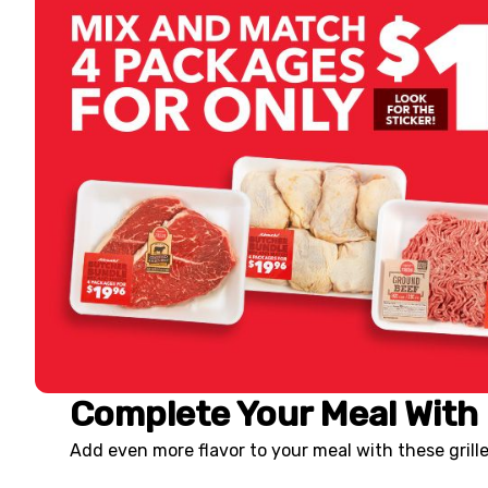
Complete Your Meal With 
Add even more flavor to your meal with these gril