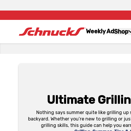
Weekly Ad
Shop
Ultimate Grilli
Nothing says summer quite like grilling up 
backyard. Whether you’re new to grilling or jus
grilling skills, this guide can help you ear