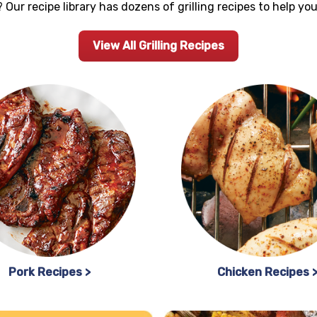
 Our recipe library has dozens of grilling recipes to help y
View All Grilling Recipes
Pork Recipes >
Chicken Recipes 