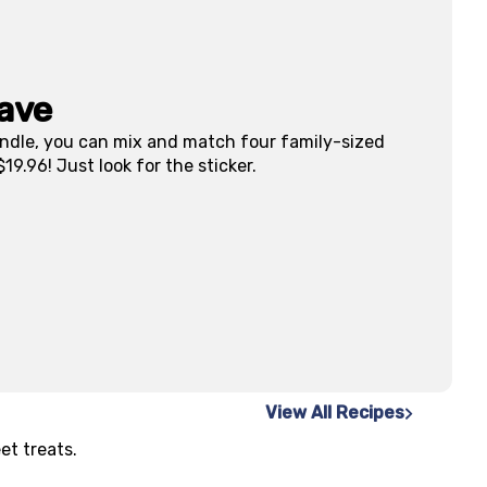
ave
dle, you can mix and match four family-sized
19.96! Just look for the sticker.
View All Recipes
et treats.