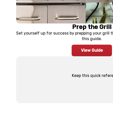
Prep the Grill
Set yourself up for success by prepping your grill 
this guide.
View Guide
Keep this quick refer