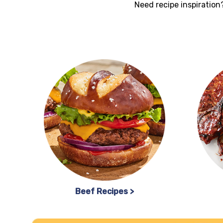
Need recipe inspiration?
Beef Recipes >