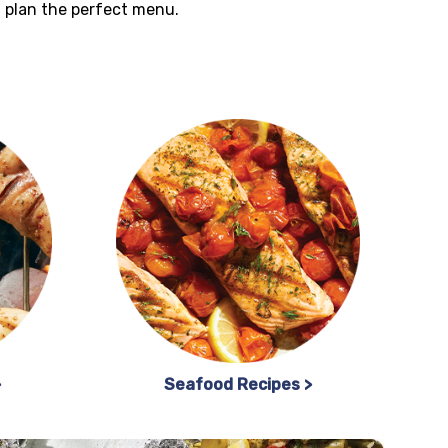
ou plan the perfect menu.
>
Seafood Recipes >