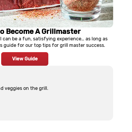
to Become A Grillmaster
ll can be a fun, satisfying experience… as long as
s guide for our top tips for grill master success.
View Guide
 veggies on the grill.