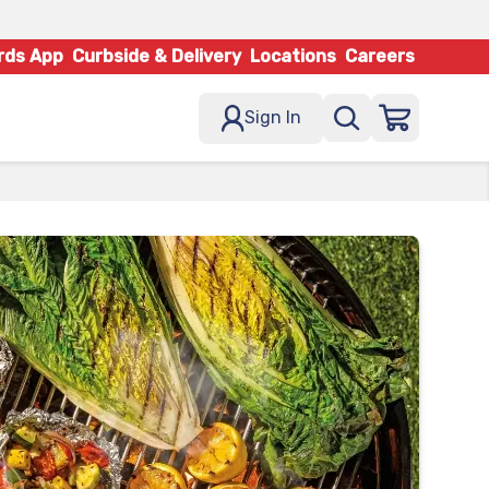
rds App
Curbside & Delivery
Locations
Careers
Sign In