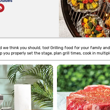
 Guides
e think you should, too! Grilling food for your family and fr
p you properly set the stage, plan grill times, cook in multi