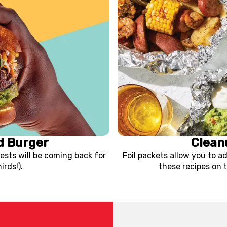
d Burger
Clean
ests will be coming back for
Foil packets allow you to ad
rds!).
these recipes on t