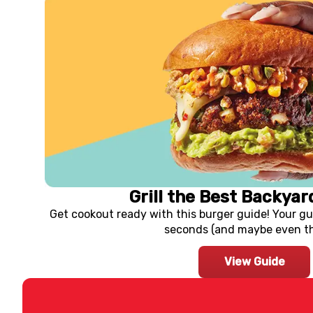
Grill the Best Backyar
Get cookout ready with this burger guide! Your gu
seconds (and maybe even thi
View Guide