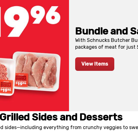
Bundle and S
With Schnucks Butcher Bun
packages of meat for just $
View Items
Grilled Sides and Desserts
led sides—including everything from crunchy veggies to swe