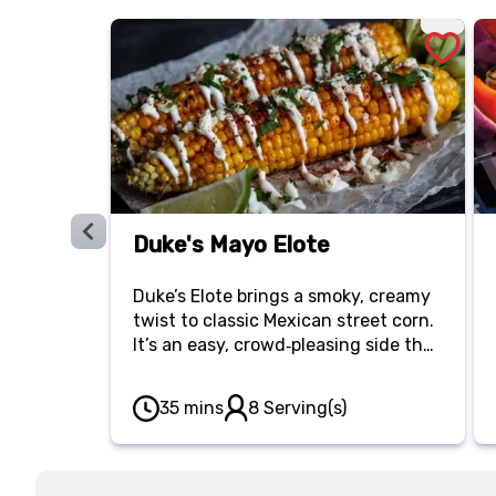
Duke's Mayo Elote
Duke’s Elote brings a smoky, creamy
twist to classic Mexican street corn.
It’s an easy, crowd‑pleasing side that
turns simple corn into something
unforgettable.
35 mins
8 Serving(s)