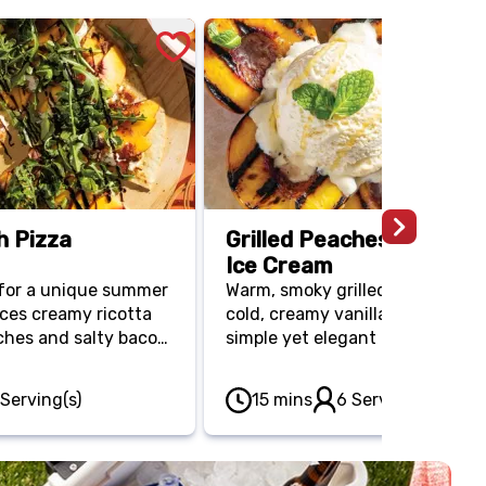
h Pizza
Grilled Peaches with Vani
Ice Cream
l for a unique summer
Warm, smoky grilled peaches m
ces creamy ricotta
cold, creamy vanilla ice cream f
hes and salty bacon.
simple yet elegant dessert that
a-thin crust, this 20-
beautifully captures the sweet
topped with fresh
of summer.
 Serving(s)
15 mins
6 Serving(s)
legant finish that
en cool.