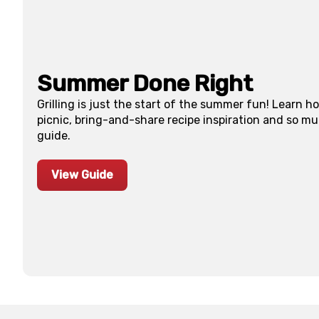
Summer Done Right
Grilling is just the start of the summer fun! Learn h
picnic, bring-and-share recipe inspiration and so m
guide.
View Guide