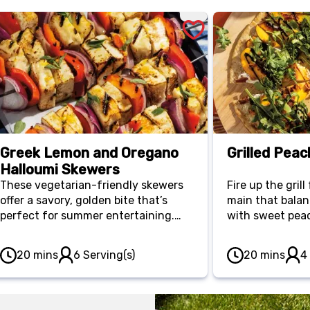
Greek Lemon and Oregano
Grilled Peac
Halloumi Skewers
These vegetarian-friendly skewers
Fire up the gril
offer a savory, golden bite that’s
main that balan
perfect for summer entertaining.
with sweet peac
Grilled alongside red peppers and
Built on an ultr
onions, the halloumi cheese stays
minute meal is 
20 mins
6 Serving(s)
20 mins
4
firm and satisfying for a light,
arugula for an e
Mediterranean-style main.
keeps the kitch