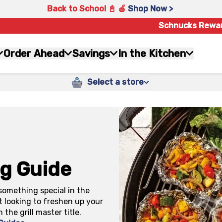
Back to School 📓 🍎
Shop Now >
Schnucks Rewa
Order Ahead
Savings
In the Kitchen
Select a store
ng Guide
something special in the
t looking to freshen up your
n the grill master title.