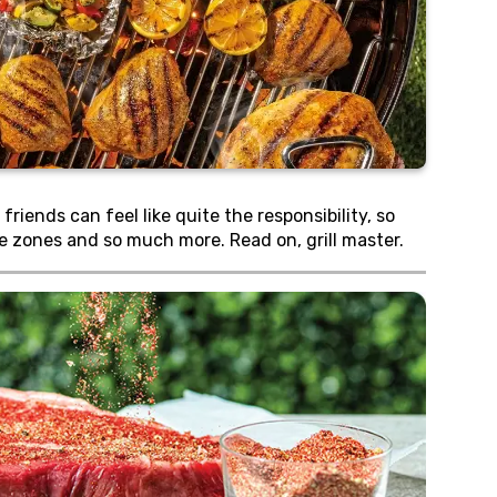
iends can feel like quite the responsibility, so
ple zones and so much more. Read on, grill master.