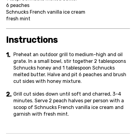
6
peaches
Schnucks French vanilla ice cream
fresh mint
Instructions
Preheat an outdoor grill to medium-high and oil
grate. In a small bowl, stir together 2 tablespoons
Schnucks honey and 1 tablespoon Schnucks
melted butter. Halve and pit 6 peaches and brush
cut sides with honey mixture.
Grill cut sides down until soft and charred, 3–4
minutes. Serve 2 peach halves per person with a
scoop of Schnucks French vanilla ice cream and
garnish with fresh mint.