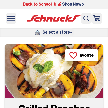
Back to School 📓 🍎
Shop Now >
Select a store
Favorite