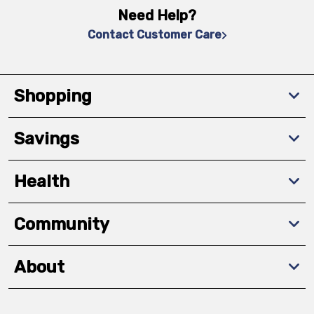
Need Help?
Contact Customer Care
Shopping
Savings
Health
Community
About