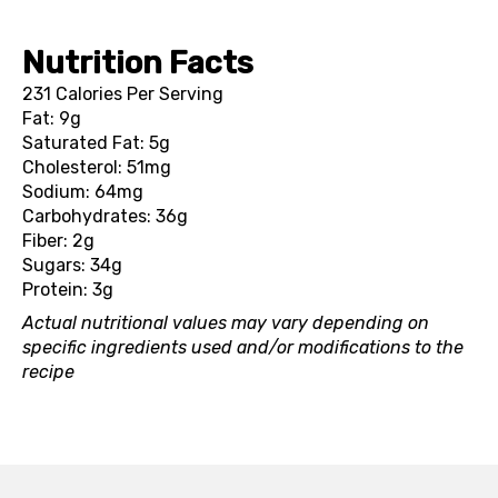
Nutrition Facts
231 Calories Per Serving
Fat: 9g
Saturated Fat: 5g
Cholesterol: 51mg
Sodium: 64mg
Carbohydrates: 36g
Fiber: 2g
Sugars: 34g
Protein: 3g
Actual nutritional values may vary depending on
specific ingredients used and/or modifications to the
recipe