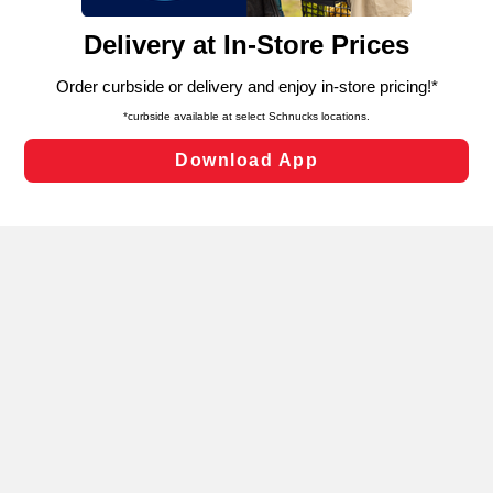
and assist in our marketing flows, such as to personalize
content and advertising, including for targeted ads. You
can opt-out of certain cookies, including those used for
targeted advertising and sales under applicable state
laws, by clicking “Cookie Preferences” and clicking “Save
Changes” to save your preferences.
Hide the Banner
Cookie Preferences