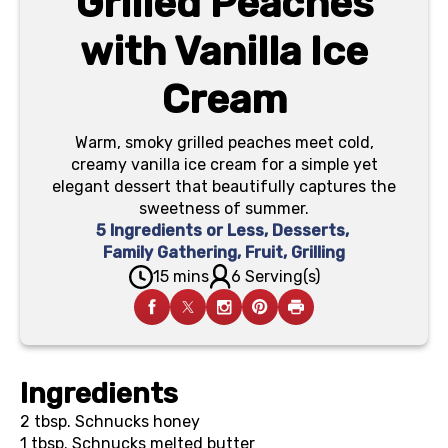
Grilled Peaches
with Vanilla Ice
Cream
Warm, smoky grilled peaches meet cold,
creamy vanilla ice cream for a simple yet
elegant dessert that beautifully captures the
sweetness of summer.
5 Ingredients or Less
,
Desserts
,
Family Gathering
,
Fruit
,
Grilling
15 mins
6 Serving(s)
Ingredients
2 tbsp.
Schnucks honey
1 tbsp.
Schnucks melted butter