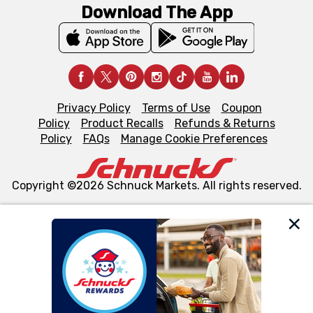
Download The App
Privacy Policy
Terms of Use
Coupon
Policy
Product Recalls
Refunds & Returns
Policy
FAQs
Manage Cookie Preferences
Copyright ©2026 Schnuck Markets. All rights reserved.
We and our third party partners use cookies, tags, and
similar technologies on this site to ensure the essential
functionality of our website and for business purposes,
such as to enhance site navigation, analyze site usage,