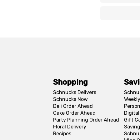
x
x
Shopping
Sav
Schnucks Delivers
Schnu
Schnucks Now
Weekly
Deli Order Ahead
Person
Cake Order Ahead
Digita
Party Planning Order Ahead
Gift C
Floral Delivery
Saving
Recipes
Schnu