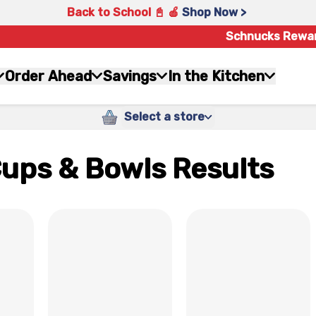
Back to School 📓 🍎
Shop Now >
Schnucks Rewa
Order Ahead
Savings
In the Kitchen
Select a store
Cups & Bowls Results
x
x