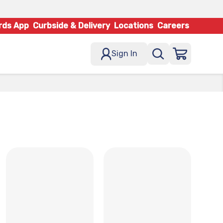
rds App
Curbside & Delivery
Locations
Careers
Sign In
x
x