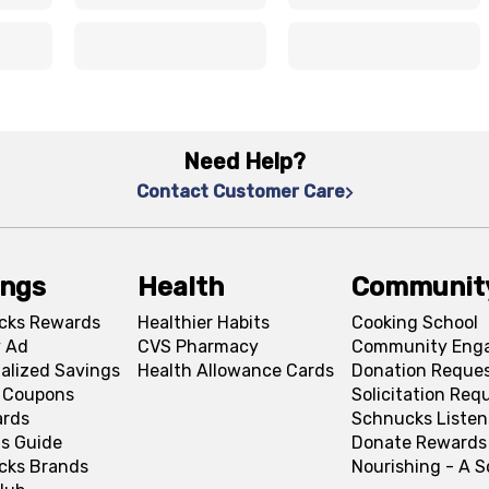
x
x
x
x
Need Help?
Contact Customer Care
ings
Health
Communit
cks Rewards
Healthier Habits
Cooking School
 Ad
CVS Pharmacy
Community Eng
alized Savings
Health Allowance Cards
Donation Reque
l Coupons
Solicitation Req
ards
Schnucks Listen
s Guide
Donate Rewards
cks Brands
Nourishing - A 