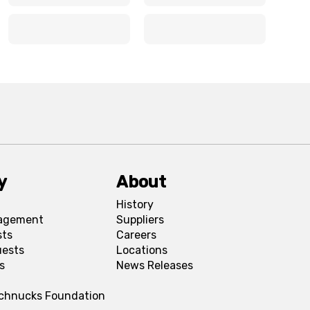
x
x
x
x
y
About
History
agement
Suppliers
sts
Careers
uests
Locations
s
News Releases
Schnucks Foundation