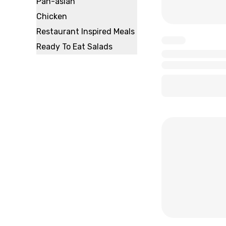
Pan-asian
Chicken
Restaurant Inspired Meals
x
Ready To Eat Salads
x
x
x
x