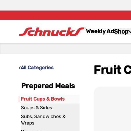
Weekly Ad
Shop
Fruit 
All Categories
Prepared Meals
x
Fruit Cups & Bowls
Soups & Sides
Subs, Sandwiches &
Wraps