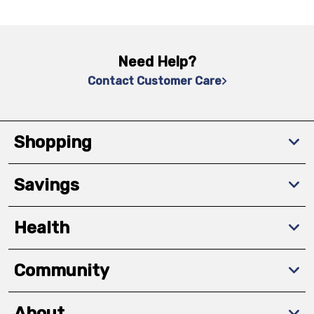
Need Help?
Contact Customer Care
Shopping
Savings
Health
Community
About