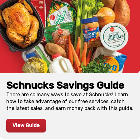
Schnucks Savings Guide
There are so many ways to save at Schnucks! Learn
how to take advantage of our free services, catch
the latest sales, and earn money back with this guide.
View Guide