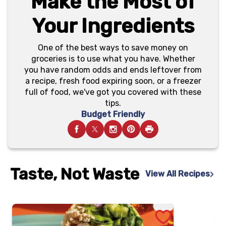
Make the Most of
Your Ingredients
One of the best ways to save money on
groceries is to use what you have. Whether
you have random odds and ends leftover from
a recipe, fresh food expiring soon, or a freezer
full of food, we've got you covered with these
tips.
Budget Friendly
Taste, Not Waste
View All Recipes