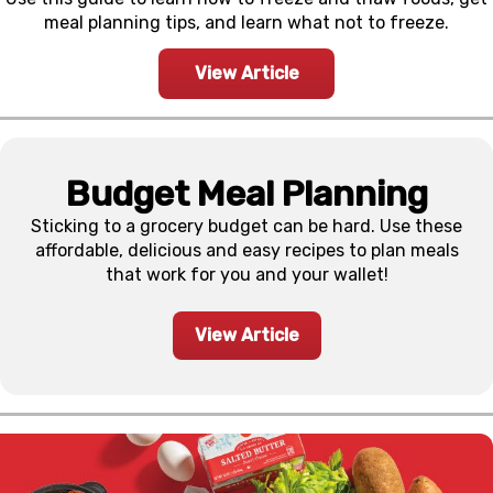
meal planning tips, and learn what not to freeze.
View Article
Budget Meal Planning
Sticking to a grocery budget can be hard. Use these
affordable, delicious and easy recipes to plan meals
that work for you and your wallet!
View Article