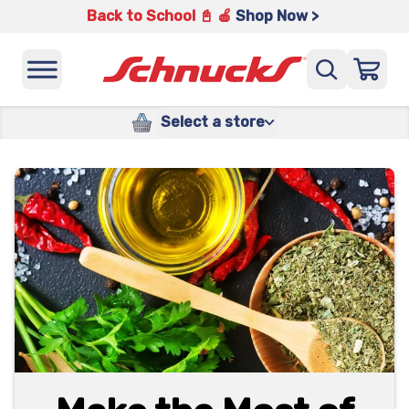
Back to School 📓 🍎
Shop Now >
Select a store