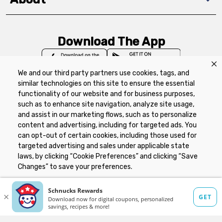
Download The App
We and our third party partners use cookies, tags, and
similar technologies on this site to ensure the essential
functionality of our website and for business purposes,
such as to enhance site navigation, analyze site usage,
Privacy Policy
Terms of Use
Coupon
and assist in our marketing flows, such as to personalize
Policy
Product Recalls
Refunds & Returns
content and advertising, including for targeted ads. You
Policy
FAQs
Manage Cookie Preferences
can opt-out of certain cookies, including those used for
targeted advertising and sales under applicable state
laws, by clicking “Cookie Preferences” and clicking “Save
Copyright ©2026 Schnuck Markets. All rights reserved.
Changes” to save your preferences.
Hide the Banner
Cookie Preferences