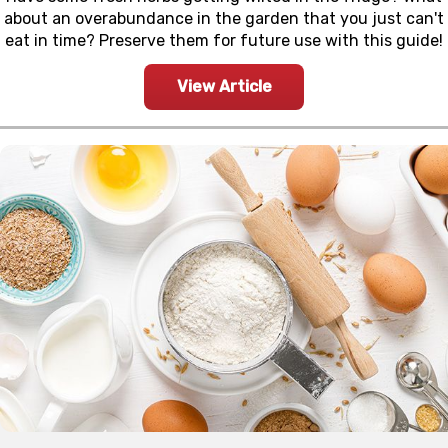
about an overabundance in the garden that you just can't
eat in time? Preserve them for future use with this guide!
View Article