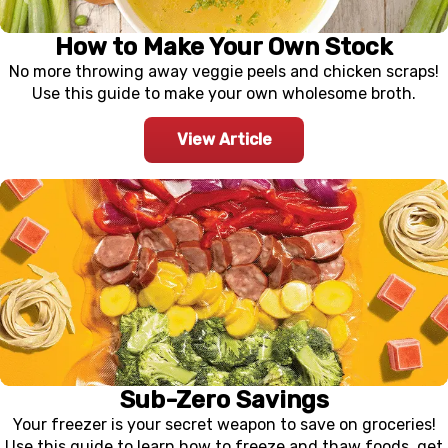
How to Make Your Own Stock
No more throwing away veggie peels and chicken scraps!
Use this guide to make your own wholesome broth.
View Article
Sub-Zero Savings
Your freezer is your secret weapon to save on groceries!
Use this guide to learn how to freeze and thaw foods, get