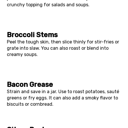
crunchy topping for salads and soups.
Broccoli Stems
Peel the tough skin, then slice thinly for stir-fries or
grate into slaw. You can also roast or blend into
creamy soups.
Bacon Grease
Strain and save in a jar. Use to roast potatoes, sauté
greens or fry eggs. It can also add a smoky flavor to
biscuits or cornbread.