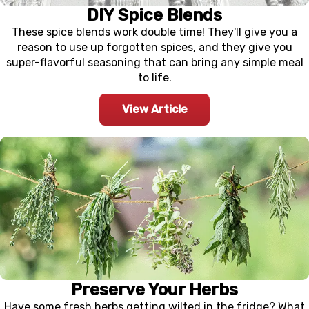
DIY Spice Blends
These spice blends work double time! They'll give you a
reason to use up forgotten spices, and they give you
super-flavorful seasoning that can bring any simple meal
to life.
View Article
Preserve Your Herbs
Have some fresh herbs getting wilted in the fridge? What