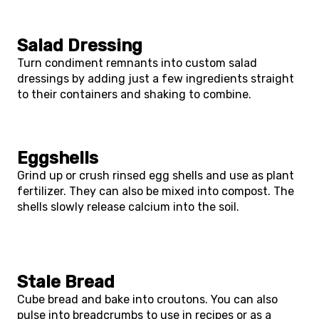
Salad Dressing
Turn condiment remnants into custom salad
dressings by adding just a few ingredients straight
to their containers and shaking to combine.
Eggshells
Grind up or crush rinsed egg shells and use as plant
fertilizer. They can also be mixed into compost. The
shells slowly release calcium into the soil.
Stale Bread
Cube bread and bake into croutons. You can also
pulse into breadcrumbs to use in recipes or as a