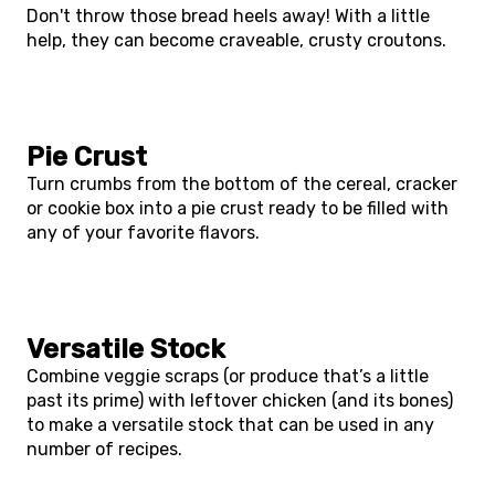
Don't throw those bread heels away! With a little
help, they can become craveable, crusty croutons.
Pie Crust
Turn crumbs from the bottom of the cereal, cracker
or cookie box into a pie crust ready to be filled with
any of your favorite flavors.
Versatile Stock
Combine veggie scraps (or produce that’s a little
past its prime) with leftover chicken (and its bones)
to make a versatile stock that can be used in any
number of recipes.