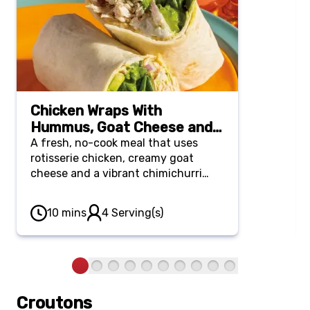
Chicken Wraps With
Hummus, Goat Cheese and
Chimichurri
A fresh, no-cook meal that uses
rotisserie chicken, creamy goat
cheese and a vibrant chimichurri
sauce rolled up in a soft flour tortilla.
10 mins
4 Serving(s)
Croutons