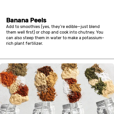
Banana Peels
Add to smoothies (yes, they’re edible—just blend
them well first) or chop and cook into chutney. You
can also steep them in water to make a potassium-
rich plant fertilizer.