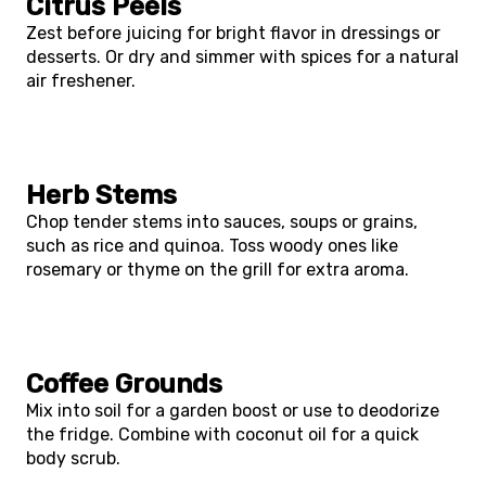
Citrus Peels
Zest before juicing for bright flavor in dressings or
desserts. Or dry and simmer with spices for a natural
air freshener.
Herb Stems
Chop tender stems into sauces, soups or grains,
such as rice and quinoa. Toss woody ones like
rosemary or thyme on the grill for extra aroma.
Coffee Grounds
Mix into soil for a garden boost or use to deodorize
the fridge. Combine with coconut oil for a quick
body scrub.