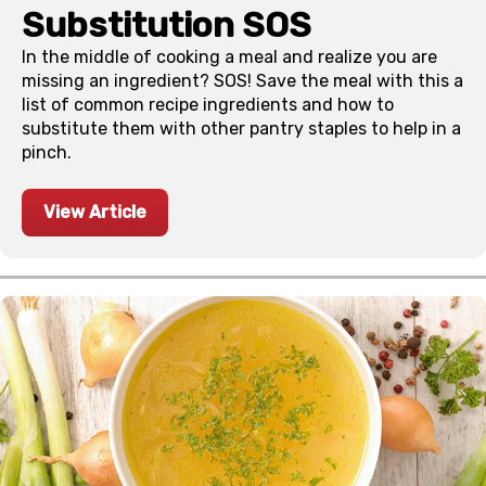
Substitution SOS
In the middle of cooking a meal and realize you are
missing an ingredient? SOS! Save the meal with this a
list of common recipe ingredients and how to
substitute them with other pantry staples to help in a
pinch.
View Article