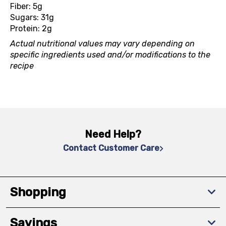
Fiber: 5g
Sugars: 31g
Protein: 2g
Actual nutritional values may vary depending on
specific ingredients used and/or modifications to the
recipe
Need Help?
Contact Customer Care
Shopping
Savings