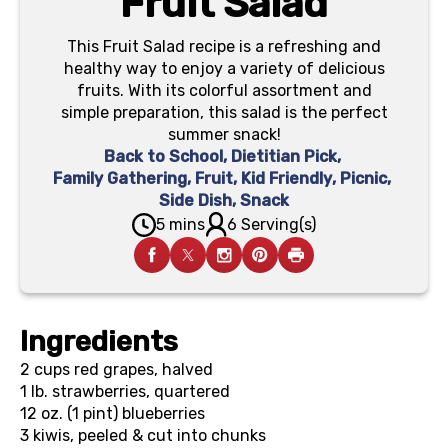
Fruit Salad
This Fruit Salad recipe is a refreshing and
healthy way to enjoy a variety of delicious
fruits. With its colorful assortment and
simple preparation, this salad is the perfect
summer snack!
Back to School
,
Dietitian Pick
,
Family Gathering
,
Fruit
,
Kid Friendly
,
Picnic
,
Side Dish
,
Snack
5 mins
6 Serving(s)
Ingredients
2 cups
red grapes, halved
1 lb.
strawberries, quartered
12 oz. (1 pint)
blueberries
3
kiwis, peeled & cut into chunks