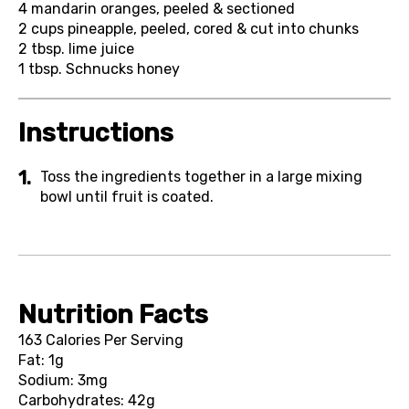
4
mandarin oranges, peeled & sectioned
2 cups
pineapple, peeled, cored & cut into chunks
2 tbsp.
lime juice
1 tbsp.
Schnucks honey
Instructions
Toss the ingredients together in a large mixing
bowl until fruit is coated.
Nutrition Facts
163 Calories Per Serving
Fat: 1g
Sodium: 3mg
Carbohydrates: 42g