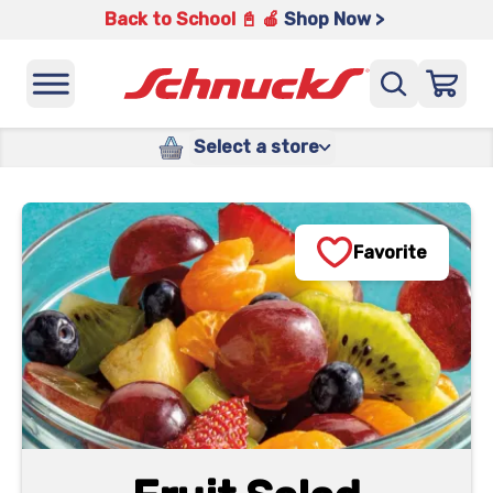
Back to School 📓 🍎
Shop Now >
Select a store
Favorite