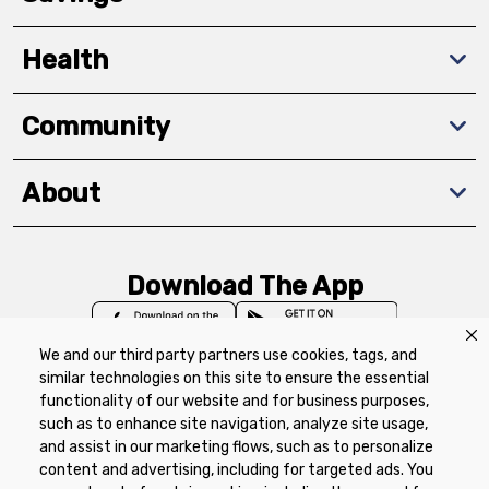
Health
Community
About
Download The App
We and our third party partners use cookies, tags, and
similar technologies on this site to ensure the essential
functionality of our website and for business purposes,
such as to enhance site navigation, analyze site usage,
Privacy Policy
Terms of Use
Coupon
and assist in our marketing flows, such as to personalize
Policy
Product Recalls
Refunds & Returns
content and advertising, including for targeted ads. You
Policy
FAQs
Manage Cookie Preferences