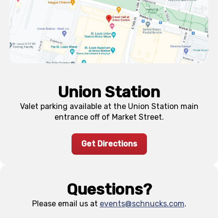
Union Station
Valet parking available at the Union Station main
entrance off of Market Street.
Get Directions
Questions?
Please email us at
events@schnucks.com
.