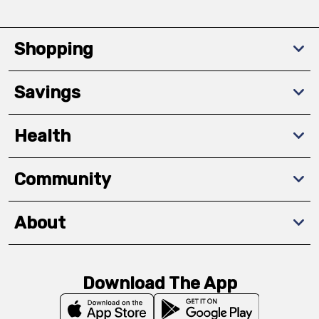
Shopping
Savings
Health
Community
About
Download The App