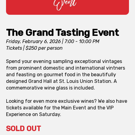
The Grand Tasting Event
Friday, February 6, 2026 | 7:00 - 10:00 PM
Tickets | $250 per person
Spend your evening sampling exceptional vintages
from prominent domestic and international vintners
and feasting on gourmet food in the beautifully
designed Grand Hall at St. Louis Union Station. A
commemorative wine glass is included.
Looking for even more exclusive wines? We also have
tickets available for the Main Event and the VIP
Experience on Saturday.
SOLD OUT