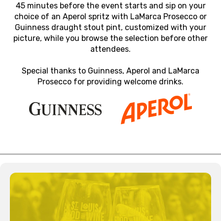
45 minutes before the event starts and sip on your
choice of an Aperol spritz with LaMarca Prosecco or
Guinness draught stout pint, customized with your
picture, while you browse the selection before other
attendees.
Special thanks to Guinness, Aperol and LaMarca
Prosecco for providing welcome drinks.