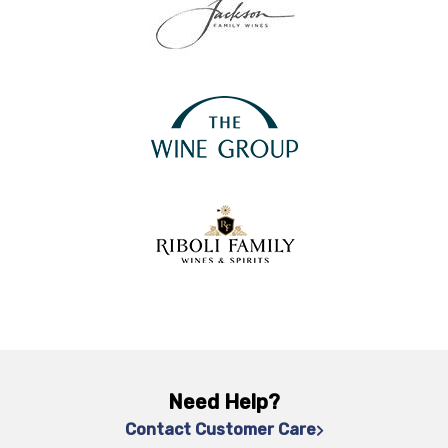
Need Help?
Contact Customer Care