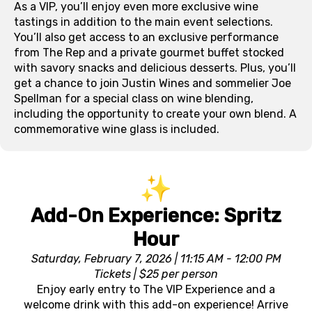
As a VIP, you’ll enjoy even more exclusive wine
tastings in addition to the main event selections.
You’ll also get access to an exclusive performance
from The Rep and a private gourmet buffet stocked
with savory snacks and delicious desserts. Plus, you’ll
get a chance to join Justin Wines and sommelier Joe
Spellman for a special class on wine blending,
including the opportunity to create your own blend. A
commemorative wine glass is included.
Add-On Experience: Spritz
Hour
Saturday, February 7, 2026 | 11:15 AM - 12:00 PM
Tickets | $25 per person
Enjoy early entry to The VIP Experience and a
welcome drink with this add-on experience! Arrive