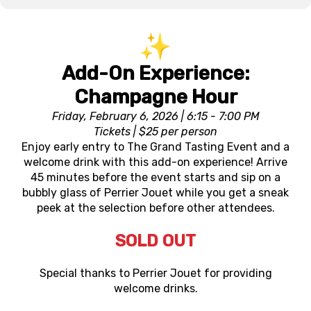
Add-On Experience:
Champagne Hour
Friday, February 6, 2026 | 6:15 - 7:00 PM
Tickets | $25 per person
Enjoy early entry to The Grand Tasting Event and a
welcome drink with this add-on experience! Arrive
45 minutes before the event starts and sip on a
bubbly glass of Perrier Jouet while you get a sneak
peek at the selection before other attendees.
SOLD OUT
Special thanks to Perrier Jouet for providing
welcome drinks.