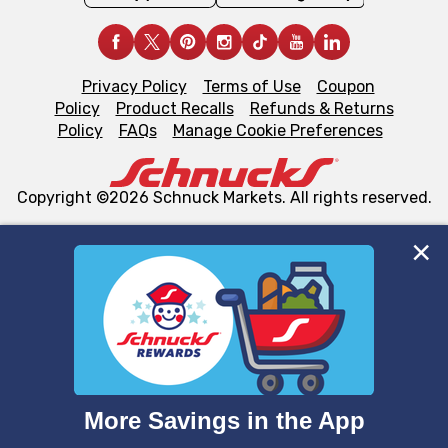
Privacy Policy
Terms of Use
Coupon
Policy
Product Recalls
Refunds & Returns
Policy
FAQs
Manage Cookie Preferences
Copyright ©2026 Schnuck Markets. All rights reserved.
We and our third party partners use cookies, tags, and
similar technologies on this site to ensure the essential
functionality of our website and for business purposes,
such as to enhance site navigation, analyze site usage,
and assist in our marketing flows, such as to personalize
content and advertising, including for targeted ads. You
can opt-out of certain cookies, including those used for
targeted advertising and sales under applicable state