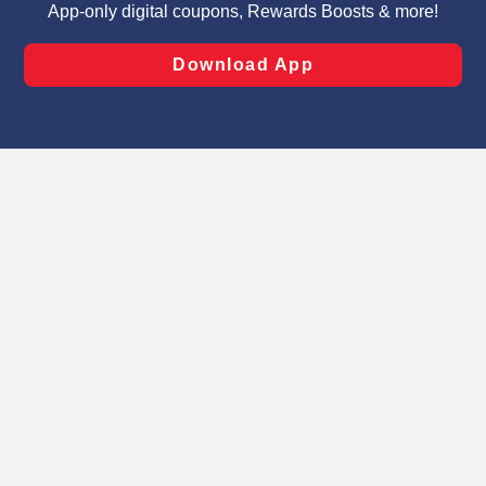
laws, by clicking “Cookie Preferences” and clicking “Save
Changes” to save your preferences.
Hide the Banner
Cookie Preferences