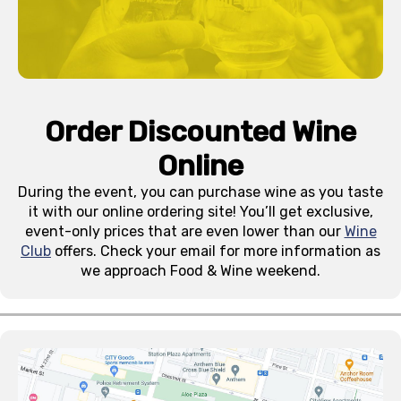
Order Discounted Wine
Online
During the event, you can purchase wine as you taste
it with our online ordering site! You’ll get exclusive,
event-only prices that are even lower than our
Wine
Club
offers. Check your email for more information as
we approach Food & Wine weekend.