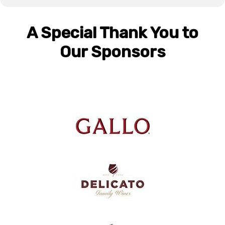
A Special Thank You to
Our Sponsors