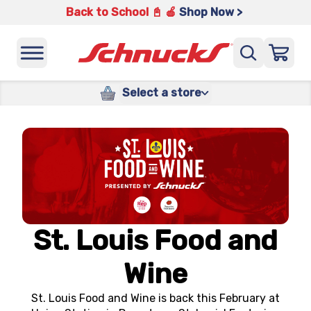
Back to School 📓 🍎
Shop Now >
Select a store
St. Louis Food and
Wine
St. Louis Food and Wine is back this February at