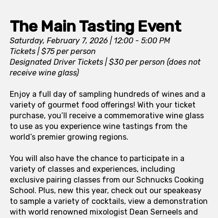
The Main Tasting Event
Saturday, February 7, 2026 | 12:00 - 5:00 PM
Tickets | $75 per person
Designated Driver Tickets | $30 per person (does not
receive wine glass)
Enjoy a full day of sampling hundreds of wines and a
variety of gourmet food offerings! With your ticket
purchase, you’ll receive a commemorative wine glass
to use as you experience wine tastings from the
world’s premier growing regions.
You will also have the chance to participate in a
variety of classes and experiences, including
exclusive pairing classes from our Schnucks Cooking
School. Plus, new this year, check out our speakeasy
to sample a variety of cocktails, view a demonstration
with world renowned mixologist Dean Serneels and