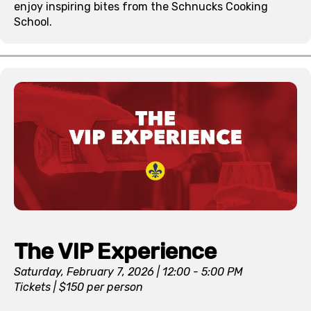
enjoy inspiring bites from the Schnucks Cooking
School.
The VIP Experience
Saturday, February 7, 2026 | 12:00 - 5:00 PM
Tickets | $150 per person