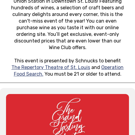
Union Station in Downtown St. Louis! Featuring
hundreds of wines, a selection of craft beers and
culinary delights around every corner, this is the
can't-miss event of the year! You can even
purchase wine as you taste it with our online
ordering site. You’ll get exclusive, event-only
discounted prices that are even lower than our
Wine Club offers.
This event is presented by Schnucks to benefit
The Repertory Theatre of St. Louis
and
Operation
Food Search.
You must be 21 or older to attend.