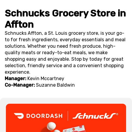
Schnucks Grocery Store in
Affton
Schnucks Affton, a St. Louis grocery store, is your go-
to for fresh ingredients, everyday essentials and meal
solutions. Whether you need fresh produce, high-
quality meats or ready-to-eat meals, we make
shopping easy and enjoyable. Stop by today for great
selection, friendly service and a convenient shopping
experience.
Manager:
Kevin Mccartney
Co-Manager:
Suzanne Baldwin