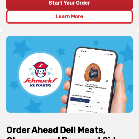
Start Your Order
Learn More
Order Ahead Deli Meats,