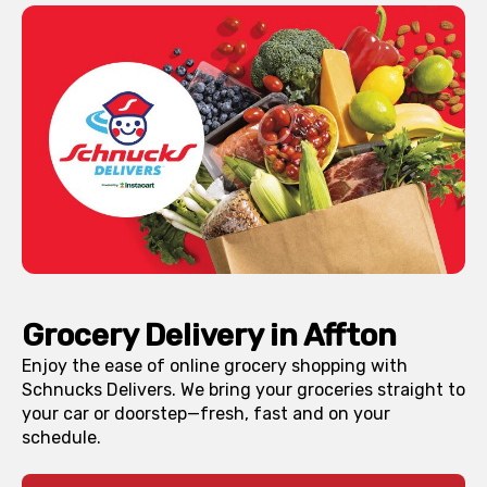
Grocery Delivery in
Affton
Enjoy the ease of online grocery shopping with
Schnucks Delivers. We bring your groceries straight to
your car or doorstep—fresh, fast and on your
schedule.