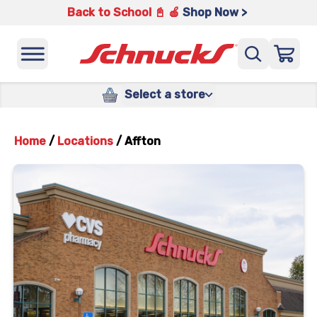
Back to School 📓 🍎
Shop Now >
Select a store
Home
/
Locations
/
Affton