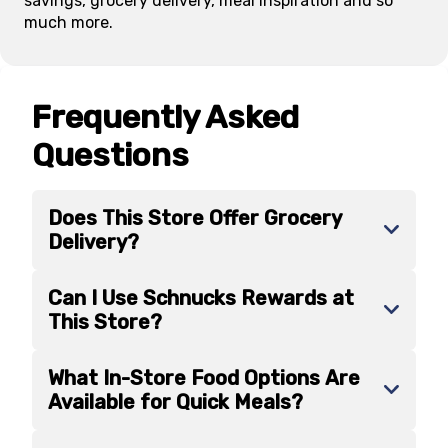
savings, grocery delivery, meal inspiration and so
much more.
Frequently Asked
Questions
Does This Store Offer Grocery
Delivery?
Can I Use Schnucks Rewards at
This Store?
What In-Store Food Options Are
Available for Quick Meals?