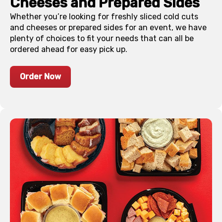
Cheeses and Prepared Sides
Whether you’re looking for freshly sliced cold cuts
and cheeses or prepared sides for an event, we have
plenty of choices to fit your needs that can all be
ordered ahead for easy pick up.
Order Now