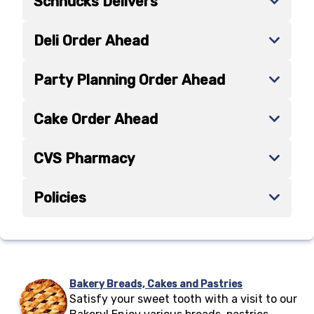
Schnucks Delivers
Deli Order Ahead
Party Planning Order Ahead
Cake Order Ahead
CVS Pharmacy
Policies
Bakery Breads, Cakes and Pastries
Satisfy your sweet tooth with a visit to our