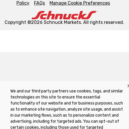
Policy
FAQs
Manage Cookie Preferences
Copyright ©2026 Schnuck Markets. All rights reserved.
We and our third party partners use cookies, tags, and similar
technologies on this site to ensure the essential
functionality of our website and for business purposes, such
as to enhance site navigation, analyze site usage, and assist
in our marketing flows, such as to personalize content and
advertising, including for targeted ads. You can opt-out of
certain cookies, including those used for targeted