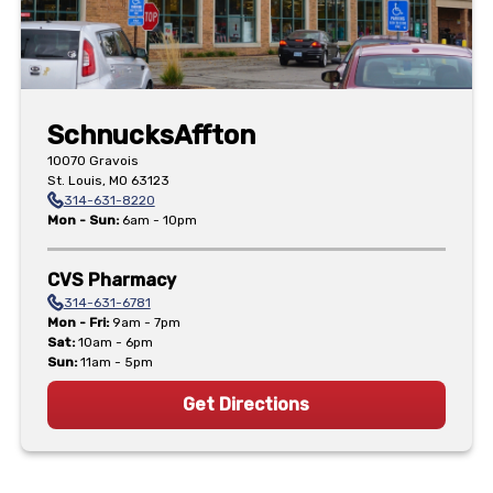
Schnucks
Affton
10070 Gravois
St. Louis
,
MO
63123
314-631-8220
Mon - Sun
:
6am - 10pm
CVS Pharmacy
314-631-6781
Mon - Fri
:
9am - 7pm
Sat
:
10am - 6pm
Sun
:
11am - 5pm
Get Directions