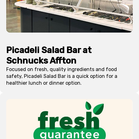
Picadeli Salad Bar at
Schnucks
Affton
Focused on fresh, quality ingredients and food
safety, Picadeli Salad Bar is a quick option for a
healthier lunch or dinner option.