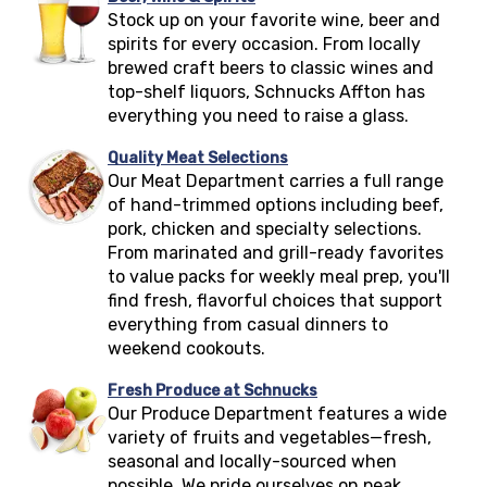
Stock up on your favorite wine, beer and
spirits for every occasion. From locally
brewed craft beers to classic wines and
top-shelf liquors, Schnucks
Affton
has
everything you need to raise a glass.
Quality Meat Selections
Our Meat Department carries a full range
of hand-trimmed options including beef,
pork, chicken and specialty selections.
From marinated and grill-ready favorites
to value packs for weekly meal prep, you'll
find fresh, flavorful choices that support
everything from casual dinners to
weekend cookouts.
Fresh Produce at Schnucks
Our Produce Department features a wide
variety of fruits and vegetables—fresh,
seasonal and locally-sourced when
possible. We pride ourselves on peak