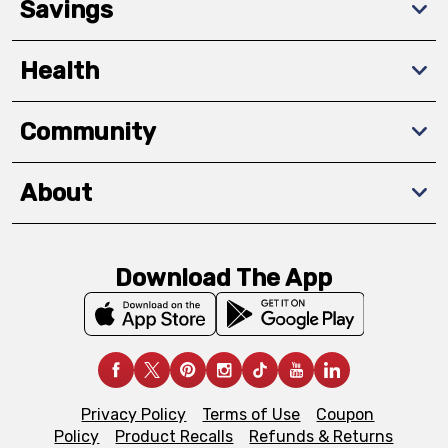
Savings
Health
Community
About
Download The App
Privacy Policy
Terms of Use
Coupon
Policy
Product Recalls
Refunds & Returns