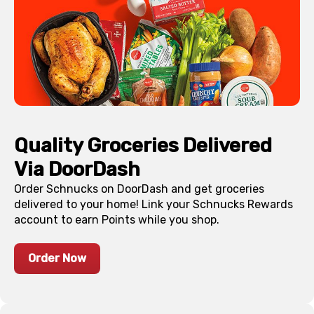
Quality Groceries Delivered
Via DoorDash
Order Schnucks on DoorDash and get groceries
delivered to your home! Link your Schnucks Rewards
account to earn Points while you shop.
Order Now