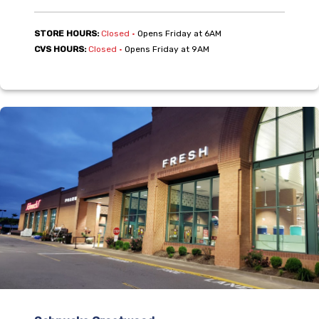
,
STORE HOURS:
Closed
•
Opens Friday at 6AM
,
CVS HOURS:
Closed
•
Opens Friday at 9AM