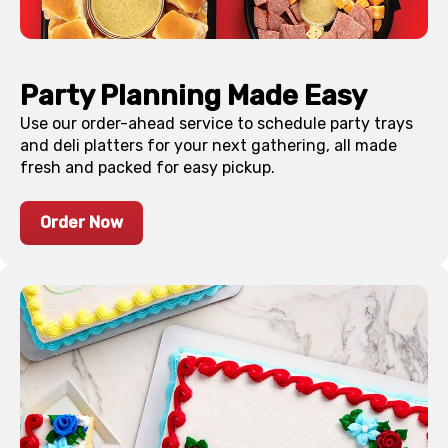
Party Planning Made Easy
Use our order-ahead service to schedule party trays
and deli platters for your next gathering, all made
fresh and packed for easy pickup.
Order Now