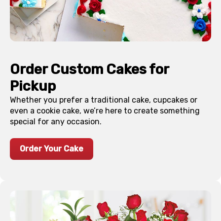
Order Custom Cakes for
Pickup
Whether you prefer a traditional cake, cupcakes or
even a cookie cake, we’re here to create something
special for any occasion.
Order Your Cake