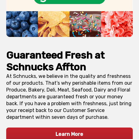
Guaranteed Fresh at
Schnucks
Affton
At Schnucks, we believe in the quality and freshness
of our products. That’s why perishable items from our
Produce, Bakery, Deli, Meat, Seafood, Dairy and Floral
departments are guaranteed fresh or your money
back. If you have a problem with freshness, just bring
your receipt back to our Customer Service
department within seven days of purchase.
Learn More