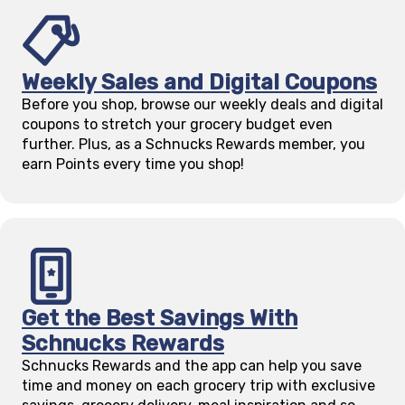
Weekly Sales and Digital Coupons
Before you shop, browse our weekly deals and digital
coupons to stretch your grocery budget even
further. Plus, as a Schnucks Rewards member, you
earn Points every time you shop!
Get the Best Savings With
Schnucks Rewards
Schnucks Rewards and the app can help you save
time and money on each grocery trip with exclusive