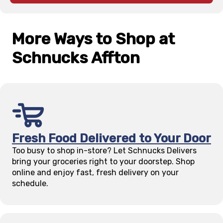
More Ways to Shop at
Schnucks
Affton
Fresh Food Delivered to Your Door
Too busy to shop in-store? Let Schnucks Delivers
bring your groceries right to your doorstep. Shop
online and enjoy fast, fresh delivery on your
schedule.