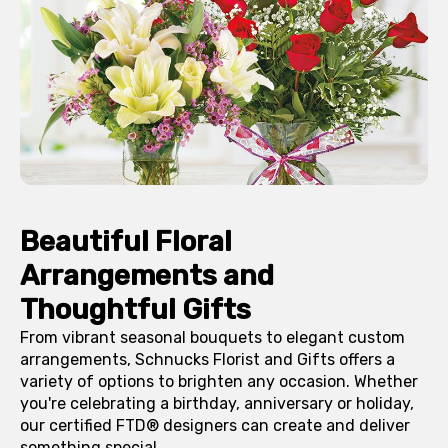
Beautiful Floral
Arrangements and
Thoughtful Gifts
From vibrant seasonal bouquets to elegant custom
arrangements, Schnucks Florist and Gifts offers a
variety of options to brighten any occasion. Whether
you're celebrating a birthday, anniversary or holiday,
our certified FTD® designers can create and deliver
something special.