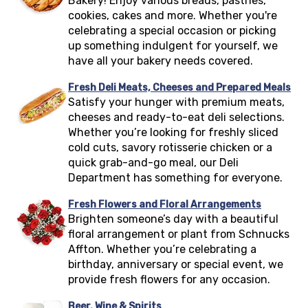
Bakery! Enjoy various breads, pastries,
cookies, cakes and more. Whether you're
celebrating a special occasion or picking
up something indulgent for yourself, we
have all your bakery needs covered.
Fresh Deli Meats, Cheeses and Prepared Meals
Satisfy your hunger with premium meats,
cheeses and ready-to-eat deli selections.
Whether you’re looking for freshly sliced
cold cuts, savory rotisserie chicken or a
quick grab-and-go meal, our Deli
Department has something for everyone.
Fresh Flowers and Floral Arrangements
Brighten someone’s day with a beautiful
floral arrangement or plant from Schnucks
Affton
. Whether you’re celebrating a
birthday, anniversary or special event, we
provide fresh flowers for any occasion.
Beer, Wine & Spirits