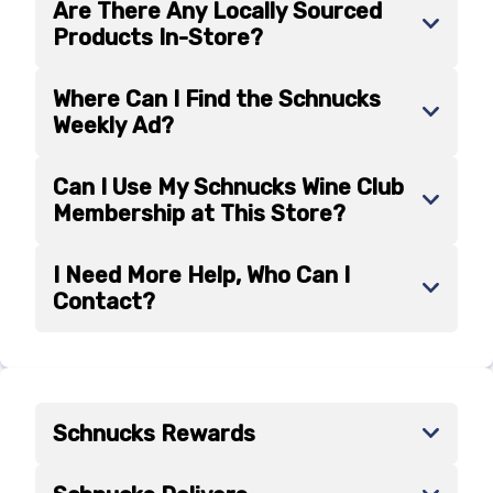
Are There Any Locally Sourced
Products In-Store?
Where Can I Find the Schnucks
Weekly Ad?
Can I Use My Schnucks Wine Club
Membership at This Store?
I Need More Help, Who Can I
Contact?
Schnucks Rewards