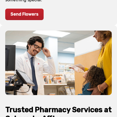
Send Flowers
Trusted Pharmacy Services at