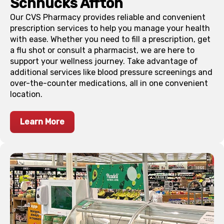
Schnucks
Affton
Our CVS Pharmacy provides reliable and convenient
prescription services to help you manage your health
with ease. Whether you need to fill a prescription, get
a flu shot or consult a pharmacist, we are here to
support your wellness journey. Take advantage of
additional services like blood pressure screenings and
over-the-counter medications, all in one convenient
location.
Learn More