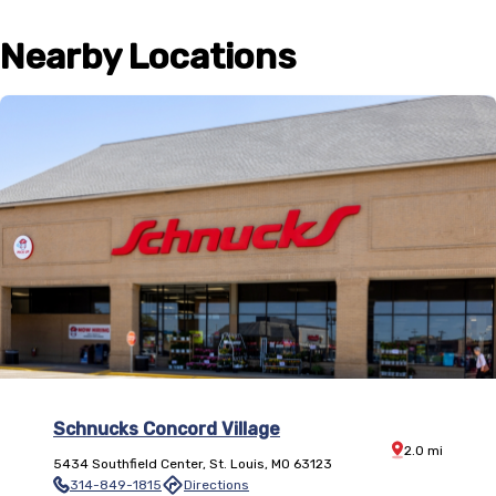
Nearby Locations
Schnucks Concord Village
Distance:
2.0
mi
5434 Southfield Center
,
St. Louis
,
MO
63123
314-849-1815
Directions