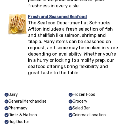
freshness in every aisle.
Fresh and Seasoned Seafood
The Seafood Department at Schnucks
Affton
includes a fresh selection of fish
and shellfish like salmon, shrimp and
tilapia. Many items can be seasoned on
request, and some may be cooked in store
depending on availability. Whether you're
in a hurry or looking to simplify prep, our
seafood offerings bring flexibility and
great taste to the table.
Dairy
Frozen Food
General Merchandise
Grocery
Pharmacy
Salad Bar
Dietz & Watson
Coinmax Location
Rug Doctor