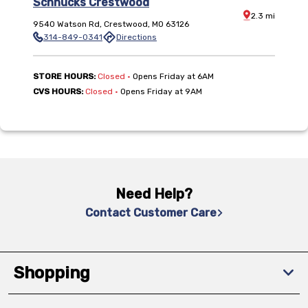
Schnucks Crestwood
Distance:
2.3
mi
9540 Watson Rd
,
Crestwood
,
MO
63126
314-849-0341
Directions
,
STORE HOURS:
Closed
•
Opens Friday at 6AM
,
CVS HOURS:
Closed
•
Opens Friday at 9AM
Need Help?
Contact Customer Care
Shopping