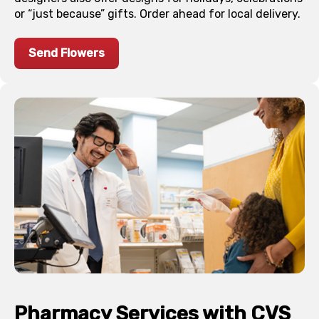
or “just because” gifts. Order ahead for local delivery.
Send Flowers
Pharmacy Services with CVS