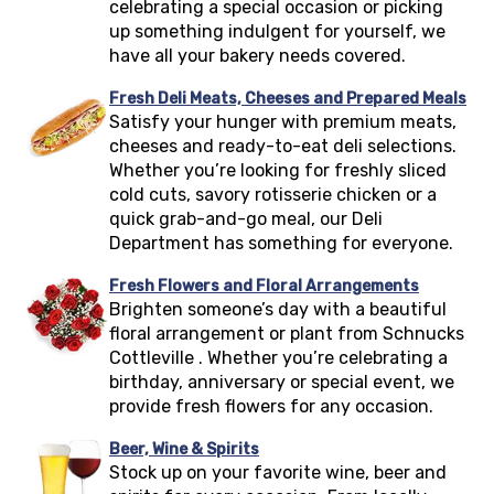
celebrating a special occasion or picking
up something indulgent for yourself, we
have all your bakery needs covered.
Fresh Deli Meats, Cheeses and Prepared Meals
Satisfy your hunger with premium meats,
cheeses and ready-to-eat deli selections.
Whether you’re looking for freshly sliced
cold cuts, savory rotisserie chicken or a
quick grab-and-go meal, our Deli
Department has something for everyone.
Fresh Flowers and Floral Arrangements
Brighten someone’s day with a beautiful
floral arrangement or plant from Schnucks
Cottleville
. Whether you’re celebrating a
birthday, anniversary or special event, we
provide fresh flowers for any occasion.
Beer, Wine & Spirits
Stock up on your favorite wine, beer and