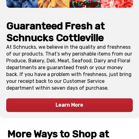
Guaranteed Fresh at
Schnucks
Cottleville
At Schnucks, we believe in the quality and freshness
of our products. That’s why perishable items from our
Produce, Bakery, Deli, Meat, Seafood, Dairy and Floral
departments are guaranteed fresh or your money
back. If you have a problem with freshness, just bring
your receipt back to our Customer Service
department within seven days of purchase.
Learn More
More Ways to Shop at