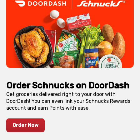
Order Schnucks on DoorDash
Get groceries delivered right to your door with
DoorDash! You can even link your Schnucks Rewards
account and earn Points with ease.
Order Now