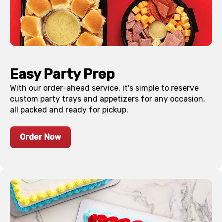
Easy Party Prep
With our order-ahead service, it's simple to reserve
custom party trays and appetizers for any occasion,
all packed and ready for pickup.
Order Now