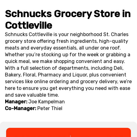
Schnucks Grocery Store in
Cottleville
Schnucks Cottleville is your neighborhood St. Charles
grocery store offering fresh ingredients, high-quality
meats and everyday essentials, all under one roof.
Whether you’re stocking up for the week or grabbing a
quick meal, we make shopping convenient and easy.
With a full selection of departments, including Deli,
Bakery, Floral, Pharmacy and Liquor, plus convenient
services like online ordering and grocery delivery, we’re
here to ensure you get everything you need with ease
and save valuable time.
Manager:
Joe Kampelman
Co-Manager:
Peter Thiel