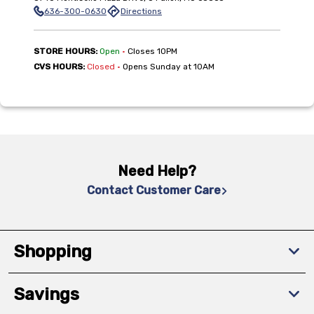
636-300-0630
Directions
,
STORE HOURS:
Open
•
Closes 10PM
,
CVS HOURS:
Closed
•
Opens Sunday at 10AM
Need Help?
Contact Customer Care
Shopping
Savings