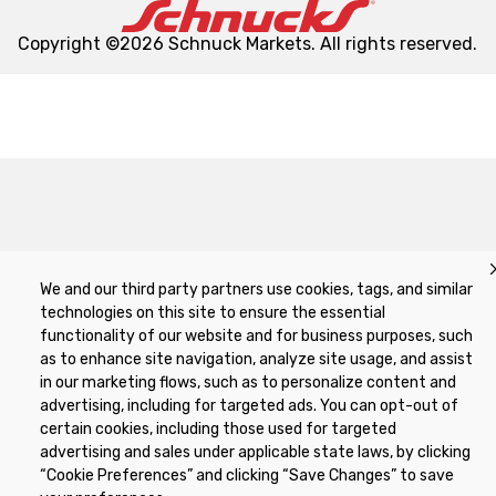
Copyright ©2026 Schnuck Markets. All rights reserved.
We and our third party partners use cookies, tags, and similar
technologies on this site to ensure the essential
functionality of our website and for business purposes, such
as to enhance site navigation, analyze site usage, and assist
in our marketing flows, such as to personalize content and
advertising, including for targeted ads. You can opt-out of
certain cookies, including those used for targeted
advertising and sales under applicable state laws, by clicking
“Cookie Preferences” and clicking “Save Changes” to save