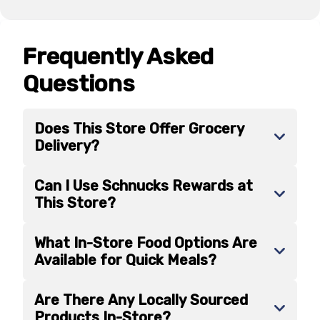
Frequently Asked
Questions
Does This Store Offer Grocery
Delivery?
Can I Use Schnucks Rewards at
This Store?
What In-Store Food Options Are
Available for Quick Meals?
Are There Any Locally Sourced
Products In-Store?