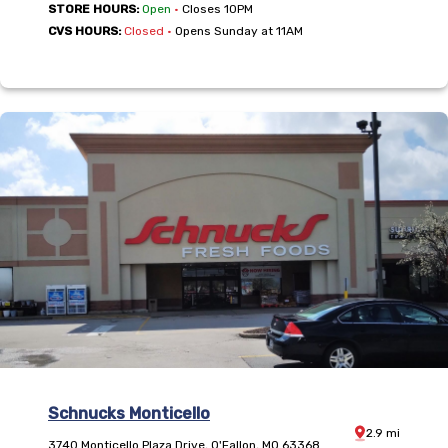
,
STORE HOURS:
Open
•
Closes 10PM
,
CVS HOURS:
Closed
•
Opens Sunday at 11AM
Schnucks Monticello
Distance:
2.9
mi
3740 Monticello Plaza Drive
,
O'Fallon
,
MO
63368