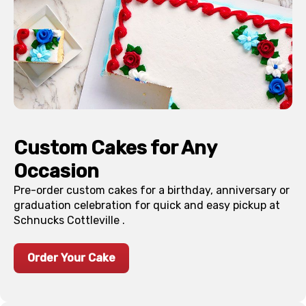
Custom Cakes for Any
Occasion
Pre-order custom cakes for a birthday, anniversary or
graduation celebration for quick and easy pickup at
Schnucks
Cottleville
.
Order Your Cake