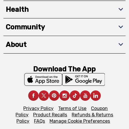
Health
Community
About
Download The App
Privacy Policy
Terms of Use
Coupon
Policy
Product Recalls
Refunds & Returns
Policy
FAQs
Manage Cookie Preferences