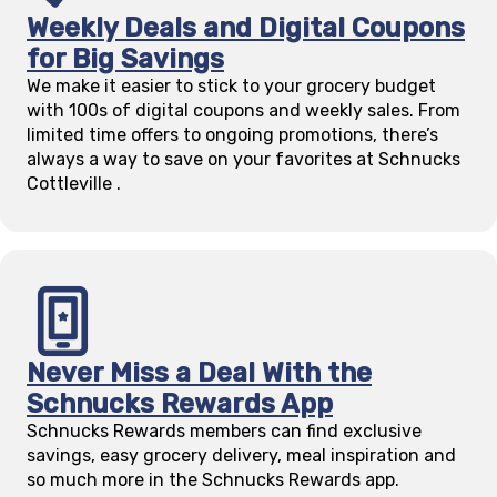
Weekly Deals and Digital Coupons
for Big Savings
We make it easier to stick to your grocery budget
with 100s of digital coupons and weekly sales. From
limited time offers to ongoing promotions, there’s
always a way to save on your favorites at Schnucks
Cottleville
.
Never Miss a Deal With the
Schnucks Rewards App
Schnucks Rewards members can find exclusive
savings, easy grocery delivery, meal inspiration and
so much more in the Schnucks Rewards app.