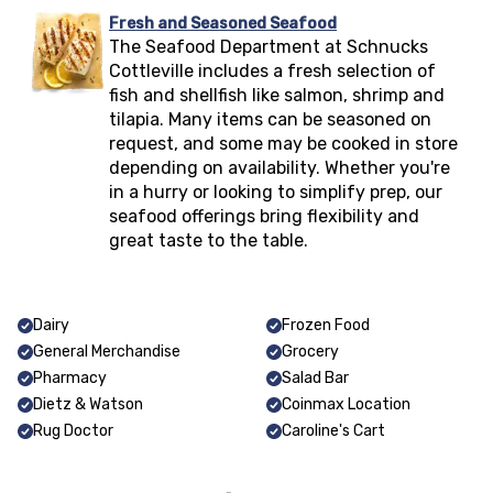
Fresh and Seasoned Seafood
The Seafood Department at Schnucks
Cottleville
includes a fresh selection of
fish and shellfish like salmon, shrimp and
tilapia. Many items can be seasoned on
request, and some may be cooked in store
depending on availability. Whether you're
in a hurry or looking to simplify prep, our
seafood offerings bring flexibility and
great taste to the table.
Dairy
Frozen Food
General Merchandise
Grocery
Pharmacy
Salad Bar
Dietz & Watson
Coinmax Location
Rug Doctor
Caroline's Cart