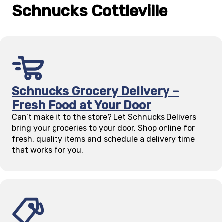
Schnucks
Cottleville
Schnucks Grocery Delivery –
Fresh Food at Your Door
Can’t make it to the store? Let Schnucks Delivers
bring your groceries to your door. Shop online for
fresh, quality items and schedule a delivery time
that works for you.