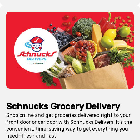
Schnucks Grocery Delivery
Shop online and get groceries delivered right to your
front door or car door with Schnucks Delivers. It’s the
convenient, time-saving way to get everything you
need—fresh and fast.