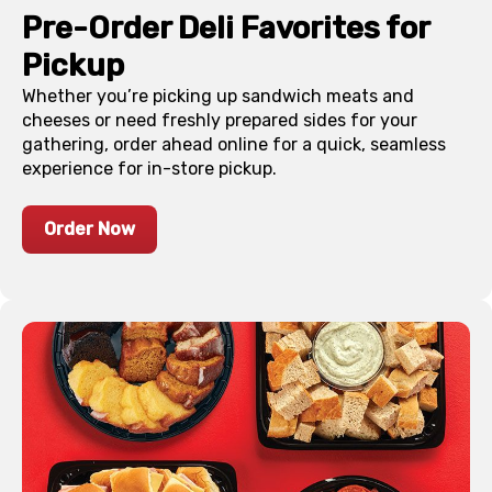
Pre-Order Deli Favorites for
Pickup
Whether you’re picking up sandwich meats and
cheeses or need freshly prepared sides for your
gathering, order ahead online for a quick, seamless
experience for in-store pickup.
Order Now