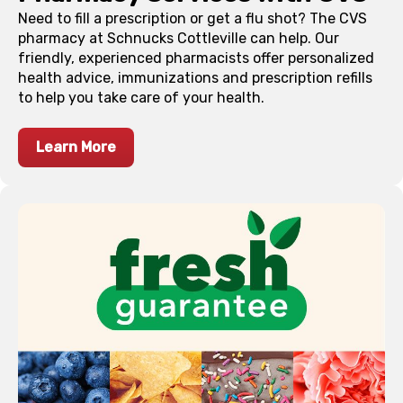
Need to fill a prescription or get a flu shot? The CVS
pharmacy at Schnucks
Cottleville
can help. Our
friendly, experienced pharmacists offer personalized
health advice, immunizations and prescription refills
to help you take care of your health.
Learn More