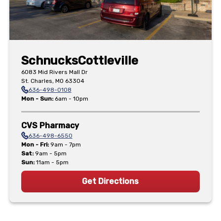
Schnucks
Cottleville
6083 Mid Rivers Mall Dr
St. Charles
,
MO
63304
636-498-0108
Mon - Sun
:
6am - 10pm
CVS Pharmacy
636-498-6550
Mon - Fri
:
9am - 7pm
Sat
:
9am - 5pm
Sun
:
11am - 5pm
Get Directions