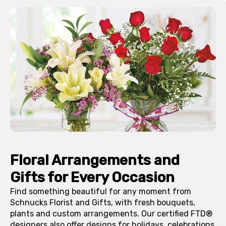
Floral Arrangements and
Gifts for Every Occasion
Find something beautiful for any moment from
Schnucks Florist and Gifts, with fresh bouquets,
plants and custom arrangements. Our certified FTD®
designers also offer designs for holidays, celebrations