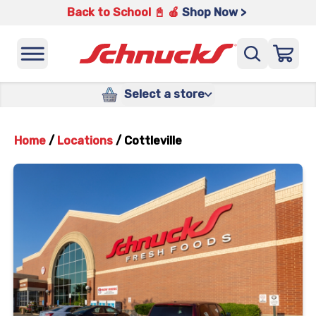
Back to School 📓 🍎
Shop Now >
Select a store
Home
/
Locations
/
Cottleville