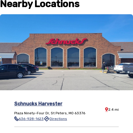
Nearby Locations
Schnucks Harvester
Distance:
2.4
mi
Plaza Ninety-Four Dr
,
St Peters
,
MO
63376
636-928-1623
Directions