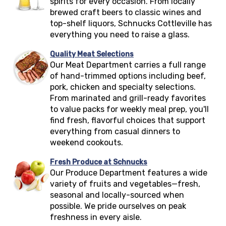
spirits for every occasion. From locally
brewed craft beers to classic wines and
top-shelf liquors, Schnucks
Cottleville
has
everything you need to raise a glass.
Quality Meat Selections
Our Meat Department carries a full range
of hand-trimmed options including beef,
pork, chicken and specialty selections.
From marinated and grill-ready favorites
to value packs for weekly meal prep, you'll
find fresh, flavorful choices that support
everything from casual dinners to
weekend cookouts.
Fresh Produce at Schnucks
Our Produce Department features a wide
variety of fruits and vegetables—fresh,
seasonal and locally-sourced when
possible. We pride ourselves on peak
freshness in every aisle.