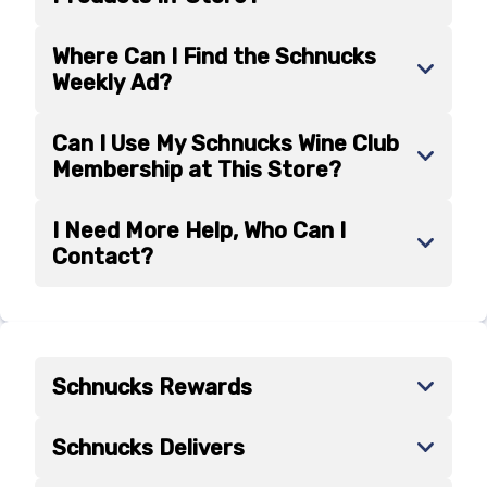
Where Can I Find the Schnucks
Weekly Ad?
Can I Use My Schnucks Wine Club
Membership at This Store?
I Need More Help, Who Can I
Contact?
Schnucks Rewards
Schnucks Delivers