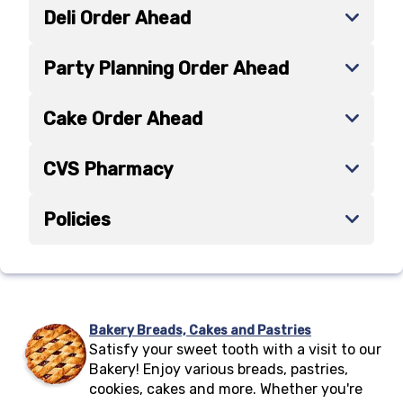
Deli Order Ahead
Party Planning Order Ahead
Cake Order Ahead
CVS Pharmacy
Policies
Bakery Breads, Cakes and Pastries
Satisfy your sweet tooth with a visit to our
Bakery! Enjoy various breads, pastries,
cookies, cakes and more. Whether you're