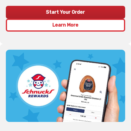
Start Your Order
Learn More