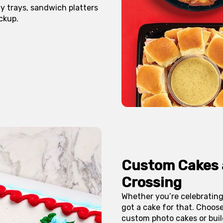
y trays, sandwich platters
ckup.
Custom Cakes
Crossing
Whether you’re celebrating
got a cake for that. Choos
custom photo cakes or buil