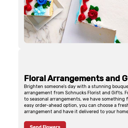
Floral Arrangements and G
Brighten someone’s day with a stunning bouquet
arrangement from Schnucks Florist and Gifts. 
to seasonal arrangements, we have something fo
easy order-ahead option, you can choose a fres
arrangement and have it delivered to your home 
Send Flowers