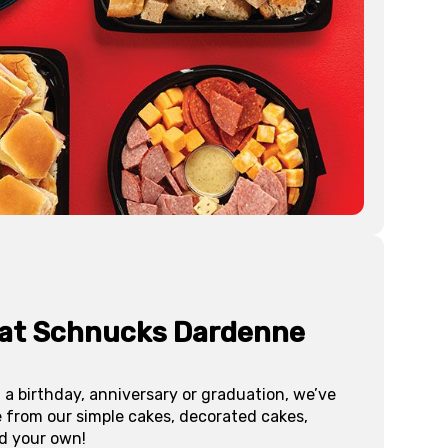
 at Schnucks
Dardenne
 a birthday, anniversary or graduation, we’ve
e from our simple cakes, decorated cakes,
d your own!