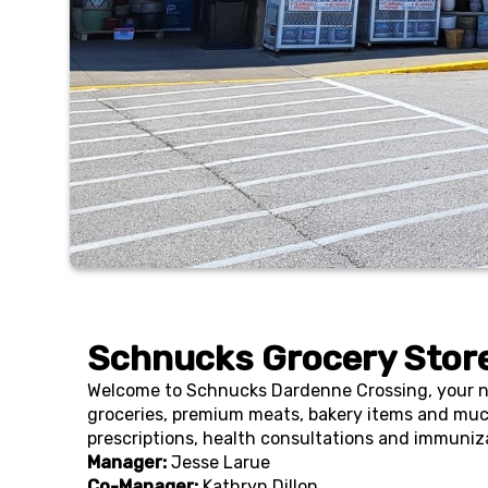
Schnucks Grocery Store
Welcome to Schnucks Dardenne Crossing, your nei
groceries, premium meats, bakery items and muc
prescriptions, health consultations and immuniz
Manager:
Jesse Larue
Co-Manager:
Kathryn Dillon