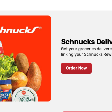
Schnucks Deli
Get your groceries deliver
linking your Schnucks Rew
Order Now