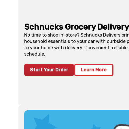
Schnucks Grocery Delivery
No time to shop in-store? Schnucks Delivers bri
household essentials to your car with curbside p
to your home with delivery. Convenient, reliable
schedule.
Start Your Order
Learn More