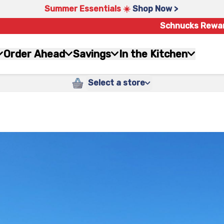
Summer Essentials ☀️
Shop Now >
Schnucks Rewa
Order Ahead
Savings
In the Kitchen
Select a store