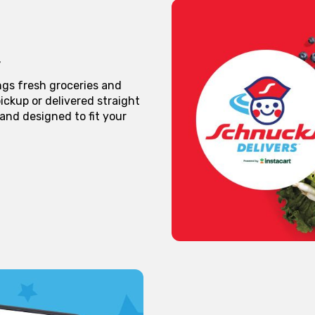
ngs fresh groceries and
ickup or delivered straight
 and designed to fit your