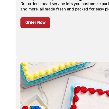
Our order-ahead service lets you customize part
and more, all made fresh and packed for easy pi
Order Now