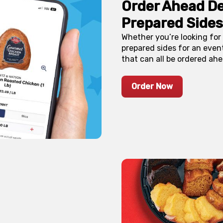
Order Ahead De
Prepared Sides
Whether you’re looking for 
prepared sides for an event
that can all be ordered ahe
Order Now