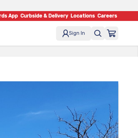
rds App
Curbside & Delivery
Locations
Careers
Sign In