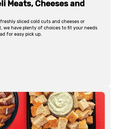
li Meats, Cheeses and
freshly sliced cold cuts and cheeses or
, we have plenty of choices to fit your needs
ad for easy pick up.