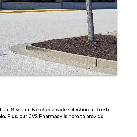
n, Missouri. We offer a wide selection of fresh
e. Plus, our CVS Pharmacy is here to provide