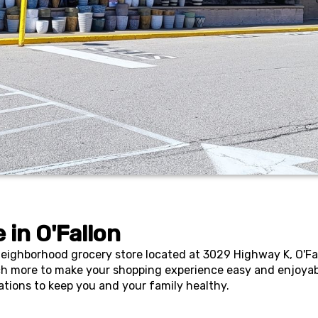
 in
O'Fallon
ghborhood grocery store located at 3029 Highway K, O'Fallo
h more to make your shopping experience easy and enjoyabl
ations to keep you and your family healthy.