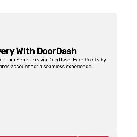
very With DoorDash
ed from Schnucks via DoorDash. Earn Points by
ards account for a seamless experience.