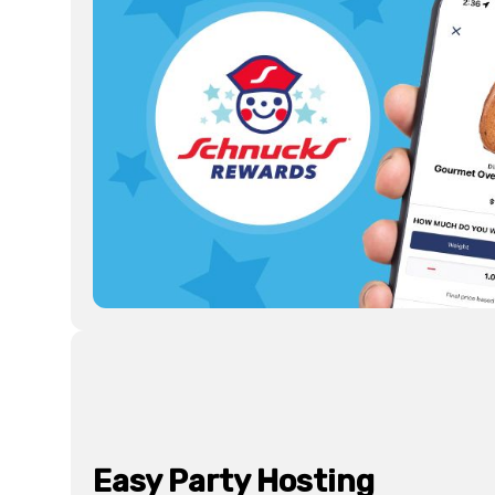
Easy Party Hosting