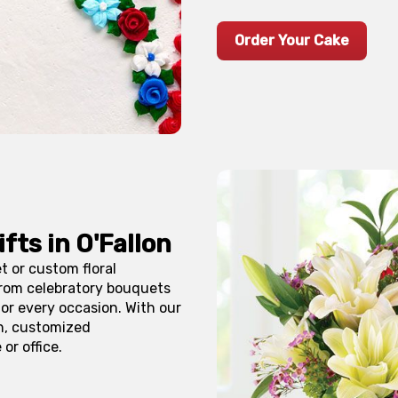
Order Your Cake
ifts in
O'Fallon
 or custom floral
From celebratory bouquets
r every occasion. With our
h, customized
or office.