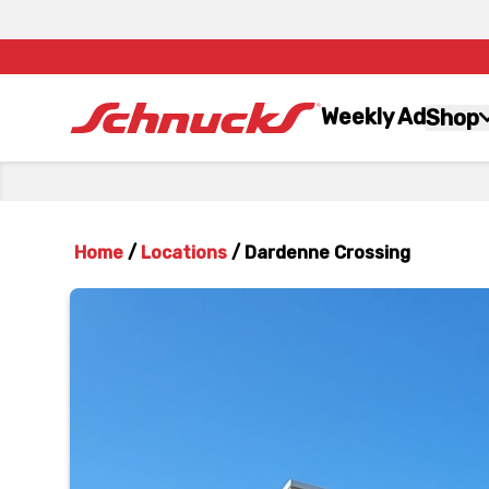
Weekly Ad
Shop
Home
/
Locations
/
Dardenne Crossing