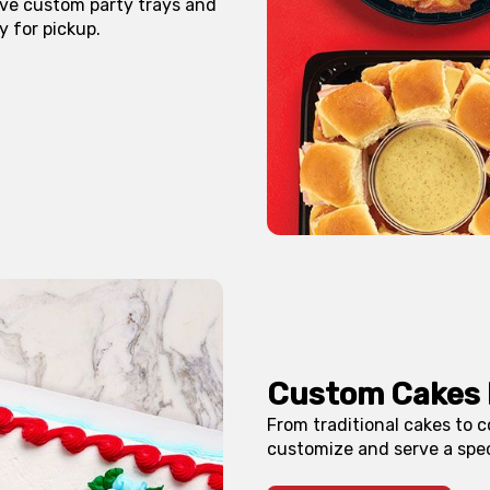
erve custom party trays and
y for pickup.
Custom Cakes 
From traditional cakes to c
customize and serve a spec