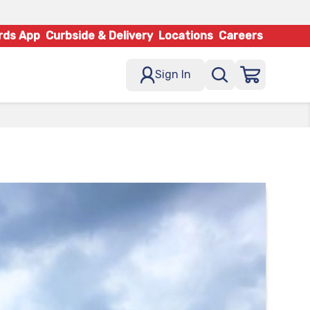
rds App
Curbside & Delivery
Locations
Careers
Sign In