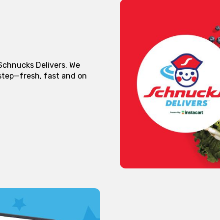
 Schnucks Delivers. We
rstep—fresh, fast and on