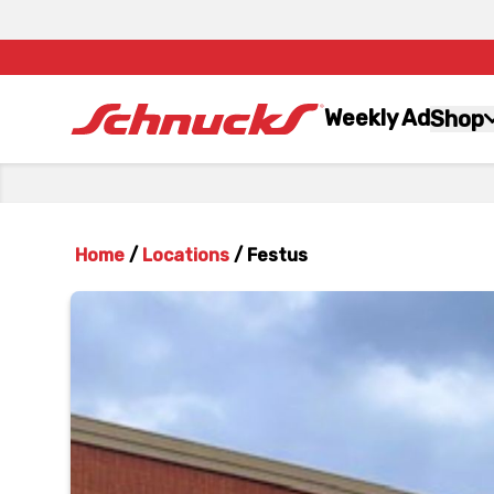
Weekly Ad
Shop
Home
/
Locations
/
Festus