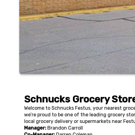
Schnucks Grocery Store
Welcome to Schnucks Festus, your nearest grocer
we’re proud to be one of the leading grocery sto
local grocery delivery or supermarkets near Fest
Manager:
Brandon Carroll
Co-Manager:
Darren Coleman