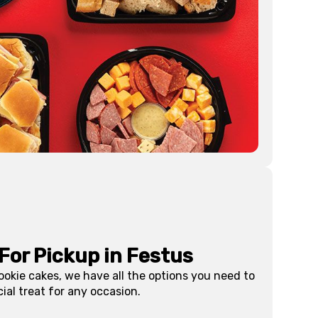
For Pickup in
Festus
ookie cakes, we have all the options you need to
ial treat for any occasion.