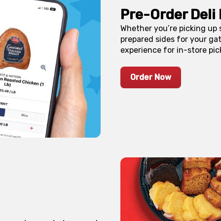
Pre-Order Deli 
Whether you’re picking up
prepared sides for your gat
experience for in-store pic
Order Now