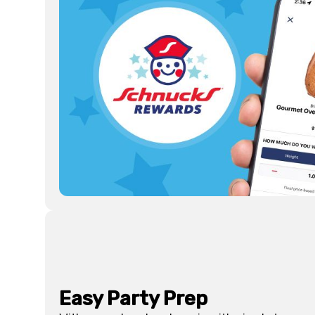
Easy Party Prep