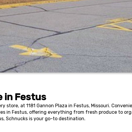
 in
Festus
y store, at 1181 Gannon Plaza in Festus, Missouri. Convenie
res in Festus, offering everything from fresh produce to org
us, Schnucks is your go-to destination.