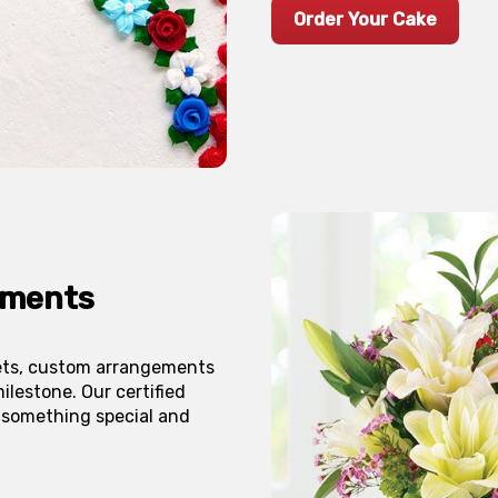
Order Your Cake
ements
uets, custom arrangements
ilestone. Our certified
 something special and