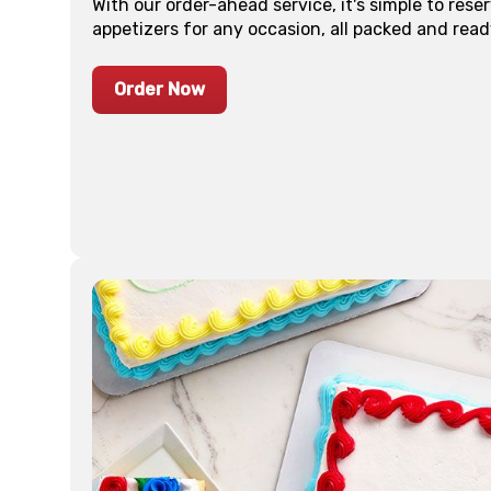
With our order-ahead service, it's simple to res
appetizers for any occasion, all packed and read
Order Now