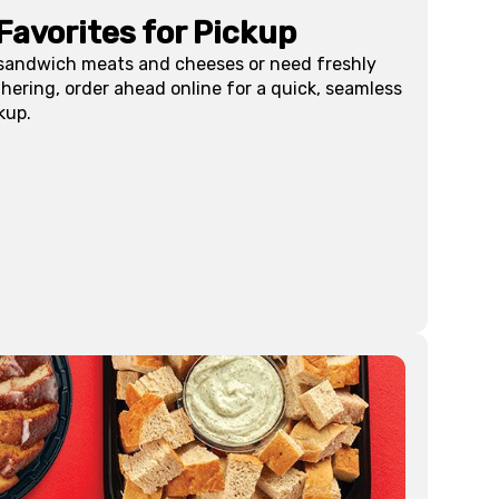
Favorites for Pickup
 sandwich meats and cheeses or need freshly
hering, order ahead online for a quick, seamless
kup.