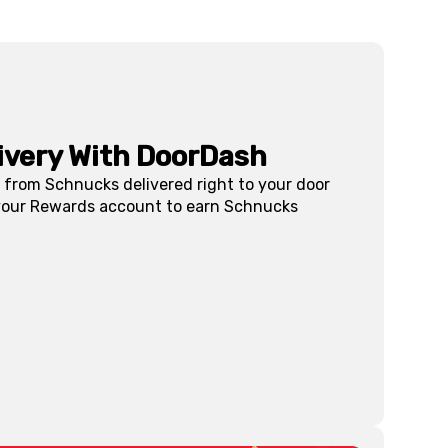
livery With DoorDash
s from Schnucks delivered right to your door
 your Rewards account to earn Schnucks