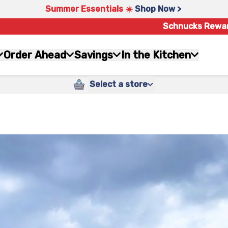
Summer Essentials ☀️
Shop Now >
Schnucks Rewa
Order Ahead
Savings
In the Kitchen
Select a store