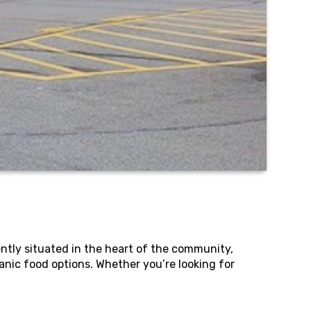
ntly situated in the heart of the community,
anic food options. Whether you’re looking for