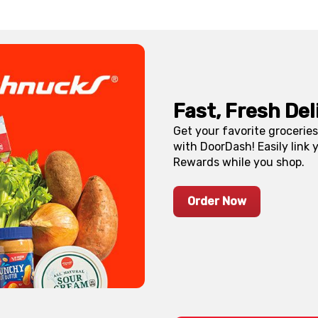
Fast, Fresh De
Get your favorite grocerie
with DoorDash! Easily link
Rewards while you shop.
Order Now