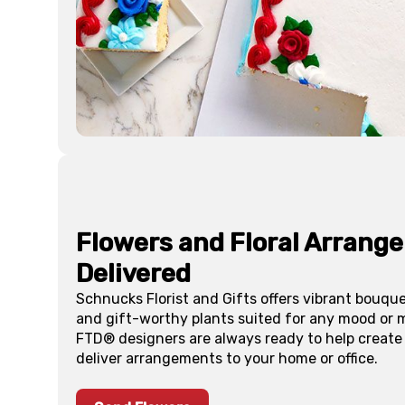
Flowers and Floral Arrang
Delivered
Schnucks Florist and Gifts offers vibrant bouq
and gift-worthy plants suited for any mood or m
FTD® designers are always ready to help create
deliver arrangements to your home or office.