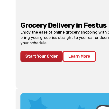
Grocery Delivery in
Festus
Enjoy the ease of online grocery shopping with
bring your groceries straight to your car or doo
your schedule.
Start Your Order
Learn More