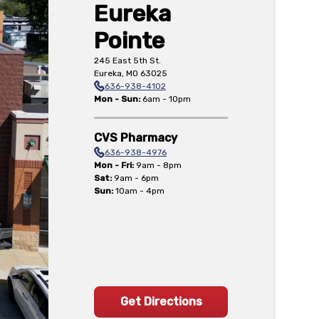
Eureka
Pointe
245 East 5th St.
Eureka
,
MO
63025
636-938-4102
Mon - Sun
:
6am - 10pm
CVS Pharmacy
636-938-4976
Mon - Fri
:
9am - 8pm
Sat
:
9am - 6pm
Sun
:
10am - 4pm
Get Directions