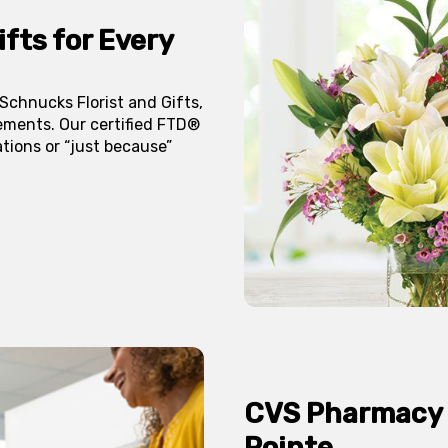
fts for Every
chnucks Florist and Gifts,
ements. Our certified FTD®
ations or “just because”
CVS Pharmacy
Pointe