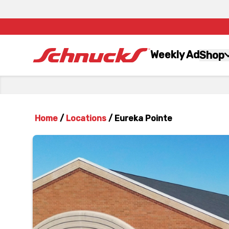
Weekly Ad
Shop
Home
/
Locations
/
Eureka Pointe