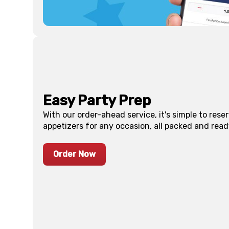
Easy Party Prep
With our order-ahead service, it's simple to res
appetizers for any occasion, all packed and read
Order Now