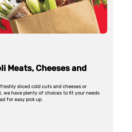
li Meats, Cheeses and
freshly sliced cold cuts and cheeses or
, we have plenty of choices to fit your needs
ad for easy pick up.