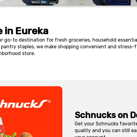
 in
Eureka
ur go-to destination for fresh groceries, household essenti
pantry staples, we make shopping convenient and stress-fr
hborhood store.
Schnucks on D
Get your Schnucks favorite
quality and you can still 