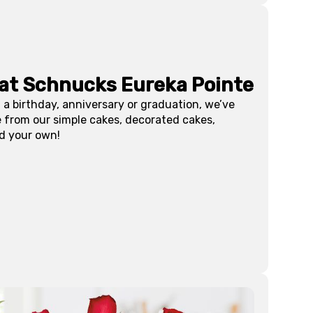
 at Schnucks
Eureka Pointe
 a birthday, anniversary or graduation, we’ve
e from our simple cakes, decorated cakes,
d your own!