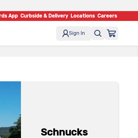
rds App
Curbside & Delivery
Locations
Careers
Sign In
Schnucks