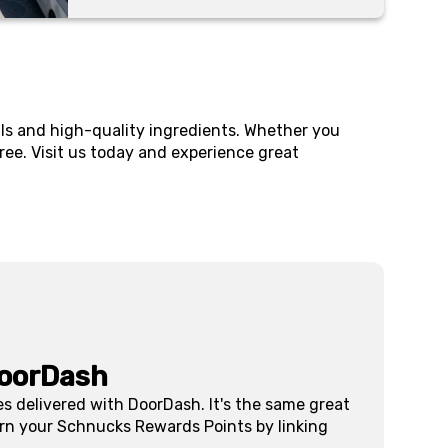
als and high-quality ingredients. Whether you
ee. Visit us today and experience great
oorDash
s delivered with DoorDash. It's the same great
earn your Schnucks Rewards Points by linking