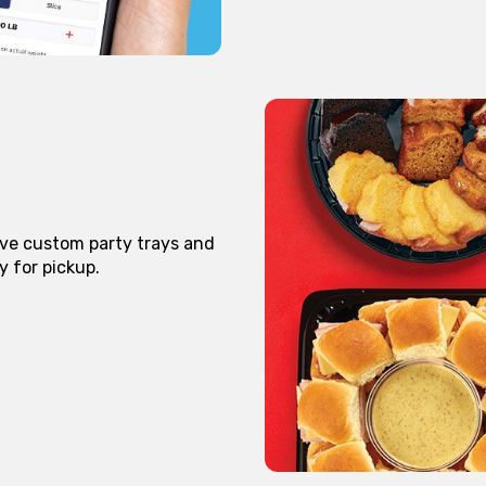
erve custom party trays and
y for pickup.