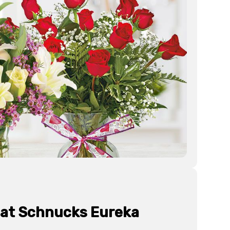
 at Schnucks
Eureka