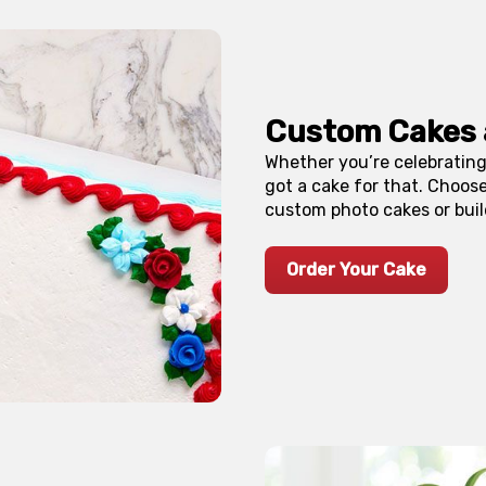
Custom Cakes
Whether you’re celebrating
got a cake for that. Choos
custom photo cakes or buil
Order Your Cake