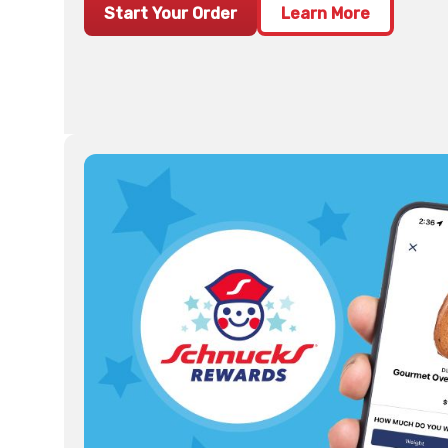
Start Your Order
Learn More