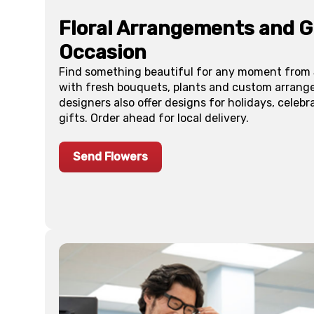
Floral Arrangements and Gi
Occasion
Find something beautiful for any moment from S
with fresh bouquets, plants and custom arrang
designers also offer designs for holidays, celebr
gifts. Order ahead for local delivery.
Send Flowers