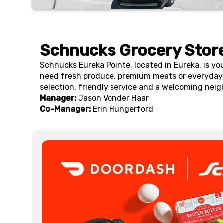
Schnucks Grocery Store
Schnucks Eureka Pointe, located in Eureka, is yo
need fresh produce, premium meats or everyday 
selection, friendly service and a welcoming neig
Manager:
Jason Vonder Haar
Co-Manager:
Erin Hungerford