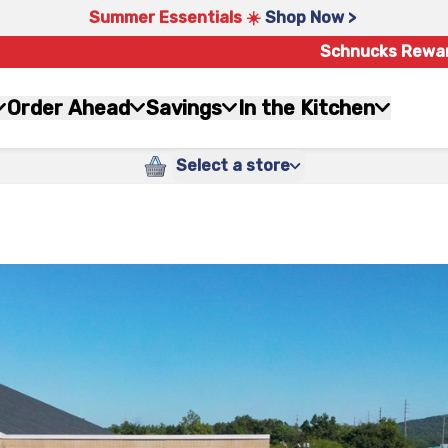
Summer Essentials ☀️
Shop Now >
Schnucks Rewa
Order Ahead
Savings
In the Kitchen
Select a store