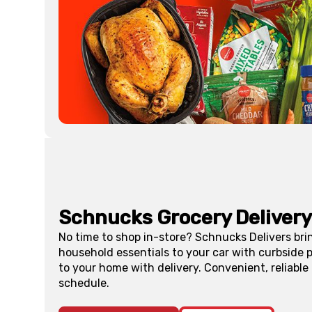
Schnucks Grocery Delivery
No time to shop in-store? Schnucks Delivers bri
household essentials to your car with curbside p
to your home with delivery. Convenient, reliable
schedule.