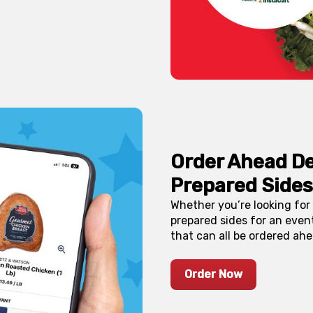
Order Ahead De
Prepared Sides
Whether you’re looking for 
prepared sides for an event
that can all be ordered ahe
Order Now