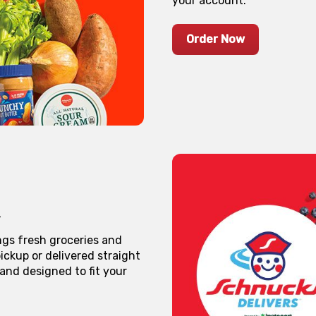
your account.
Order Now
ngs fresh groceries and
ickup or delivered straight
 and designed to fit your