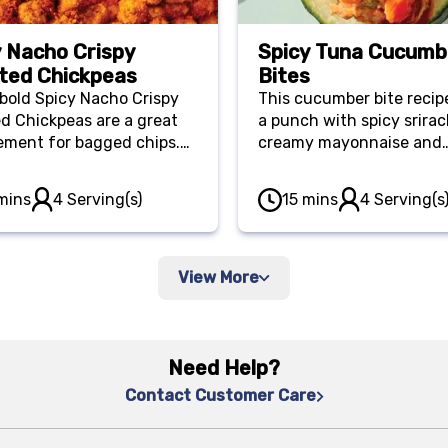
y Nacho Crispy
Spicy Tuna Cucumb
ted Chickpeas
Bites
bold Spicy Nacho Crispy
This cucumber bite recip
d Chickpeas are a great
a punch with spicy srirac
ement for bagged chips.
creamy mayonnaise and
ack in nutrients and fiber,
satisfying tuna. The bite
 you full for longer, while
combine a blend of
mins
4 Serving(s)
15 mins
4 Serving(s
g a delightful kick.
macronutrients to keep y
for longer.
View More
Need Help?
Contact Customer Care