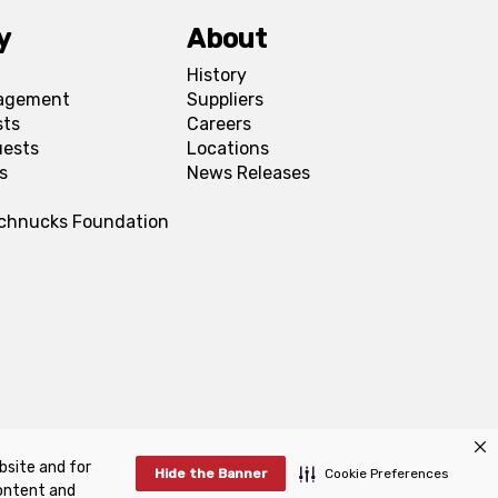
y
About
History
agement
Suppliers
sts
Careers
uests
Locations
s
News Releases
Schnucks Foundation
bsite and for
FAQs
Manage Cookie Preferences
Hide the Banner
Cookie Preferences
content and