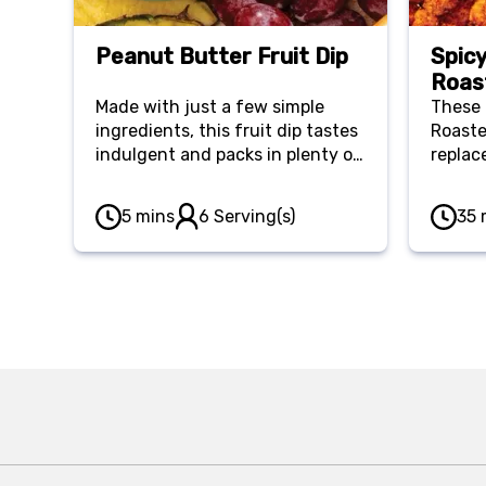
Peanut Butter Fruit Dip
Spic
Roas
Made with just a few simple
These 
ingredients, this fruit dip tastes
Roaste
indulgent and packs in plenty of
replac
nutrients while satisfying your
They p
sweet tooth.
keeping
5 mins
6 Serving(s)
35 
offerin