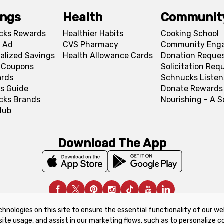
ings
Health
Communit
cks Rewards
Healthier Habits
Cooking School
 Ad
CVS Pharmacy
Community Eng
alized Savings
Health Allowance Cards
Donation Reque
l Coupons
Solicitation Req
ards
Schnucks Listen
s Guide
Donate Rewards
cks Brands
Nourishing - A 
lub
Download The App
chnologies on this site to ensure the essential functionality of our we
upon Policy
Product Recalls
Refunds & Returns Policy
site usage, and assist in our marketing flows, such as to personalize 