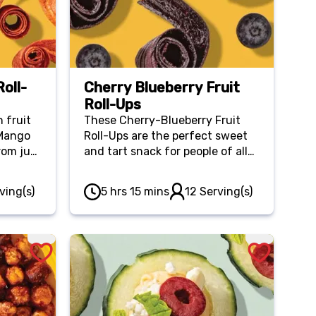
oll-
Cherry Blueberry Fruit
Roll-Ups
 fruit
These Cherry-Blueberry Fruit
-Mango
Roll-Ups are the perfect sweet
rom just
and tart snack for people of all
e for
ages! Plus, they’re affordable
ck.
with just a few wholesome
ving(s)
5 hrs 15 mins
12 Serving(s)
ingredients.