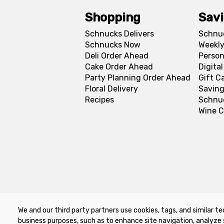
Shopping
Sav
Schnucks Delivers
Schnu
Schnucks Now
Weekly
Deli Order Ahead
Person
Cake Order Ahead
Digita
Party Planning Order Ahead
Gift C
Floral Delivery
Saving
Recipes
Schnu
Wine C
We and our third party partners use cookies, tags, and similar te
Privacy Policy
Terms of Use
Co
business purposes, such as to enhance site navigation, analyze 