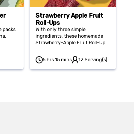
er
Strawberry Apple Fruit
Roll-Ups
e packs
With only three simple
ha,
ingredients, these homemade
Strawberry-Apple Fruit Roll-Ups
s
are a wholesome and affordable
snack for at home or on the go!
)
5 hrs 15 mins
12 Serving(s)
ou full