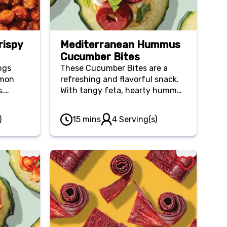
rispy
Mediterranean Hummus
Cucumber Bites
ngs
These Cucumber Bites are a
amon
refreshing and flavorful snack.
s.
With tangy feta, hearty hummus
d of
and savory olives, they’re great
unchy
for any snacker!
)
15 mins
4 Serving(s)