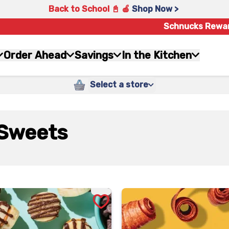
Back to School 📓 🍎
Shop Now >
Schnucks Rewa
Order Ahead
Savings
In the Kitchen
Select a store
Sweets