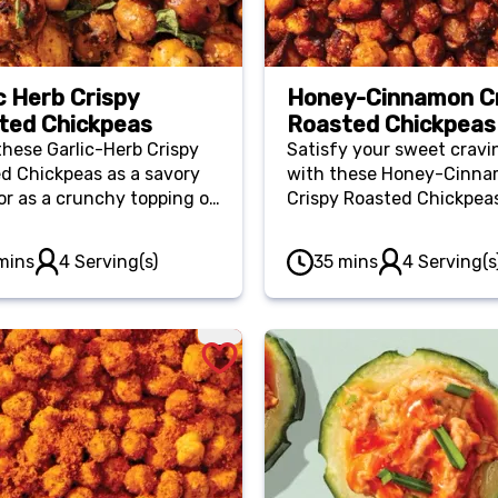
c Herb Crispy
Honey-Cinnamon C
ted Chickpeas
Roasted Chickpeas
these Garlic-Herb Crispy
Satisfy your sweet cravi
d Chickpeas as a savory
with these Honey-Cinn
or as a crunchy topping on
Crispy Roasted Chickpea
 or bowls. They’re a great
They’re the perfect blen
 to keep on hand when
comforting honey and p
mins
4 Serving(s)
35 mins
4 Serving(s
 craving something salty
cinnamon.
unchy.