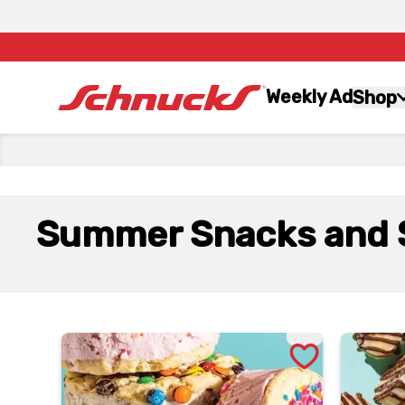
Weekly Ad
Shop
Summer Snacks and 