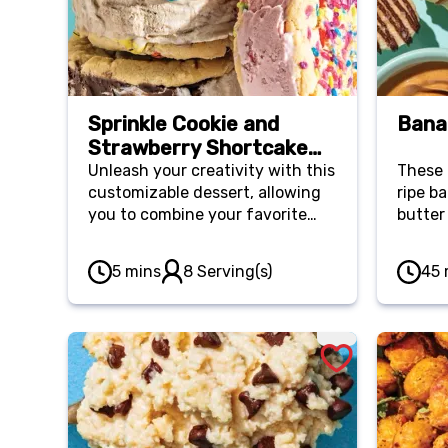
Sprinkle Cookie and
Bana
Strawberry Shortcake
Ice Cream Sandwich
Unleash your creativity with this
These 
customizable dessert, allowing
ripe b
you to combine your favorite
butter
cookies and ice cream for the
chips 
ultimate personalized treat.
cravin
5 mins
8 Serving(s)
45 
They’re a great activity for kids
quickl
at summer gatherings.
freeze
a ligh