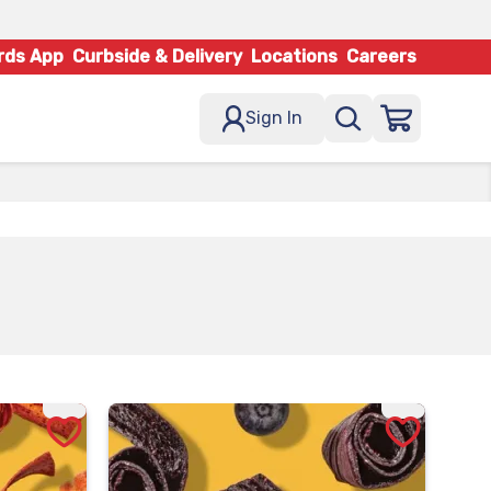
rds App
Curbside & Delivery
Locations
Careers
Sign In