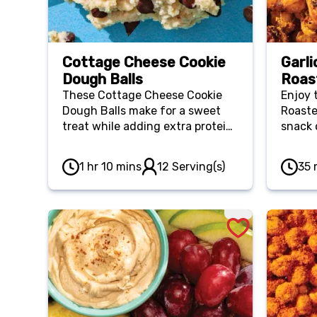
Cottage Cheese Cookie
Garli
Dough Balls
Roas
These Cottage Cheese Cookie
Enjoy 
Dough Balls make for a sweet
Roaste
treat while adding extra protein
snack 
to help you feel fuller for longer.
salads
Plus, you can keep these bite-
option
1 hr 10 mins
12 Serving(s)
35 
sized treats in your freezer so
you’re
you always have a nutritious
and cr
snack or dessert to reach for.