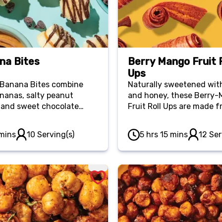
na Bites
Berry Mango Fruit R
Ups
Banana Bites combine
Naturally sweetened with
ananas, salty peanut
and honey, these Berry
 and sweet chocolate
Fruit Roll Ups are made f
to cure your sweet-salty
four ingredients and mak
g. They come together
an excellent portable sna
mins
10 Serving(s)
5 hrs 15 mins
12 Ser
y and store well in your
r so you can always have
tened-up treat on hand!