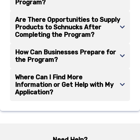
Program?
Are There Opportunities to Supply
Products to Schnucks After
Completing the Program?
How Can Businesses Prepare for
the Program?
Where Can I Find More
Information or Get Help with My
Application?
Need Help?