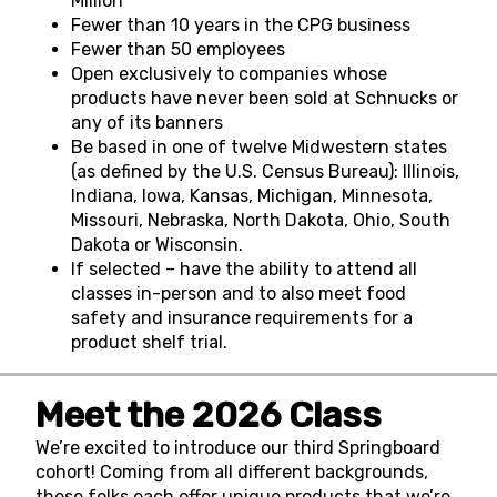
Million
Fewer than 10 years in the CPG business
Fewer than 50 employees
Open exclusively to companies whose
products have never been sold at Schnucks or
any of its banners
Be based in one of twelve Midwestern states
(as defined by the U.S. Census Bureau): Illinois,
Indiana, Iowa, Kansas, Michigan, Minnesota,
Missouri, Nebraska, North Dakota, Ohio, South
Dakota or Wisconsin.
If selected – have the ability to attend all
classes in-person and to also meet food
safety and insurance requirements for a
product shelf trial.
Meet the 2026 Class
We’re excited to introduce our third Springboard
cohort! Coming from all different backgrounds,
these folks each offer unique products that we’re