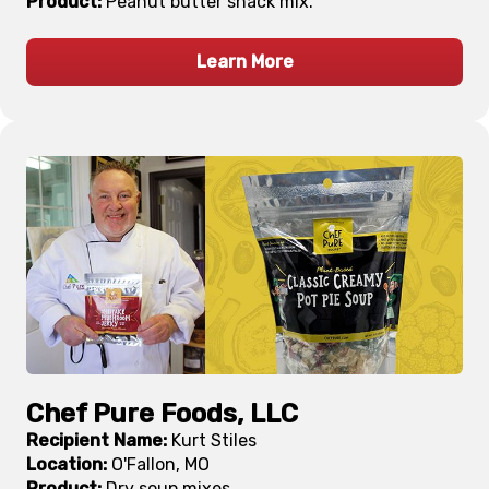
Product:
Peanut butter snack mix.
Learn More
Chef Pure Foods, LLC
Recipient Name:
Kurt Stiles
Location:
O'Fallon, MO
Product:
Dry soup mixes.