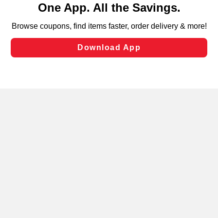
can opt-out of certain cookies, including those used for
targeted advertising and sales under applicable state
laws, by clicking “Cookie Preferences” and clicking “Save
Changes” to save your preferences.
Hide the Banner
Cookie Preferences