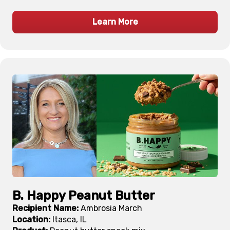
Learn More
B. Happy Peanut Butter
Recipient Name:
Ambrosia March
Location:
Itasca, IL