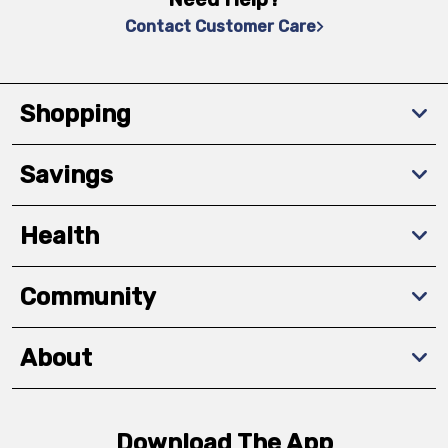
Contact Customer Care
Shopping
Savings
Health
Community
About
Download The App