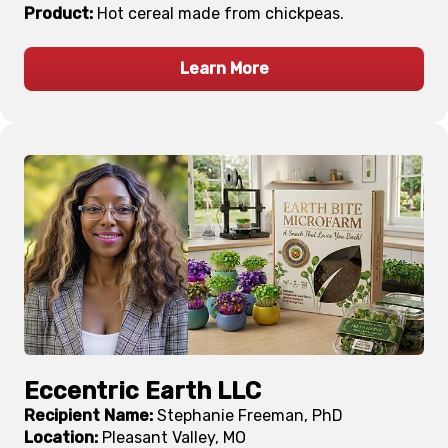
Product:
Hot cereal made from chickpeas.
Learn More
Eccentric Earth LLC
Recipient Name:
Stephanie Freeman, PhD
Location:
Pleasant Valley, MO