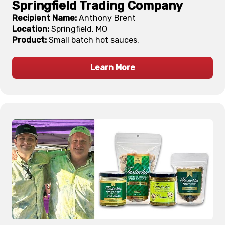
Springfield Trading Company
Recipient Name:
Anthony Brent
Location:
Springfield, MO
Product:
Small batch hot sauces.
Learn More