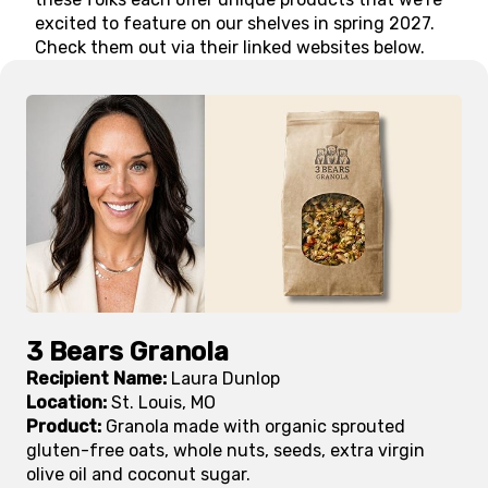
excited to feature on our shelves in spring 2027.
Check them out via their linked websites below.
3 Bears Granola
Recipient Name:
Laura Dunlop
Location:
St. Louis, MO
Product:
Granola made with organic sprouted
gluten-free oats, whole nuts, seeds, extra virgin
olive oil and coconut sugar.