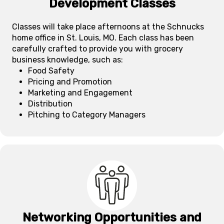
Development Classes
Classes will take place afternoons at the Schnucks
home office in St. Louis, MO. Each class has been
carefully crafted to provide you with grocery
business knowledge, such as:
Food Safety
Pricing and Promotion
Marketing and Engagement
Distribution
Pitching to Category Managers
Networking Opportunities and