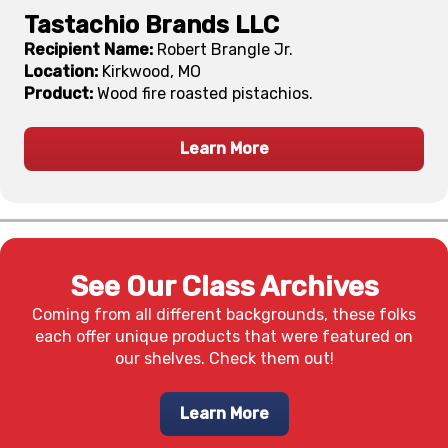
Tastachio Brands LLC
Recipient Name:
Robert Brangle Jr.
Location:
Kirkwood, MO
Product:
Wood fire roasted pistachios.
Learn More
See Our Class Archives
Coming from all different backgrounds, these folks
each offer unique products that were featured on
our shelves. Check them out!
Learn More