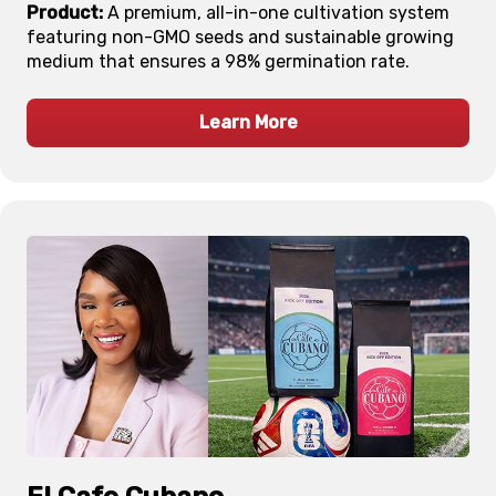
Product:
A premium, all-in-one cultivation system
featuring non-GMO seeds and sustainable growing
medium that ensures a 98% germination rate.
Learn More