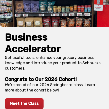
Business
Accelerator
Get useful tools, enhance your grocery business
knowledge and introduce your product to Schnucks
customers.
Congrats to Our 2026 Cohort!
We’re proud of our 2026 Springboard class. Learn
more about the cohort below!
Meet the Class