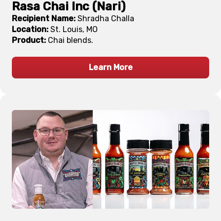
Rasa Chai Inc (Nari)
Recipient Name:
Shradha Challa
Location:
St. Louis, MO
Product:
Chai blends.
Learn More