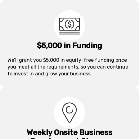
$5,000 in Funding
We’ll grant you $5,000 in equity-free funding once
you meet all the requirements, so you can continue
to invest in and grow your business.
Weekly Onsite Business