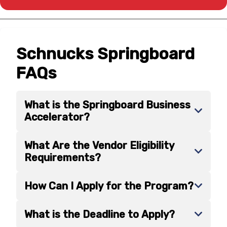
Schnucks Springboard
FAQs
What is the Springboard Business
Accelerator?
What Are the Vendor Eligibility
Requirements?
How Can I Apply for the Program?
What is the Deadline to Apply?