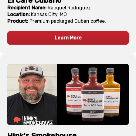
El Cafe Cubano
Recipient Name:
Racquel Rodriguez
Location:
Kansas City, MO
Product:
Premium packaged Cuban coffee.
Learn More
Hink's Smokehouse