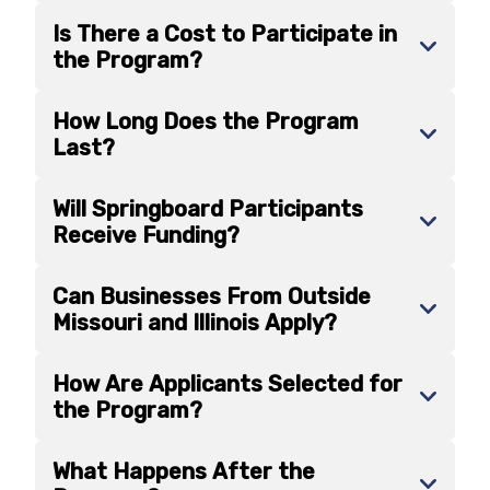
Is There a Cost to Participate in
the Program?
How Long Does the Program
Last?
Will Springboard Participants
Receive Funding?
Can Businesses From Outside
Missouri and Illinois Apply?
How Are Applicants Selected for
the Program?
What Happens After the