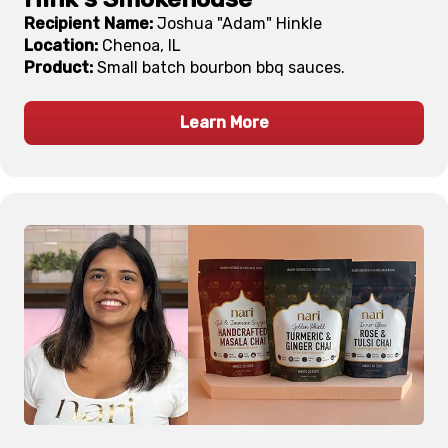
Recipient Name:
Joshua "Adam" Hinkle
Location:
Chenoa, IL
Product:
Small batch bourbon bbq sauces.
Learn More