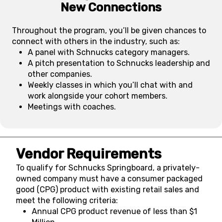
New Connections
Throughout the program, you’ll be given chances to
connect with others in the industry, such as:
A panel with Schnucks category managers.
A pitch presentation to Schnucks leadership and
other companies.
Weekly classes in which you’ll chat with and
work alongside your cohort members.
Meetings with coaches.
Vendor Requirements
To qualify for Schnucks Springboard, a privately-
owned company must have a consumer packaged
good (CPG) product with existing retail sales and
meet the following criteria:
Annual CPG product revenue of less than $1