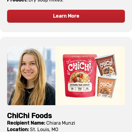
Learn More
ChiChi Foods
Recipient Name:
Chiara Munzi
Location:
St. Louis, MO