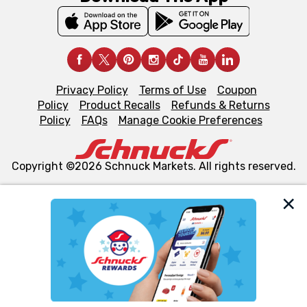
Privacy Policy
Terms of Use
Coupon
Policy
Product Recalls
Refunds & Returns
Policy
FAQs
Manage Cookie Preferences
Copyright ©2026 Schnuck Markets. All rights reserved.
We and our third party partners use cookies, tags, and
similar technologies on this site to ensure the essential
functionality of our website and for business purposes,
such as to enhance site navigation, analyze site usage,
and assist in our marketing flows, such as to personalize
content and advertising, including for targeted ads. You