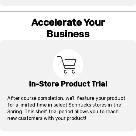
Accelerate Your
Business
In-Store Product Trial
After course completion, we’ll feature your product
for a limited time in select Schnucks stores in the
Spring. This shelf trial period allows you to reach
new customers with your product!