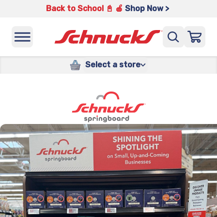
Back to School 📓 🍎
Shop Now >
Select a store