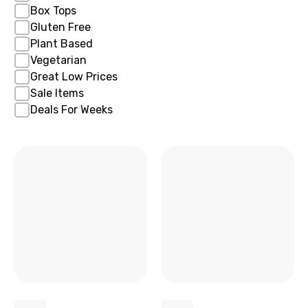
Box Tops
Gluten Free
Plant Based
Vegetarian
Great Low Prices
Sale Items
Deals For Weeks
x
x
x
x