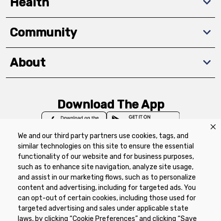
Health
Community
About
Download The App
We and our third party partners use cookies, tags, and
similar technologies on this site to ensure the essential
functionality of our website and for business purposes,
such as to enhance site navigation, analyze site usage,
Privacy Policy
Terms of Use
Coupon
and assist in our marketing flows, such as to personalize
Policy
Product Recalls
Refunds & Returns
content and advertising, including for targeted ads. You
Policy
FAQs
Manage Cookie Preferences
can opt-out of certain cookies, including those used for
targeted advertising and sales under applicable state
laws, by clicking “Cookie Preferences” and clicking “Save