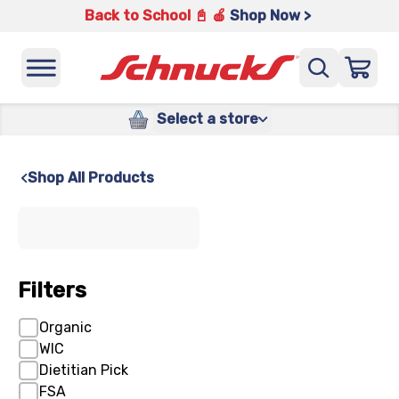
Back to School 📓 🍎
Shop Now >
Select a store
Shop All Products
x
Filters
Organic
WIC
Dietitian Pick
FSA