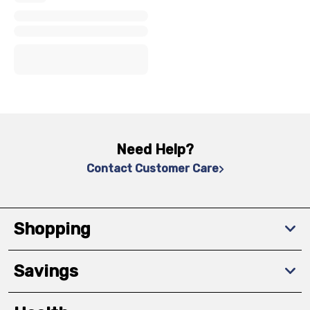
x
x
x
Need Help?
Contact Customer Care
Shopping
Savings