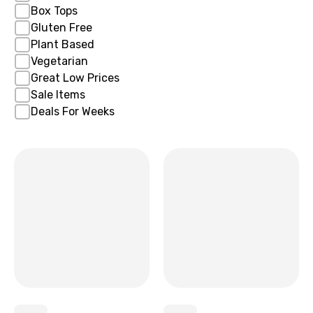
Box Tops
Gluten Free
Plant Based
Vegetarian
Great Low Prices
Sale Items
Deals For Weeks
x
x
x
x