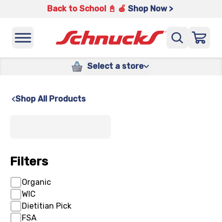
Back to School 📓 🍎
Shop Now >
Select a store
Shop All Products
x
Filters
Organic
WIC
Dietitian Pick
FSA