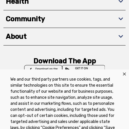
Health
Community
About
Download The App
We and our third party partners use cookies, tags, and
similar technologies on this site to ensure the essential
functionality of our website and for business purposes,
such as to enhance site navigation, analyze site usage,
Privacy Policy
Terms of Use
Coupon
and assist in our marketing flows, such as to personalize
Policy
Product Recalls
Refunds & Returns
content and advertising, including for targeted ads. You
Policy
FAQs
Manage Cookie Preferences
can opt-out of certain cookies, including those used for
targeted advertising and sales under applicable state
laws, by clicking “Cookie Preferences” and clicking “Save