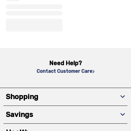
x
x
x
Need Help?
Contact Customer Care
Shopping
Savings