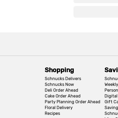
x
x
Shopping
Sav
Schnucks Delivers
Schnu
Schnucks Now
Weekly
Deli Order Ahead
Person
Cake Order Ahead
Digita
Party Planning Order Ahead
Gift C
Floral Delivery
Saving
Recipes
Schnu