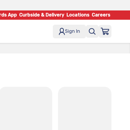
rds App
Curbside & Delivery
Locations
Careers
Sign In
x
x