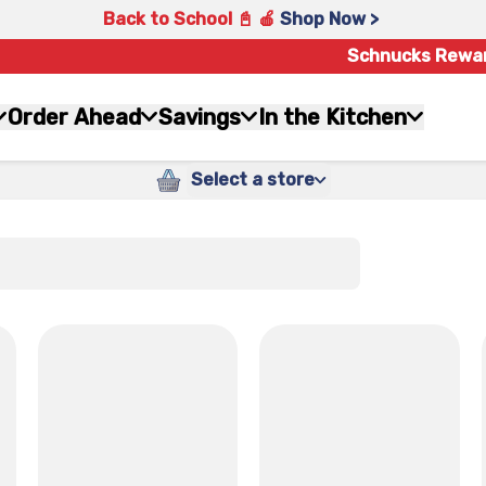
Back to School 📓 🍎
Shop Now >
Schnucks Rewa
Order Ahead
Savings
In the Kitchen
Select a store
x
x