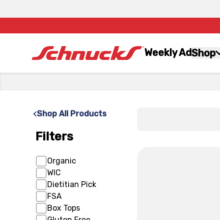
Weekly Ad
Shop
x
Shop All Products
Filters
x
Organic
WIC
Dietitian Pick
FSA
Box Tops
Gluten Free