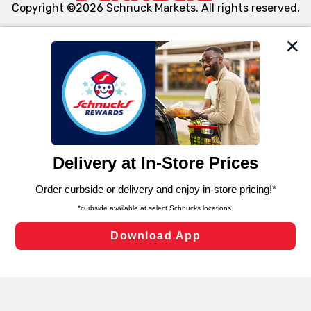
Copyright ©2026 Schnuck Markets. All rights reserved.
We and our third party partners use cookies, tags, and
similar technologies on this site to ensure the essential
functionality of our website and for business purposes,
such as to enhance site navigation, analyze site usage,
and assist in our marketing flows, such as to personalize
content and advertising, including for targeted ads. You
can opt-out of certain cookies, including those used for
targeted advertising and sales under applicable state
laws, by clicking “Cookie Preferences” and clicking “Save
Changes” to save your preferences.
Hide the Banner
Cookie Preferences