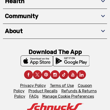
Health
Community
About
Download The App
Privacy Policy
Terms of Use
Coupon
Policy
Product Recalls
Refunds & Returns
Policy
FAQs
Manage Cookie Preferences