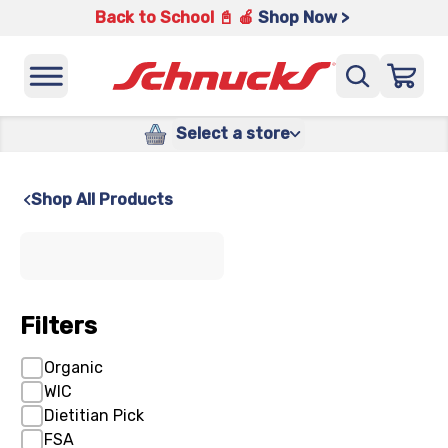
Back to School 📓 🍎
Shop Now >
Select a store
Shop All Products
x
Filters
Organic
WIC
Dietitian Pick
FSA