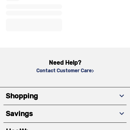
x
x
x
Need Help?
Contact Customer Care
Shopping
Savings