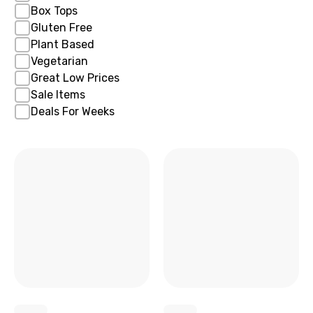
Box Tops
Gluten Free
Plant Based
Vegetarian
Great Low Prices
Sale Items
Deals For Weeks
x
x
x
x