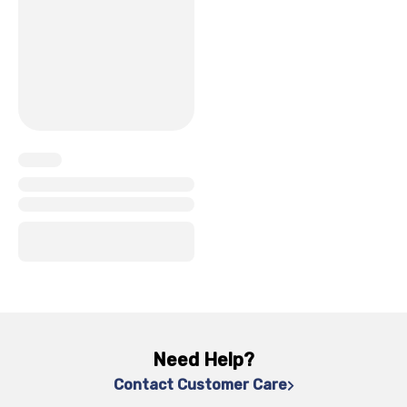
x
x
x
x
Need Help?
Contact Customer Care