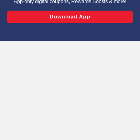
laws, by clicking “Cookie Preferences” and clicking “Save
Changes” to save your preferences.
Hide the Banner
Cookie Preferences
Select A Store
Find in-store product pricing, weekly sales,
digital coupons and local products by
selecting your Schnucks home store.
Schnucks 11th Street
See Store Info