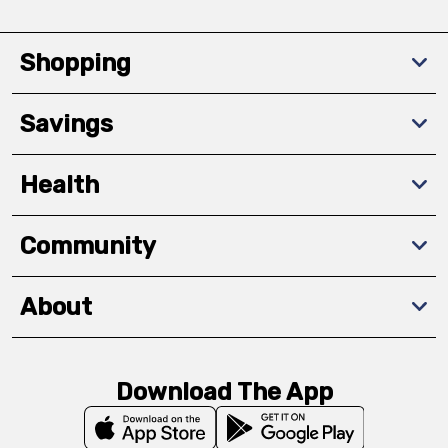
Shopping
Savings
Health
Community
About
Download The App