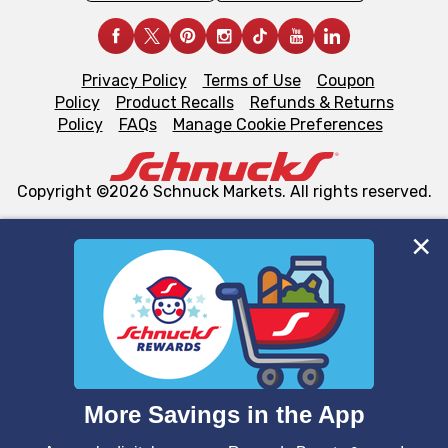
Privacy Policy
Terms of Use
Coupon
Policy
Product Recalls
Refunds & Returns
Policy
FAQs
Manage Cookie Preferences
Copyright ©2026 Schnuck Markets. All rights reserved.
We and our third party partners use cookies, tags, and
similar technologies on this site to ensure the essential
functionality of our website and for business purposes,
such as to enhance site navigation, analyze site usage,
and assist in our marketing flows, such as to personalize
content and advertising, including for targeted ads. You
can opt-out of certain cookies, including those used for
targeted advertising and sales under applicable state