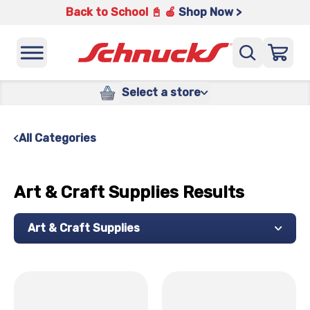
Back to School 📓 🍎
Shop Now >
Select a store
All Categories
Art & Craft Supplies Results
Art & Craft Supplies
x
x