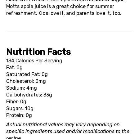
Motts apple juice is a great choice for summer
refreshment. Kids love it, and parents love it, too.
Nutrition Facts
134 Calories Per Serving
Fat: 0g
Saturated Fat: 0g
Cholesterol: 0mg
Sodium: 4mg
Carbohydrates: 33g
Fiber: 0g
Sugars: 10g
Protein: 0g
Actual nutritional values may vary depending on
specific ingredients used and/or modifications to the
recipe