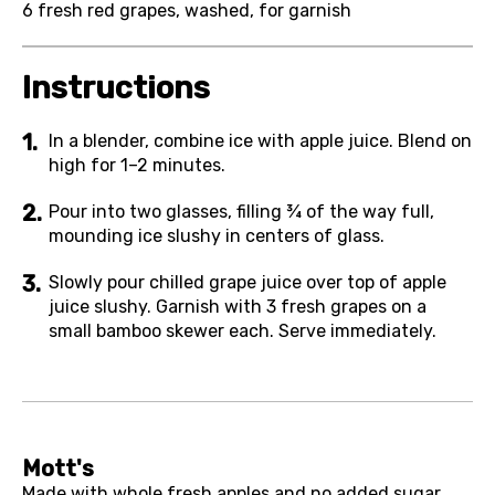
6
fresh red grapes, washed, for garnish
Instructions
In a blender, combine ice with apple juice. Blend on
high for 1–2 minutes.
Pour into two glasses, filling ¾ of the way full,
mounding ice slushy in centers of glass.
Slowly pour chilled grape juice over top of apple
juice slushy. Garnish with 3 fresh grapes on a
small bamboo skewer each. Serve immediately.
Mott's
Made with whole fresh apples and no added sugar,