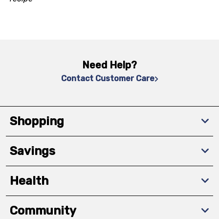
Need Help?
Contact Customer Care
Shopping
Savings
Health
Community