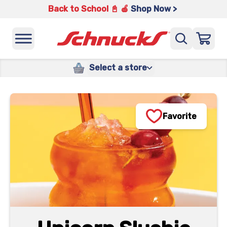
Back to School 📓 🍎
Shop Now >
Select a store
Favorite