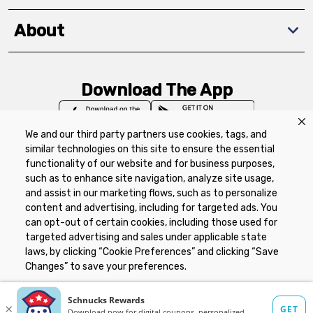
About
Download The App
We and our third party partners use cookies, tags, and
similar technologies on this site to ensure the essential
functionality of our website and for business purposes,
such as to enhance site navigation, analyze site usage,
Privacy Policy
Terms of Use
Coupon
and assist in our marketing flows, such as to personalize
Policy
Product Recalls
Refunds & Returns
content and advertising, including for targeted ads. You
Policy
FAQs
Manage Cookie Preferences
can opt-out of certain cookies, including those used for
targeted advertising and sales under applicable state
laws, by clicking “Cookie Preferences” and clicking “Save
Copyright ©2026 Schnuck Markets. All rights reserved.
Changes” to save your preferences.
Hide the Banner
Cookie Preferences