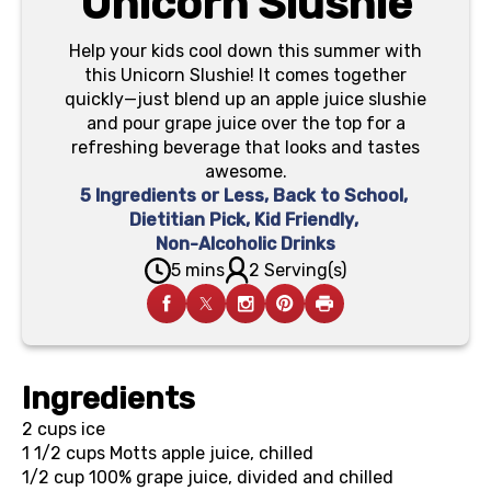
Unicorn Slushie
Help your kids cool down this summer with
this Unicorn Slushie! It comes together
quickly—just blend up an apple juice slushie
and pour grape juice over the top for a
refreshing beverage that looks and tastes
awesome.
5 Ingredients or Less
,
Back to School
,
Dietitian Pick
,
Kid Friendly
,
Non-Alcoholic Drinks
5 mins
2 Serving(s)
Ingredients
2 cups
ice
1 1/2 cups
Motts apple juice, chilled
1/2 cup
100% grape juice, divided and chilled