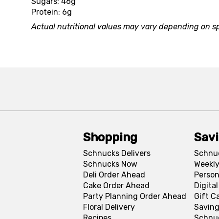
Sugars: 46g
Protein: 6g
Actual nutritional values may vary depending on sp
Shopping
Sav
Schnucks Delivers
Schnu
Schnucks Now
Weekly
Deli Order Ahead
Person
Cake Order Ahead
Digita
Party Planning Order Ahead
Gift C
Floral Delivery
Saving
Recipes
Schnu