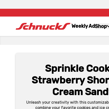
Weekly Ad
Shop
Sprinkle Cook
Strawberry Shor
Cream Sand
Unleash your creativity with this customizabl
combine your favorite cookies and ice c