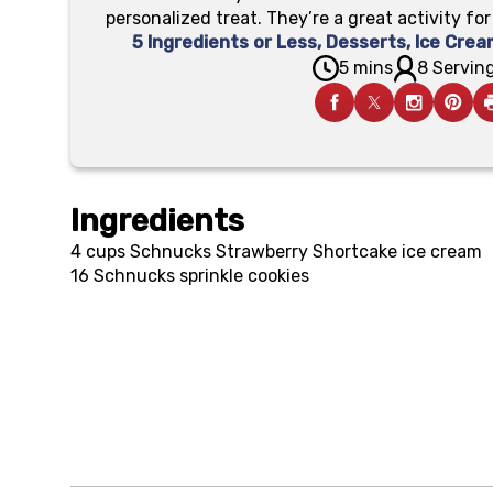
personalized treat. They’re a great activity fo
5 Ingredients or Less
,
Desserts
,
Ice Crea
5 mins
8 Serving
Ingredients
4 cups
Schnucks Strawberry Shortcake ice cream
16
Schnucks sprinkle cookies