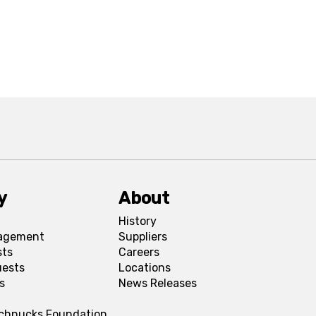
y
About
History
agement
Suppliers
sts
Careers
uests
Locations
s
News Releases
Schnucks Foundation