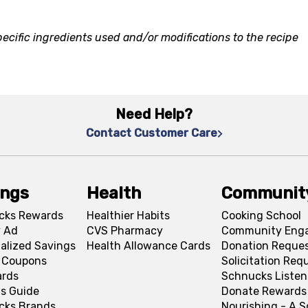
ecific ingredients used and/or modifications to the recipe
Need Help?
Contact Customer Care
ings
Health
Communit
cks Rewards
Healthier Habits
Cooking School
 Ad
CVS Pharmacy
Community Eng
alized Savings
Health Allowance Cards
Donation Reque
l Coupons
Solicitation Req
ards
Schnucks Listen
s Guide
Donate Rewards
cks Brands
Nourishing - A 