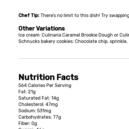
Chef Tip:
There’s no limit to this dish! Try swappin
Other Variations
Ice cream: Culinaria Caramel Brookie Dough or Cul
Schnucks bakery cookies: Chocolate chip, sprinkle,
Nutrition Facts
564 Calories Per Serving
Fat: 21g
Saturated Fat: 14g
Cholesterol: 47mg
Sodium: 531mg
Carbohydrates: 77g
Fiber: 0g