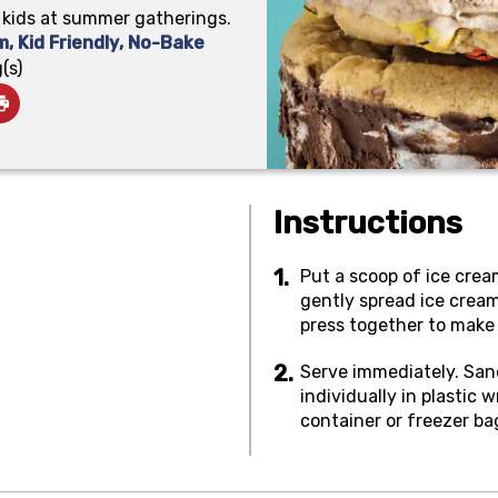
r kids at summer gatherings.
m
,
Kid Friendly
,
No-Bake
(s)
Instructions
Put a scoop of ice crea
gently spread ice cream
press together to make
Serve immediately. San
individually in plastic
container or freezer ba