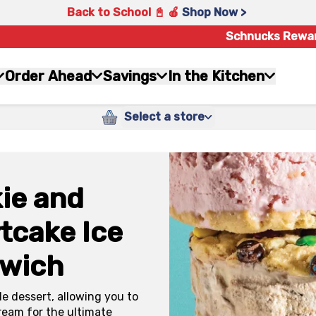
Back to School 📓 🍎
Shop Now >
Schnucks Rewa
Order Ahead
Savings
In the Kitchen
Select a store
ie and
tcake Ice
wich
e dessert, allowing you to
ream for the ultimate