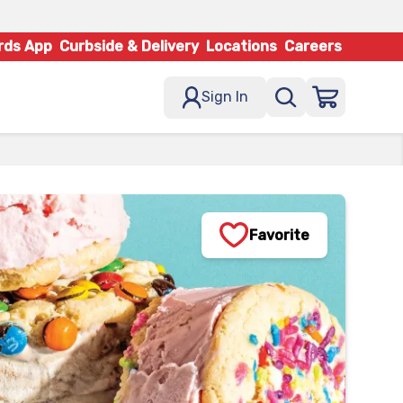
rds App
Curbside & Delivery
Locations
Careers
Sign In
Favorite