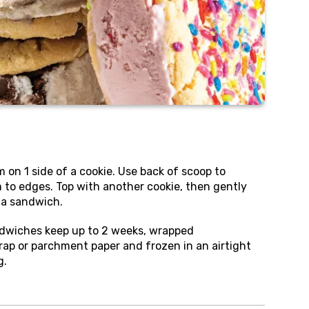
m on 1 side of a cookie. Use back of scoop to
 to edges. Top with another cookie, then gently
 a sandwich.
dwiches keep up to 2 weeks, wrapped
 wrap or parchment paper and frozen in an airtight
g.