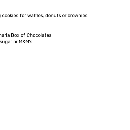
g cookies for waffles, donuts or brownies.
inaria Box of Chocolates
 sugar or M&M’s