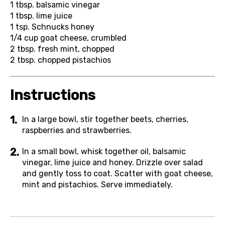
1 tbsp.
balsamic vinegar
1 tbsp.
lime juice
1 tsp.
Schnucks honey
1/4 cup
goat cheese, crumbled
2 tbsp.
fresh mint, chopped
2 tbsp.
chopped pistachios
Instructions
In a large bowl, stir together beets, cherries,
raspberries and strawberries.
In a small bowl, whisk together oil, balsamic
vinegar, lime juice and honey. Drizzle over salad
and gently toss to coat. Scatter with goat cheese,
mint and pistachios. Serve immediately.