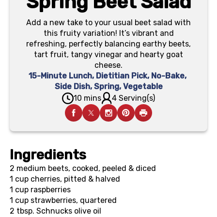
Spring Beet Salad
Add a new take to your usual beet salad with
this fruity variation! It’s vibrant and
refreshing, perfectly balancing earthy beets,
tart fruit, tangy vinegar and hearty goat
cheese.
15-Minute Lunch
,
Dietitian Pick
,
No-Bake
,
Side Dish
,
Spring
,
Vegetable
10 mins
4 Serving(s)
Ingredients
2
medium beets, cooked, peeled & diced
1 cup
cherries, pitted & halved
1 cup
raspberries
1 cup
strawberries, quartered
2 tbsp.
Schnucks olive oil