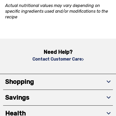
Actual nutritional values may vary depending on
specific ingredients used and/or modifications to the
recipe
Need Help?
Contact Customer Care
Shopping
Savings
Health