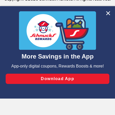
We and our third party partners use cookies, tags, and
similar technologies on this site to ensure the essential
functionality of our website and for business purposes,
such as to enhance site navigation, analyze site usage,
and assist in our marketing flows, such as to personalize
content and advertising, including for targeted ads. You
can opt-out of certain cookies, including those used for
targeted advertising and sales under applicable state
laws, by clicking “Cookie Preferences” and clicking “Save
Changes” to save your preferences.
Hide the Banner
Cookie Preferences