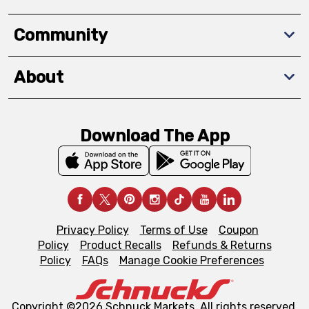
Community
About
Download The App
Privacy Policy
Terms of Use
Coupon
Policy
Product Recalls
Refunds & Returns
Policy
FAQs
Manage Cookie Preferences
Copyright ©2026 Schnuck Markets. All rights reserved.