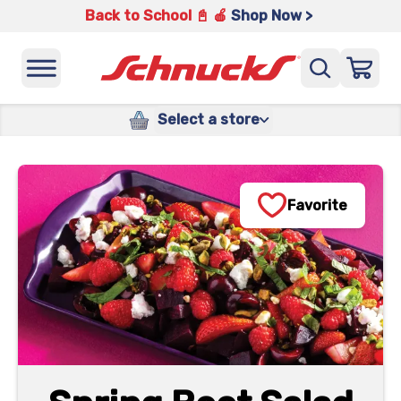
Back to School 📓 🍎
Shop Now >
Select a store
Favorite