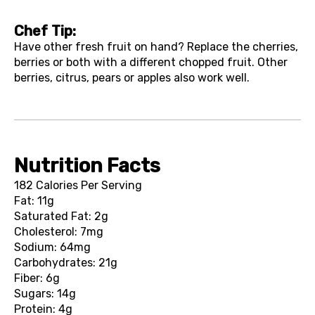
Chef Tip:
Have other fresh fruit on hand? Replace the cherries,
berries or both with a different chopped fruit. Other
berries, citrus, pears or apples also work well.
Nutrition Facts
182 Calories Per Serving
Fat: 11g
Saturated Fat: 2g
Cholesterol: 7mg
Sodium: 64mg
Carbohydrates: 21g
Fiber: 6g
Sugars: 14g
Protein: 4g