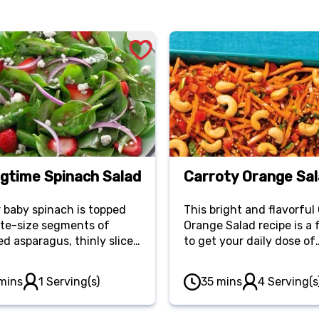
ngtime Spinach Salad
Carroty Orange Sa
 baby spinach is topped
This bright and flavorful
ite-size segments of
Orange Salad recipe is a
d asparagus, thinly sliced
to get your daily dose of
ons and chilled slices of
veggies. Made with carrot
erry.
pepper and cilantro, it ta
mins
1 Serving(s)
35 mins
4 Serving(s
delicious as it looks!