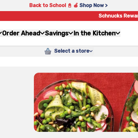
Back to School 📓 🍎
Shop Now >
Schnucks Rewa
Order Ahead
Savings
In the Kitchen
Select a store