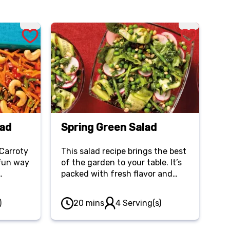
lad
Spring Green Salad
 Carroty
This salad recipe brings the best
 fun way
of the garden to your table. It’s
packed with fresh flavor and
s, bell
makes an excellent side dish.
stes as
)
20 mins
4 Serving(s)