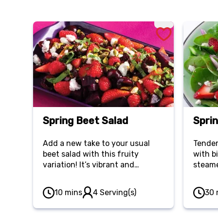
Spring Beet Salad
Spri
Add a new take to your usual
Tender
beet salad with this fruity
with b
variation! It’s vibrant and
steame
refreshing, perfectly balancing
red oni
earthy beets, tart fruit, tangy
strawb
10 mins
4 Serving(s)
30 
vinegar and hearty goat cheese.