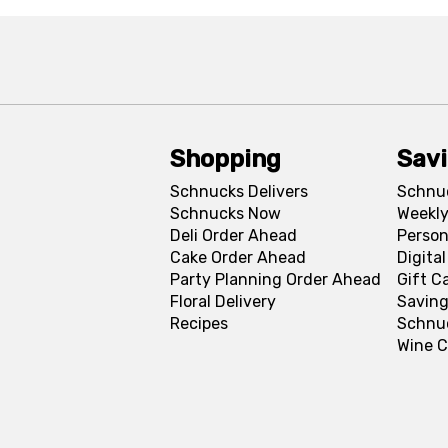
Shopping
Sav
Schnucks Delivers
Schnu
Schnucks Now
Weekly
Deli Order Ahead
Person
Cake Order Ahead
Digita
Party Planning Order Ahead
Gift C
Floral Delivery
Saving
Recipes
Schnu
Wine C