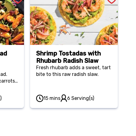
lad
Shrimp Tostadas with
Rhubarb Radish Slaw
Fresh rhubarb adds a sweet, tart
lad.
bite to this raw radish slaw.
carrots
)
15 mins
6 Serving(s)