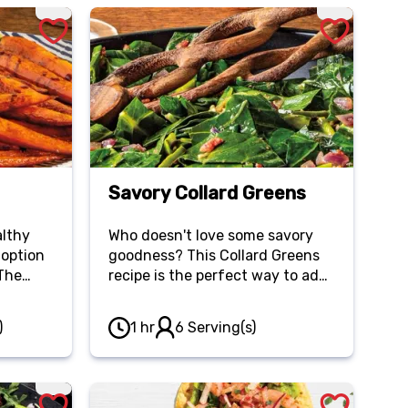
Savory Collard Greens
althy
Who doesn't love some savory
 option
goodness? This Collard Greens
 The
recipe is the perfect way to add
this
some flavor and healthy greens
to your meal.
)
1 hr
6 Serving(s)