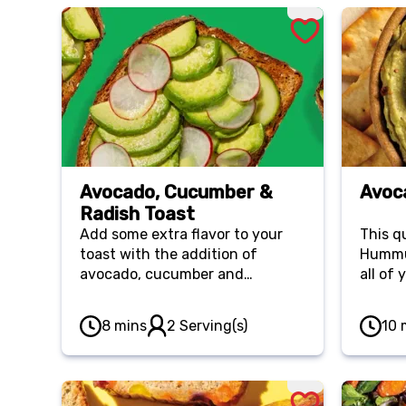
Avocado, Cucumber &
Avoc
Radish Toast
Add some extra flavor to your
This q
toast with the addition of
Hummus
avocado, cucumber and
all of
radishes. This recipe is not only
super easy but it's healthy too!
8 mins
2 Serving(s)
10 