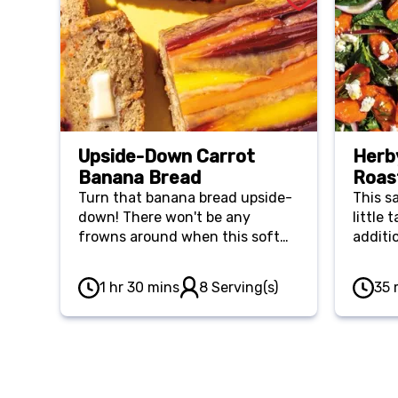
Upside-Down Carrot
Herb
Banana Bread
Roas
Turn that banana bread upside-
This sa
down! There won't be any
little
frowns around when this soft
additi
and savory breakfast bread is
served.
1 hr 30 mins
8 Serving(s)
35 