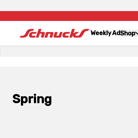
Weekly Ad
Shop
Spring