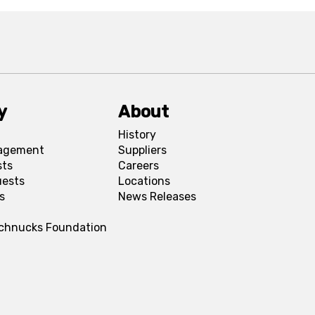
y
About
History
agement
Suppliers
sts
Careers
uests
Locations
s
News Releases
Schnucks Foundation