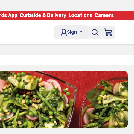
rds App
Curbside & Delivery
Locations
Careers
Sign In