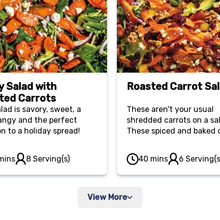
y Salad with
Roasted Carrot Sa
ted Carrots
lad is savory, sweet, a
These aren't your usual
 tangy and the perfect
shredded carrots on a sa
on to a holiday spread!
These spiced and baked 
are the star of the show!
mins
8 Serving(s)
40 mins
6 Serving(s
View More