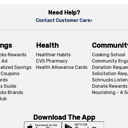
Need Help?
Contact Customer Care
ings
Health
Communit
cks Rewards
Healthier Habits
Cooking School
 Ad
CVS Pharmacy
Community Eng
alized Savings
Health Allowance Cards
Donation Reque
l Coupons
Solicitation Req
ards
Schnucks Listen
s Guide
Donate Rewards
cks Brands
Nourishing - A 
lub
Download The App