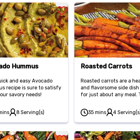
ado Hummus
Roasted Carrots
uick and easy Avocado
Roasted carrots are a he
 recipe is sure to satisfy
and flavorsome side dish
 your savory needs!
for just about any meal.
addition of honey makes 
recipe a must-have!
mins
8 Serving(s)
35 mins
4 Serving(s