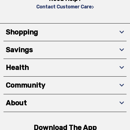
Contact Customer Care
Shopping
Savings
Health
Community
About
Download The App