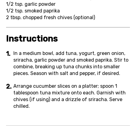
1/2 tsp.
garlic powder
1/2 tsp.
smoked paprika
2 tbsp.
chopped fresh chives (optional)
Instructions
In a medium bowl, add tuna, yogurt, green onion,
sriracha, garlic powder and smoked paprika. Stir to
combine, breaking up tuna chunks into smaller
pieces. Season with salt and pepper, if desired.
Arrange cucumber slices on a platter; spoon 1
tablespoon tuna mixture onto each. Garnish with
chives (if using) and a drizzle of sriracha. Serve
chilled.