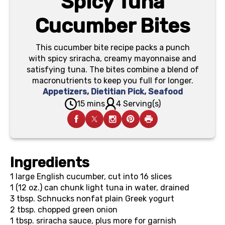
Spicy Tuna
Cucumber Bites
This cucumber bite recipe packs a punch
with spicy sriracha, creamy mayonnaise and
satisfying tuna. The bites combine a blend of
macronutrients to keep you full for longer.
Appetizers
,
Dietitian Pick
,
Seafood
15 mins
4 Serving(s)
Ingredients
1
large English cucumber, cut into 16 slices
1 (12 oz.) can
chunk light tuna in water, drained
3 tbsp.
Schnucks nonfat plain Greek yogurt
2 tbsp.
chopped green onion
1 tbsp.
sriracha sauce, plus more for garnish