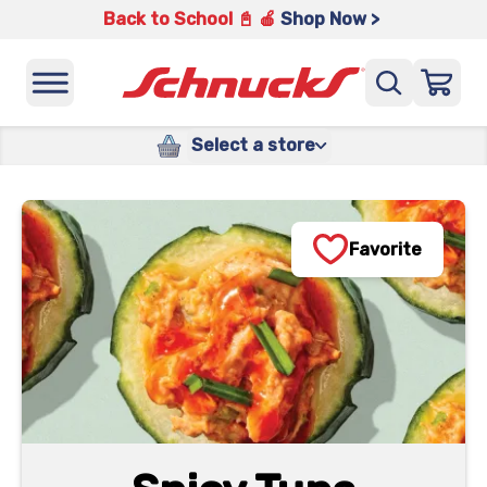
Back to School 📓 🍎
Shop Now >
Select a store
Favorite