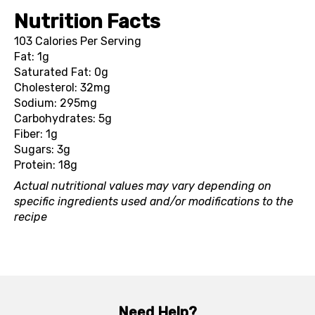
Nutrition Facts
103 Calories Per Serving
Fat: 1g
Saturated Fat: 0g
Cholesterol: 32mg
Sodium: 295mg
Carbohydrates: 5g
Fiber: 1g
Sugars: 3g
Protein: 18g
Actual nutritional values may vary depending on
specific ingredients used and/or modifications to the
recipe
Need Help?