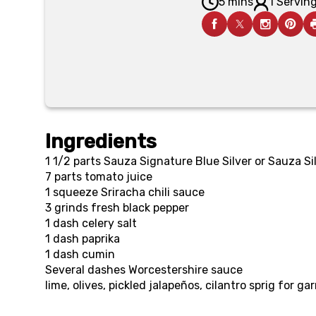
5 mins
1 Serving
Ingredients
1 1/2 parts
Sauza Signature Blue Silver or Sauza Si
7 parts
tomato juice
1 squeeze
Sriracha chili sauce
3 grinds
fresh black pepper
1 dash
celery salt
1 dash
paprika
1 dash
cumin
Several dashes
Worcestershire sauce
lime, olives, pickled jalapeños, cilantro sprig for ga