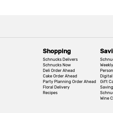
Shopping
Sav
Schnucks Delivers
Schnu
Schnucks Now
Weekly
Deli Order Ahead
Person
Cake Order Ahead
Digita
Party Planning Order Ahead
Gift C
Floral Delivery
Saving
Recipes
Schnu
Wine C