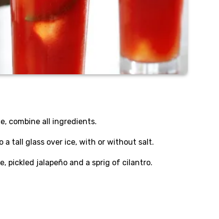
ice, combine all ingredients.
 a tall glass over ice, with or without salt.
e, pickled jalapeño and a sprig of cilantro.