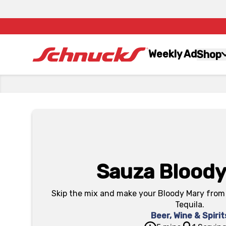
Weekly Ad
Shop
Sauza Bloody
Skip the mix and make your Bloody Mary from 
Tequila.
Beer, Wine & Spirit