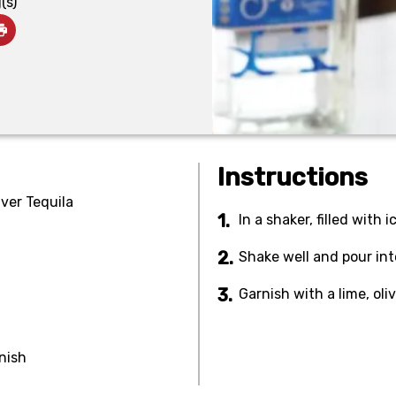
(s)
Instructions
lver Tequila
In a shaker, filled with 
Shake well and pour into
Garnish with a lime, oliv
rnish