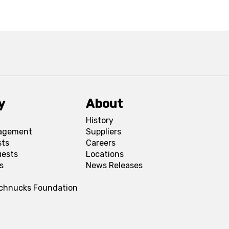
y
About
History
agement
Suppliers
sts
Careers
uests
Locations
s
News Releases
Schnucks Foundation