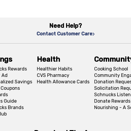
Need Help?
Contact Customer Care
ings
Health
Communit
cks Rewards
Healthier Habits
Cooking School
 Ad
CVS Pharmacy
Community Eng
alized Savings
Health Allowance Cards
Donation Reque
l Coupons
Solicitation Req
ards
Schnucks Listen
s Guide
Donate Rewards
cks Brands
Nourishing - A 
lub