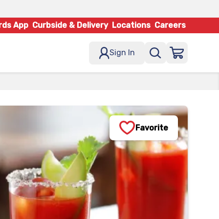
rds App
Curbside & Delivery
Locations
Careers
Sign In
Favorite