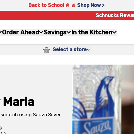
Back to School 📓 🍎
Shop Now >
Schnucks Rewa
Order Ahead
Savings
In the Kitchen
Select a store
 Maria
scratch using Sauza Silver
s