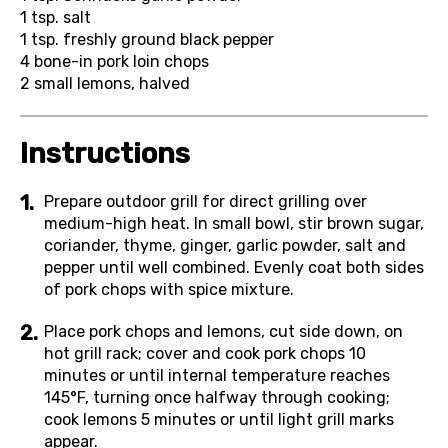
1 tsp.
salt
1 tsp.
freshly ground black pepper
4
bone-in pork loin chops
2
small lemons, halved
Instructions
Prepare outdoor grill for direct grilling over
medium-high heat. In small bowl, stir brown sugar,
coriander, thyme, ginger, garlic powder, salt and
pepper until well combined. Evenly coat both sides
of pork chops with spice mixture.
Place pork chops and lemons, cut side down, on
hot grill rack; cover and cook pork chops 10
minutes or until internal temperature reaches
145°F, turning once halfway through cooking;
cook lemons 5 minutes or until light grill marks
appear.