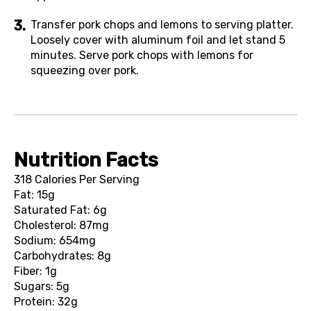
Transfer pork chops and lemons to serving platter.
Loosely cover with aluminum foil and let stand 5
minutes. Serve pork chops with lemons for
squeezing over pork.
Nutrition Facts
318 Calories Per Serving
Fat: 15g
Saturated Fat: 6g
Cholesterol: 87mg
Sodium: 654mg
Carbohydrates: 8g
Fiber: 1g
Sugars: 5g
Protein: 32g