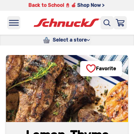
Back to School 📓 🍎
Shop Now >
Select a store
Favorite