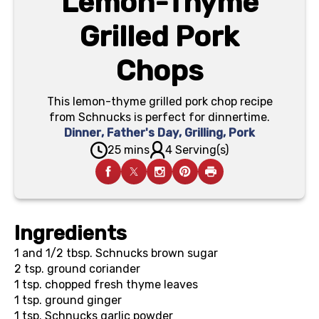
Lemon-Thyme
Grilled Pork
Chops
This lemon-thyme grilled pork chop recipe
from Schnucks is perfect for dinnertime.
Dinner
,
Father's Day
,
Grilling
,
Pork
25 mins
4 Serving(s)
Ingredients
1 and 1/2 tbsp.
Schnucks brown sugar
2 tsp.
ground coriander
1 tsp.
chopped fresh thyme leaves
1 tsp.
ground ginger
1 tsp.
Schnucks garlic powder