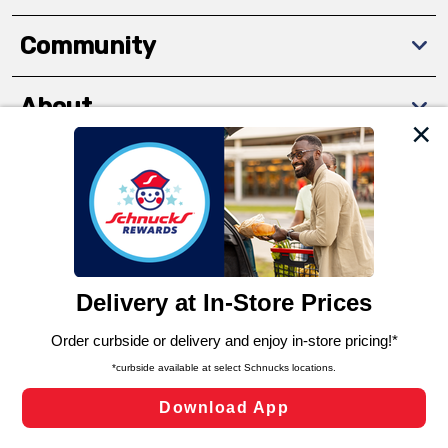
Community
About
We and our third party partners use cookies, tags, and
Download The App
similar technologies on this site to ensure the essential
functionality of our website and for business purposes,
such as to enhance site navigation, analyze site usage,
and assist in our marketing flows, such as to personalize
content and advertising, including for targeted ads. You
can opt-out of certain cookies, including those used for
targeted advertising and sales under applicable state
Privacy Policy
Terms of Use
Coupon
laws, by clicking “Cookie Preferences” and clicking “Save
Policy
Product Recalls
Refunds & Returns
Changes” to save your preferences.
Policy
FAQs
Manage Cookie Preferences
Hide the Banner
Cookie Preferences
Copyright ©2026 Schnuck Markets. All rights reserved.