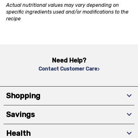
Actual nutritional values may vary depending on
specific ingredients used and/or modifications to the
recipe
Need Help?
Contact Customer Care
Shopping
Savings
Health