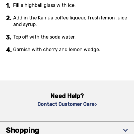
Fill a highball glass with ice.
Add in the Kahlúa coffee liqueur, fresh lemon juice
and syrup.
Top off with the soda water.
Garnish with cherry and lemon wedge.
Need Help?
Contact Customer Care
Shopping