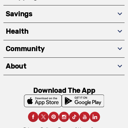
Savings
Health
Community
About
Download The App