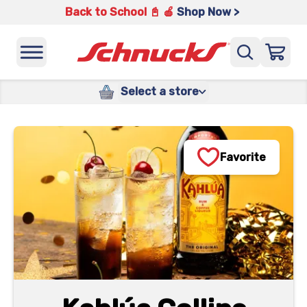
Back to School 📓 🍎
Shop Now >
Select a store
Favorite