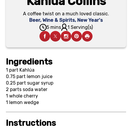
Kahlúa Collins
A coffee twist on a much loved classic.
Beer, Wine & Spirits
,
New Year's
5 mins
1 Serving(s)
Ingredients
1 part
Kahlúa
0.75 part
lemon juice
0.25 part
sugar syrup
2 parts
soda water
1
whole cherry
1
lemon wedge
Instructions