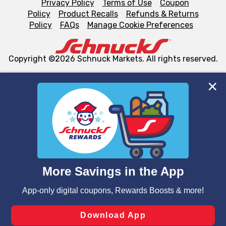
Privacy Policy
Terms of Use
Coupon
Policy
Product Recalls
Refunds & Returns
Policy
FAQs
Manage Cookie Preferences
Copyright ©2026 Schnuck Markets. All rights reserved.
We and our third party partners use cookies, tags, and
similar technologies on this site to ensure the essential
functionality of our website and for business purposes,
such as to enhance site navigation, analyze site usage,
and assist in our marketing flows, such as to personalize
content and advertising, including for targeted ads. You
can opt-out of certain cookies, including those used for
targeted advertising and sales under applicable state
laws, by clicking “Cookie Preferences” and clicking “Save
Changes” to save your preferences.