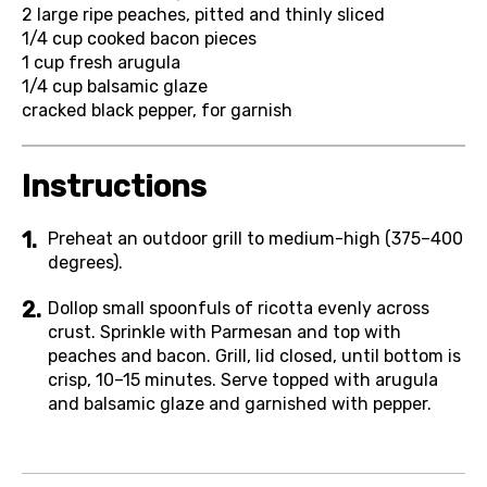
2
large ripe peaches, pitted and thinly sliced
1/4 cup
cooked bacon pieces
1 cup
fresh arugula
1/4 cup
balsamic glaze
cracked black pepper, for garnish
Instructions
Preheat an outdoor grill to medium-high (375–400
degrees).
Dollop small spoonfuls of ricotta evenly across
crust. Sprinkle with Parmesan and top with
peaches and bacon. Grill, lid closed, until bottom is
crisp, 10–15 minutes. Serve topped with arugula
and balsamic glaze and garnished with pepper.