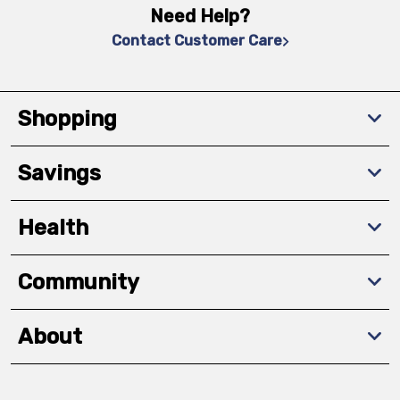
Need Help?
Contact Customer Care
Shopping
Savings
Health
Community
About