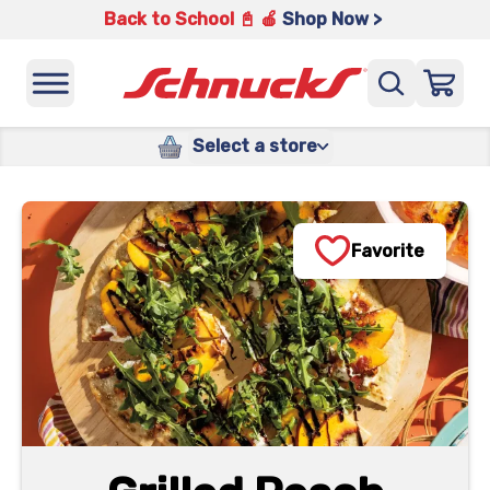
Back to School 📓 🍎
Shop Now >
Select a store
Favorite