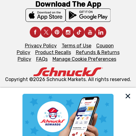
Download The App
Privacy Policy
Terms of Use
Coupon
Policy
Product Recalls
Refunds & Returns
Policy
FAQs
Manage Cookie Preferences
Copyright ©2026 Schnuck Markets. All rights reserved.
We and our third party partners use cookies, tags, and
similar technologies on this site to ensure the essential
functionality of our website and for business purposes,
such as to enhance site navigation, analyze site usage,
and assist in our marketing flows, such as to personalize