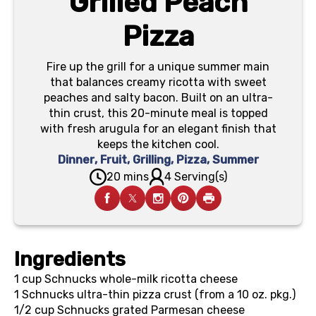
Grilled Peach
Pizza
Fire up the grill for a unique summer main
that balances creamy ricotta with sweet
peaches and salty bacon. Built on an ultra-
thin crust, this 20-minute meal is topped
with fresh arugula for an elegant finish that
keeps the kitchen cool.
Dinner
,
Fruit
,
Grilling
,
Pizza
,
Summer
20 mins
4 Serving(s)
Ingredients
1 cup
Schnucks whole-milk ricotta cheese
1
Schnucks ultra-thin pizza crust (from a 10 oz. pkg.)
1/2 cup
Schnucks grated Parmesan cheese