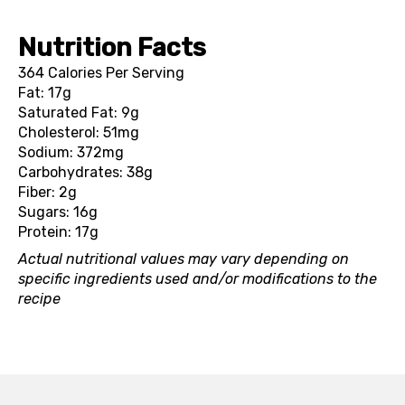
Nutrition Facts
364 Calories Per Serving
Fat: 17g
Saturated Fat: 9g
Cholesterol: 51mg
Sodium: 372mg
Carbohydrates: 38g
Fiber: 2g
Sugars: 16g
Protein: 17g
Actual nutritional values may vary depending on
specific ingredients used and/or modifications to the
recipe