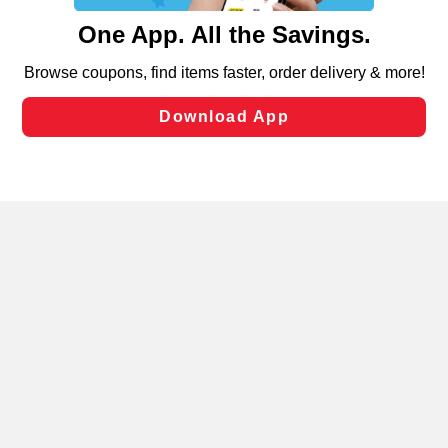
content and advertising, including for targeted ads. You
can opt-out of certain cookies, including those used for
targeted advertising and sales under applicable state
laws, by clicking “Cookie Preferences” and clicking “Save
Changes” to save your preferences.
Hide the Banner
Cookie Preferences