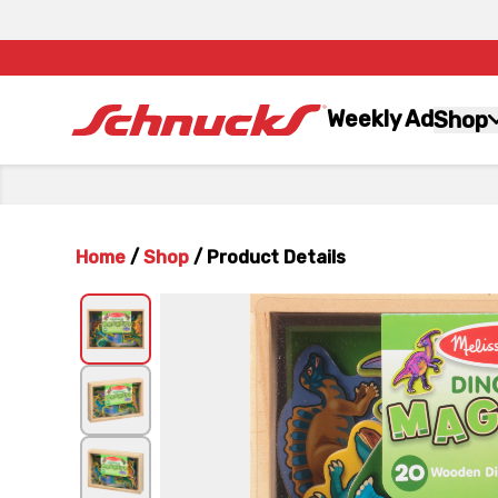
Weekly Ad
Shop
Home
/
Shop
/
Product Details