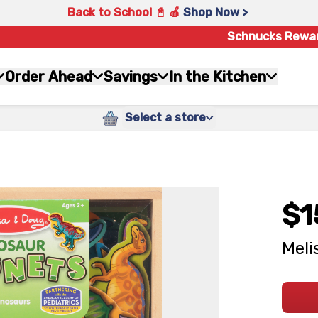
Back to School 📓 🍎
Shop Now >
Schnucks Rewa
Order Ahead
Savings
In the Kitchen
Select a store
$1
Meli