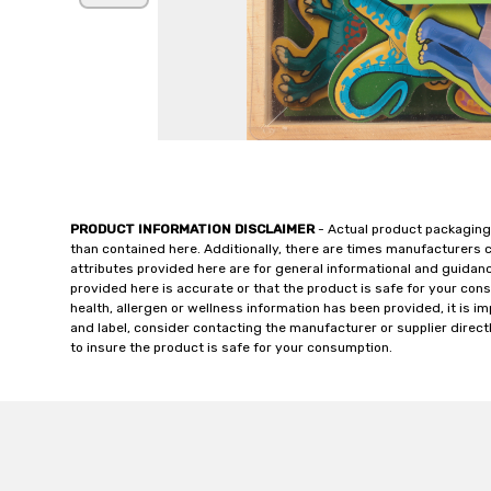
PRODUCT INFORMATION DISCLAIMER
- Actual product packaging
than contained here. Additionally, there are times manufacturers 
attributes provided here are for general informational and guidan
provided here is accurate or that the product is safe for your c
health, allergen or wellness information has been provided, it is 
and label, consider contacting the manufacturer or supplier directl
to insure the product is safe for your consumption.