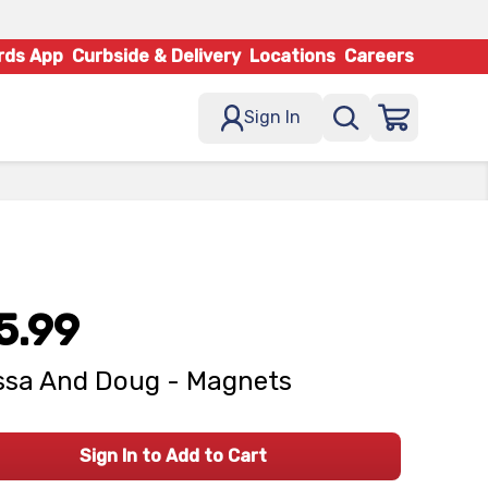
rds App
Curbside & Delivery
Locations
Careers
Sign In
5.99
ssa And Doug - Magnets
Sign In to Add to Cart