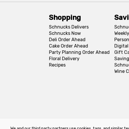
Shopping
Sav
Schnucks Delivers
Schnu
Schnucks Now
Weekly
Deli Order Ahead
Person
Cake Order Ahead
Digita
Party Planning Order Ahead
Gift C
Floral Delivery
Saving
Recipes
Schnu
Wine C
We and our third party partners use cookies, tags, and similar te