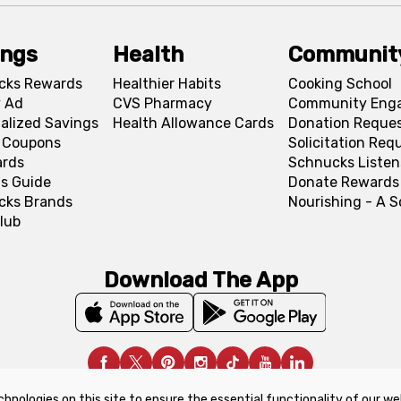
ings
Health
Communit
cks Rewards
Healthier Habits
Cooking School
 Ad
CVS Pharmacy
Community Eng
alized Savings
Health Allowance Cards
Donation Reque
l Coupons
Solicitation Req
ards
Schnucks Listen
s Guide
Donate Rewards
cks Brands
Nourishing - A 
lub
Download The App
chnologies on this site to ensure the essential functionality of our we