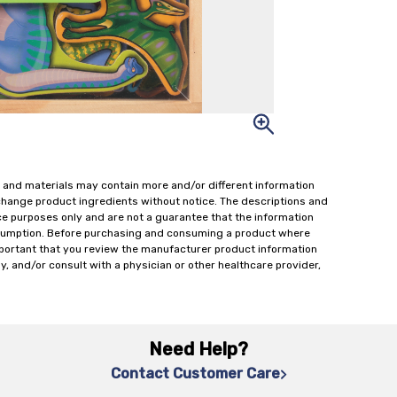
 and materials may contain more and/or different information
change product ingredients without notice. The descriptions and
ce purposes only and are not a guarantee that the information
onsumption. Before purchasing and consuming a product where
important that you review the manufacturer product information
y, and/or consult with a physician or other healthcare provider,
Need Help?
Contact Customer Care