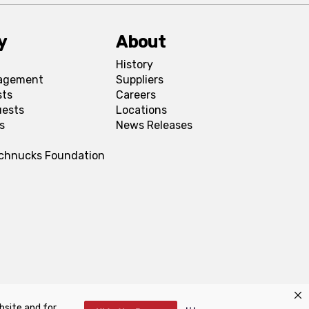
y
About
History
agement
Suppliers
sts
Careers
uests
Locations
s
News Releases
Schnucks Foundation
bsite and for