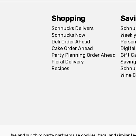
Shopping
Sav
Schnucks Delivers
Schnu
Schnucks Now
Weekly
Deli Order Ahead
Person
Cake Order Ahead
Digita
Party Planning Order Ahead
Gift C
Floral Delivery
Saving
Recipes
Schnu
Wine C
We and our third party partners use cookies, tags, and similar te