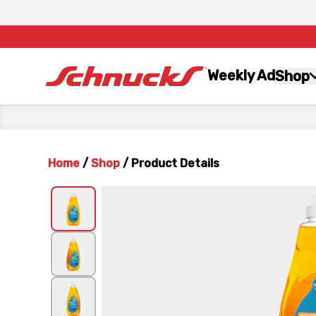
Weekly Ad
Shop
Home
/
Shop
/
Product Details