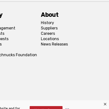
y
About
History
agement
Suppliers
sts
Careers
uests
Locations
s
News Releases
Schnucks Foundation
bsite and for