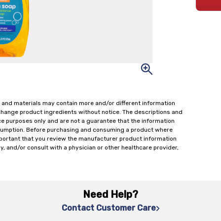
 and materials may contain more and/or different information
change product ingredients without notice. The descriptions and
ce purposes only and are not a guarantee that the information
onsumption. Before purchasing and consuming a product where
important that you review the manufacturer product information
y, and/or consult with a physician or other healthcare provider,
Need Help?
Contact Customer Care