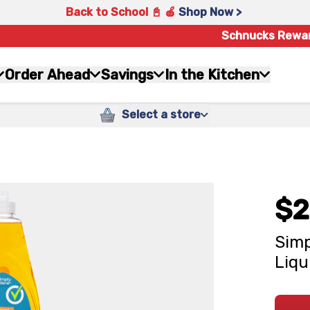
Back to School 📓 🍎
Shop Now >
Schnucks Rewa
Order Ahead
Savings
In the Kitchen
Select a store
$2
Simp
Liqu