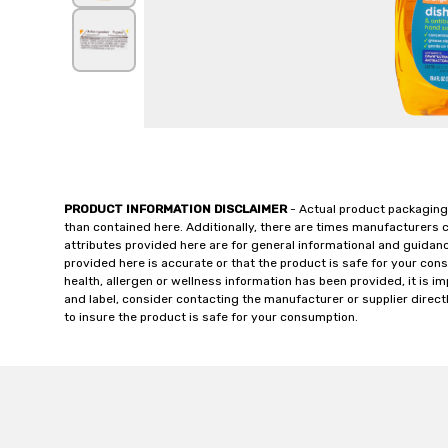
PRODUCT INFORMATION DISCLAIMER
- Actual product packaging
than contained here. Additionally, there are times manufacturers 
attributes provided here are for general informational and guidan
provided here is accurate or that the product is safe for your c
health, allergen or wellness information has been provided, it is 
and label, consider contacting the manufacturer or supplier directl
to insure the product is safe for your consumption.