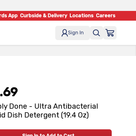
rds App
Curbside & Delivery
Locations
Careers
Sign In
.69
ly Done - Ultra Antibacterial
id Dish Detergent (19.4 Oz)
Sign In to Add to Cart