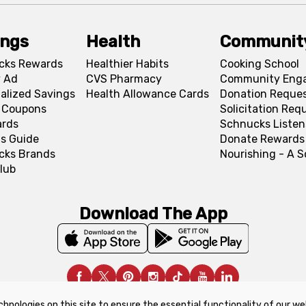
ings
Health
Communit
cks Rewards
Healthier Habits
Cooking School
 Ad
CVS Pharmacy
Community Eng
alized Savings
Health Allowance Cards
Donation Reque
l Coupons
Solicitation Req
ards
Schnucks Listen
s Guide
Donate Rewards
cks Brands
Nourishing - A 
lub
Download The App
chnologies on this site to ensure the essential functionality of our we