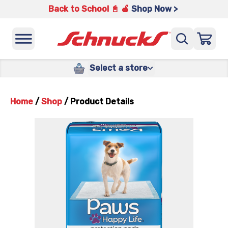
Back to School 📓 🍎
Shop Now >
Select a store
Home
/
Shop
/
Product Details