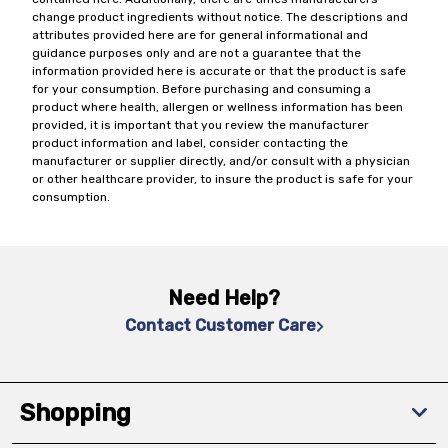
change product ingredients without notice. The descriptions and
attributes provided here are for general informational and
guidance purposes only and are not a guarantee that the
information provided here is accurate or that the product is safe
for your consumption. Before purchasing and consuming a
product where health, allergen or wellness information has been
provided, it is important that you review the manufacturer
product information and label, consider contacting the
manufacturer or supplier directly, and/or consult with a physician
or other healthcare provider, to insure the product is safe for your
consumption.
Need Help?
Contact Customer Care
Shopping