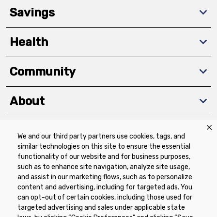
Savings
Health
Community
About
We and our third party partners use cookies, tags, and
Download The App
similar technologies on this site to ensure the essential
functionality of our website and for business purposes,
such as to enhance site navigation, analyze site usage,
and assist in our marketing flows, such as to personalize
content and advertising, including for targeted ads. You
can opt-out of certain cookies, including those used for
targeted advertising and sales under applicable state
Privacy Policy
Terms of Use
Coupon