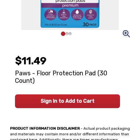
$11.49
Paws - Floor Protection Pad (30
Count)
Sign In to Add to Cart
PRODUCT INFORMATION DISCLAIMER
- Actual product packaging
and materials may contain more and/or different information than
contained here. Additionally, there are times manufacturers