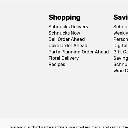
Shopping
Sav
Schnucks Delivers
Schnu
Schnucks Now
Weekly
Deli Order Ahead
Person
Cake Order Ahead
Digita
Party Planning Order Ahead
Gift C
Floral Delivery
Saving
Recipes
Schnu
Wine C
We and our third party partners use cookies, tags, and similar te