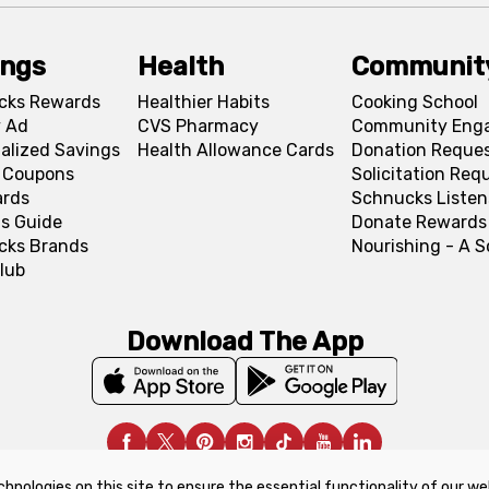
ings
Health
Communit
cks Rewards
Healthier Habits
Cooking School
 Ad
CVS Pharmacy
Community Eng
alized Savings
Health Allowance Cards
Donation Reque
l Coupons
Solicitation Req
ards
Schnucks Listen
s Guide
Donate Rewards
cks Brands
Nourishing - A 
lub
Download The App
chnologies on this site to ensure the essential functionality of our we