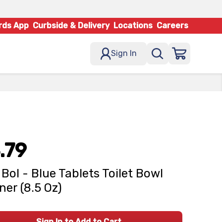
rds App
Curbside & Delivery
Locations
Careers
Sign In
.79
 Bol - Blue Tablets Toilet Bowl
ner (8.5 Oz)
Sign In to Add to Cart