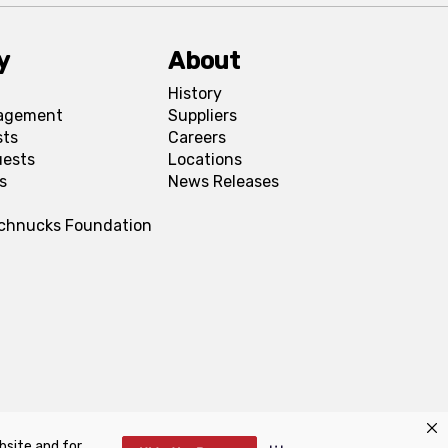
y
About
History
agement
Suppliers
sts
Careers
uests
Locations
s
News Releases
Schnucks Foundation
bsite and for