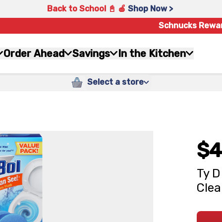
Back to School 📓 🍎
Shop Now >
Schnucks Rewa
Order Ahead
Savings
In the Kitchen
Select a store
$4
Ty D
Clea