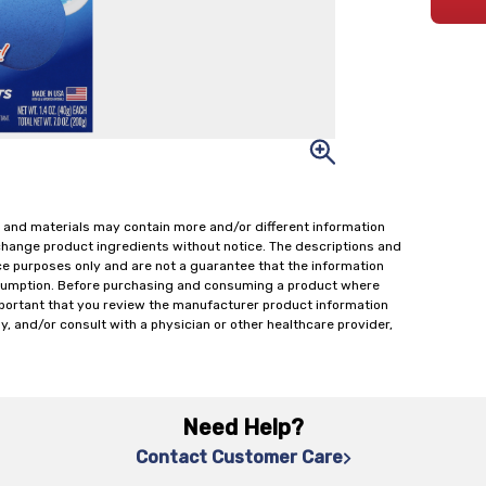
 and materials may contain more and/or different information
change product ingredients without notice. The descriptions and
ce purposes only and are not a guarantee that the information
onsumption. Before purchasing and consuming a product where
important that you review the manufacturer product information
y, and/or consult with a physician or other healthcare provider,
Need Help?
Contact Customer Care