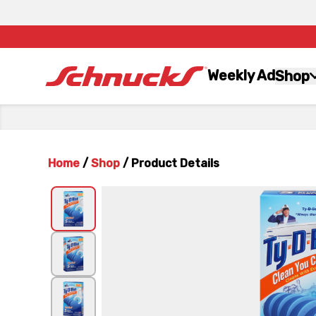
Weekly Ad
Shop
Home
/
Shop
/
Product Details