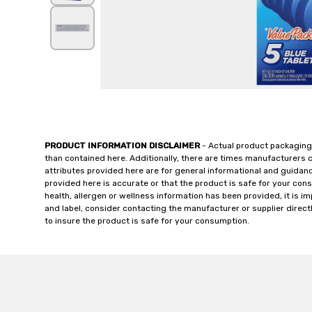
PRODUCT INFORMATION DISCLAIMER
- Actual product packaging
than contained here. Additionally, there are times manufacturers 
attributes provided here are for general informational and guidan
provided here is accurate or that the product is safe for your c
health, allergen or wellness information has been provided, it is 
and label, consider contacting the manufacturer or supplier directl
to insure the product is safe for your consumption.