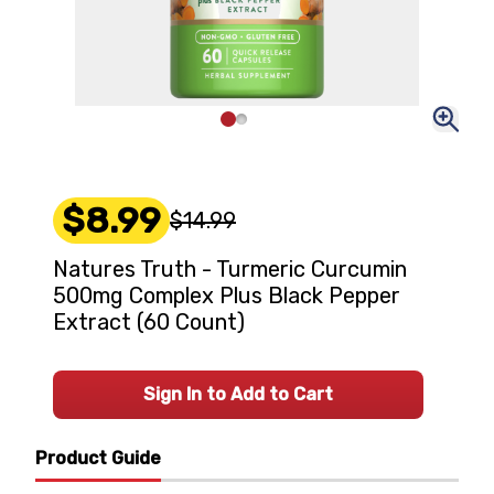
$8.99
$14.99
Natures Truth - Turmeric Curcumin
500mg Complex Plus Black Pepper
Extract (60 Count)
Sign In to Add to Cart
Product Guide