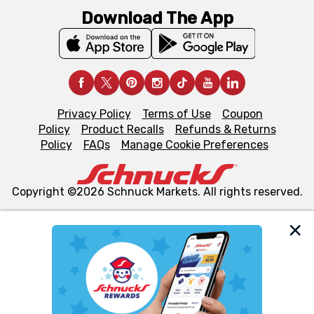
Download The App
Privacy Policy
Terms of Use
Coupon
Policy
Product Recalls
Refunds & Returns
Policy
FAQs
Manage Cookie Preferences
Copyright ©2026 Schnuck Markets. All rights reserved.
We and our third party partners use cookies, tags, and
similar technologies on this site to ensure the essential
functionality of our website and for business purposes,
such as to enhance site navigation, analyze site usage,