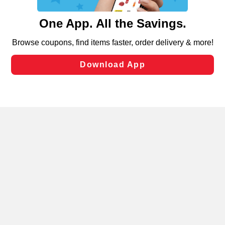
and assist in our marketing flows, such as to personalize
content and advertising, including for targeted ads. You
can opt-out of certain cookies, including those used for
targeted advertising and sales under applicable state
laws, by clicking “Cookie Preferences” and clicking “Save
Changes” to save your preferences.
Hide the Banner
Cookie Preferences