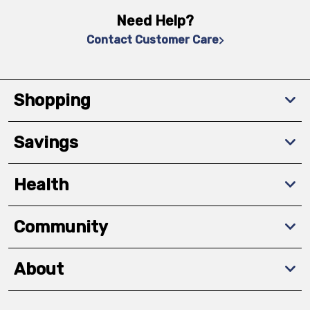
Need Help?
Contact Customer Care
Shopping
Savings
Health
Community
About