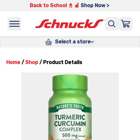
Back to School 📓 🍎
Shop Now >
Select a store
Home
/
Shop
/
Product Details