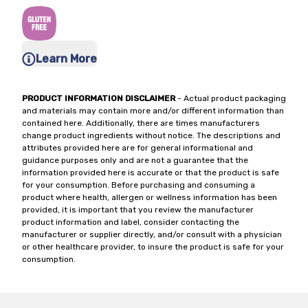
Learn More
PRODUCT INFORMATION DISCLAIMER
- Actual product packaging
and materials may contain more and/or different information than
contained here. Additionally, there are times manufacturers
change product ingredients without notice. The descriptions and
attributes provided here are for general informational and
guidance purposes only and are not a guarantee that the
information provided here is accurate or that the product is safe
for your consumption. Before purchasing and consuming a
product where health, allergen or wellness information has been
provided, it is important that you review the manufacturer
product information and label, consider contacting the
manufacturer or supplier directly, and/or consult with a physician
or other healthcare provider, to insure the product is safe for your
consumption.