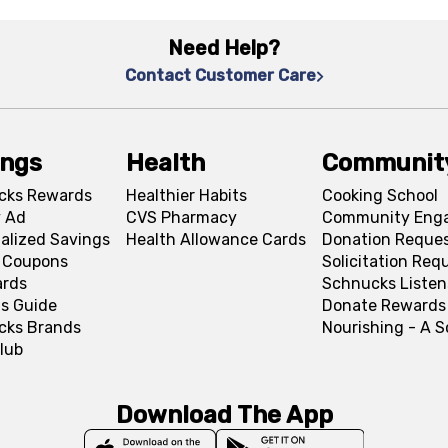
Need Help?
Contact Customer Care
ings
Health
Communit
cks Rewards
Healthier Habits
Cooking School
 Ad
CVS Pharmacy
Community Eng
alized Savings
Health Allowance Cards
Donation Reque
l Coupons
Solicitation Req
ards
Schnucks Listen
s Guide
Donate Rewards
cks Brands
Nourishing - A 
lub
Download The App