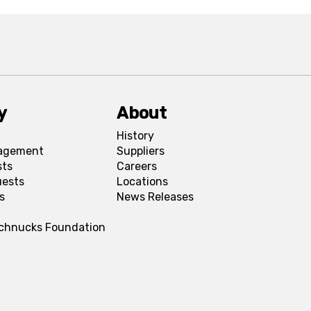
y
About
History
agement
Suppliers
sts
Careers
uests
Locations
s
News Releases
Schnucks Foundation