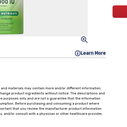
Learn More
 and materials may contain more and/or different information
change product ingredients without notice. The descriptions and
ce purposes only and are not a guarantee that the information
onsumption. Before purchasing and consuming a product where
important that you review the manufacturer product information
y, and/or consult with a physician or other healthcare provider,