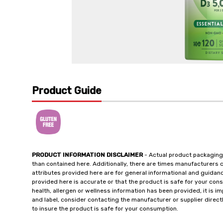
Product Guide
PRODUCT INFORMATION DISCLAIMER
- Actual product packaging
than contained here. Additionally, there are times manufacturers 
attributes provided here are for general informational and guidan
provided here is accurate or that the product is safe for your c
health, allergen or wellness information has been provided, it is 
and label, consider contacting the manufacturer or supplier directl
to insure the product is safe for your consumption.