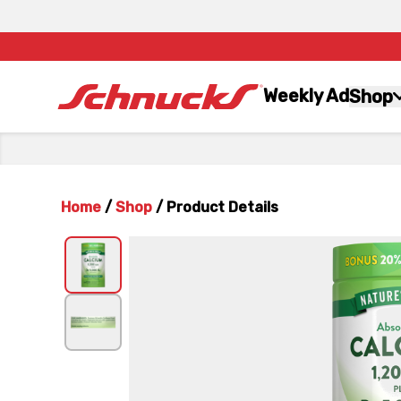
Weekly Ad
Shop
Home
/
Shop
/
Product Details