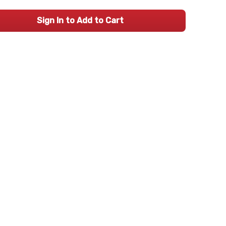
Sign In to Add to Cart