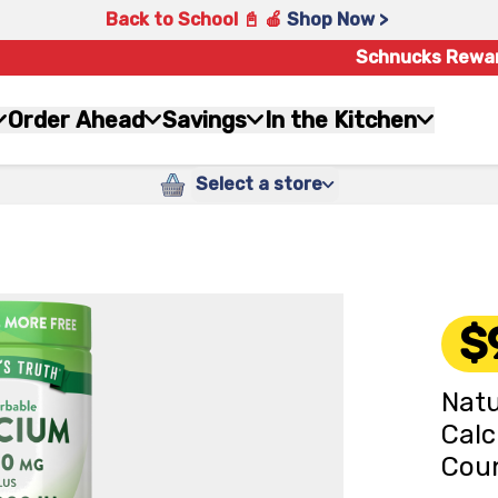
Back to School 📓 🍎
Shop Now >
Schnucks Rewa
Order Ahead
Savings
In the Kitchen
Select a store
$
Natu
Calc
Cou