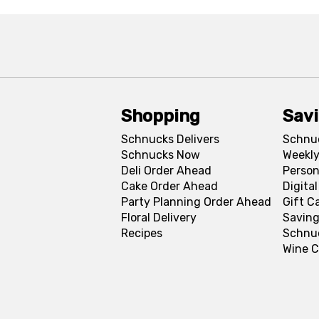
Shopping
Sav
Schnucks Delivers
Schnu
Schnucks Now
Weekly
Deli Order Ahead
Person
Cake Order Ahead
Digita
Party Planning Order Ahead
Gift C
Floral Delivery
Saving
Recipes
Schnu
Wine C