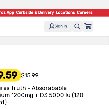
rds App
Curbside & Delivery
Locations
Careers
Sign In
9.59
$15.99
res Truth - Absorabable
ium 1200mg + D3 5000 Iu (120
nt)