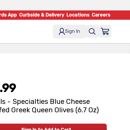
rds App
Curbside & Delivery
Locations
Careers
Sign In
.99
ls - Specialties Blue Cheese
fed Greek Queen Olives (6.7 Oz)
Sign In to Add to Cart