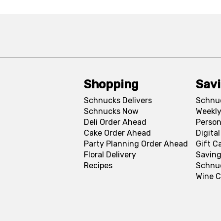
Shopping
Sav
Schnucks Delivers
Schnu
Schnucks Now
Weekly
Deli Order Ahead
Person
Cake Order Ahead
Digita
Party Planning Order Ahead
Gift C
Floral Delivery
Saving
Recipes
Schnu
Wine C