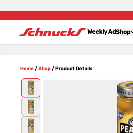
Weekly Ad
Shop
Home
/
Shop
/
Product Details