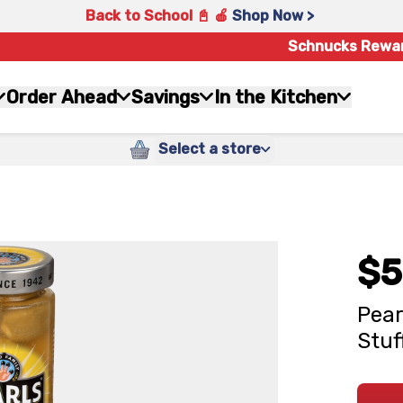
Back to School 📓 🍎
Shop Now >
Schnucks Rewa
Order Ahead
Savings
In the Kitchen
Select a store
$5
Pear
Stuf