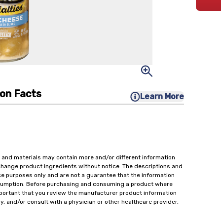
ion Facts
Learn More
 and materials may contain more and/or different information
change product ingredients without notice. The descriptions and
ce purposes only and are not a guarantee that the information
onsumption. Before purchasing and consuming a product where
important that you review the manufacturer product information
y, and/or consult with a physician or other healthcare provider,