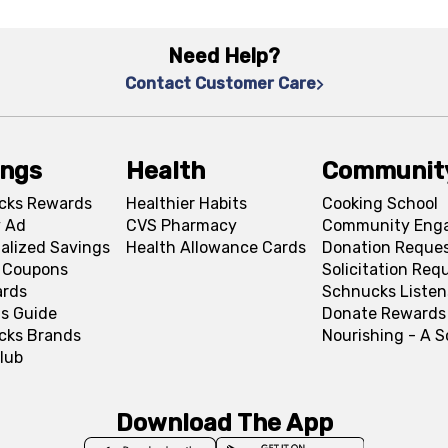
Need Help?
Contact Customer Care
ings
Health
Communit
cks Rewards
Healthier Habits
Cooking School
 Ad
CVS Pharmacy
Community Eng
alized Savings
Health Allowance Cards
Donation Reque
l Coupons
Solicitation Req
ards
Schnucks Listen
s Guide
Donate Rewards
cks Brands
Nourishing - A 
lub
Download The App