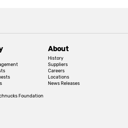
y
About
History
agement
Suppliers
sts
Careers
uests
Locations
s
News Releases
Schnucks Foundation