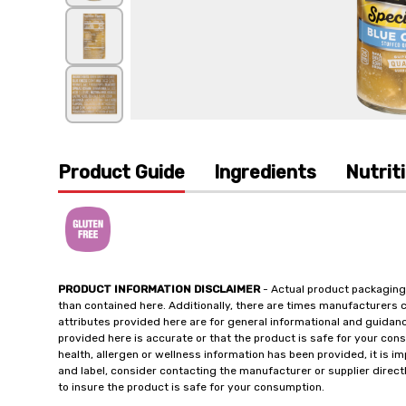
Product Guide
Ingredients
Nutrit
PRODUCT INFORMATION DISCLAIMER
- Actual product packaging
than contained here. Additionally, there are times manufacturers 
attributes provided here are for general informational and guidan
provided here is accurate or that the product is safe for your c
health, allergen or wellness information has been provided, it is 
and label, consider contacting the manufacturer or supplier directl
to insure the product is safe for your consumption.