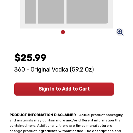
$25.99
360 - Original Vodka (59.2 Oz)
Sign In to Add to Cart
PRODUCT INFORMATION DISCLAIMER
- Actual product packaging
and materials may contain more and/or different information than
contained here. Additionally, there are times manufacturers
change product ingredients without notice. The descriptions and