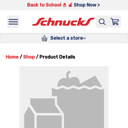
Back to School 📓 🍎
Shop Now >
Select a store
Home
/
Shop
/
Product Details