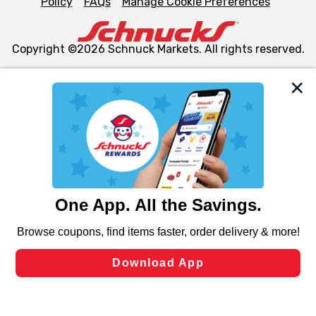
Policy
FAQs
Manage Cookie Preferences
Copyright ©2026 Schnuck Markets. All rights reserved.
We and our third party partners use cookies, tags, and
similar technologies on this site to ensure the essential
functionality of our website and for business purposes,
such as to enhance site navigation, analyze site usage,
and assist in our marketing flows, such as to personalize
content and advertising, including for targeted ads. You
can opt-out of certain cookies, including those used for
targeted advertising and sales under applicable state
laws, by clicking “Cookie Preferences” and clicking “Save
Changes” to save your preferences.
Hide the Banner
Cookie Preferences