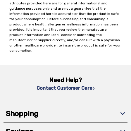
attributes provided here are for general informational and
guidance purposes only and are not a guarantee that the
information provided here is accurate or that the product is safe
for your consumption. Before purchasing and consuming a
product where health, allergen or wellness information has been
provided, it is important that you review the manufacturer
product information and label, consider contacting the
manufacturer or supplier directly, and/or consult with a physician
or other healthcare provider, to insure the product is safe for your
consumption.
Need Help?
Contact Customer Care
Shopping