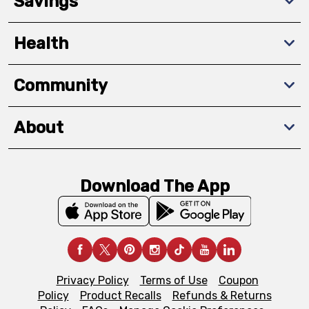
Savings
Health
Community
About
Download The App
Privacy Policy
Terms of Use
Coupon
Policy
Product Recalls
Refunds & Returns