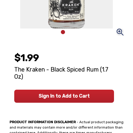
$1.99
The Kraken - Black Spiced Rum (1.7
Oz)
Sign In to Add to Cart
PRODUCT INFORMATION DISCLAIMER
- Actual product packaging
and materials may contain more and/or different information than
contained here. Additionally, there are times manufacturers