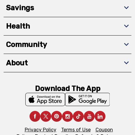
Savings
Health
Community
About
Download The App
Privacy Policy
Terms of Use
Coupon