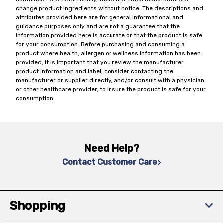
change product ingredients without notice. The descriptions and
attributes provided here are for general informational and
guidance purposes only and are not a guarantee that the
information provided here is accurate or that the product is safe
for your consumption. Before purchasing and consuming a
product where health, allergen or wellness information has been
provided, it is important that you review the manufacturer
product information and label, consider contacting the
manufacturer or supplier directly, and/or consult with a physician
or other healthcare provider, to insure the product is safe for your
consumption.
Need Help?
Contact Customer Care
Shopping