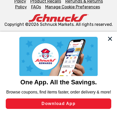
Policy
Product Recalls
Refunds & Returns
Policy
FAQs
Manage Cookie Preferences
Copyright ©2026 Schnuck Markets. All rights reserved.
We and our third party partners use cookies, tags, and
similar technologies on this site to ensure the essential
functionality of our website and for business purposes,
such as to enhance site navigation, analyze site usage,
and assist in our marketing flows, such as to personalize
content and advertising, including for targeted ads. You
can opt-out of certain cookies, including those used for
targeted advertising and sales under applicable state
laws, by clicking “Cookie Preferences” and clicking “Save
Changes” to save your preferences.
Hide the Banner
Cookie Preferences