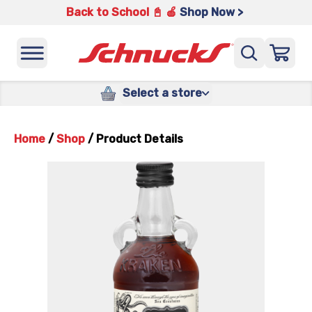
Back to School 📓 🍎
Shop Now >
Select a store
Home
/
Shop
/
Product Details