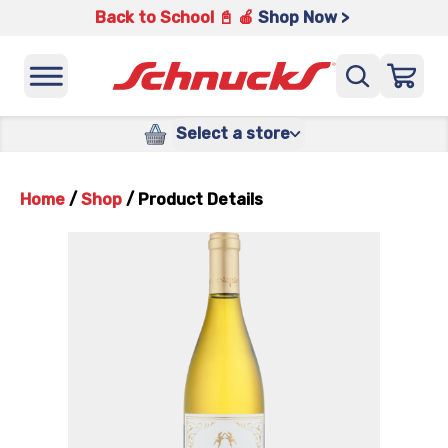
Back to School 📓 🍎
Shop Now >
Select a store
Home
/
Shop
/
Product Details