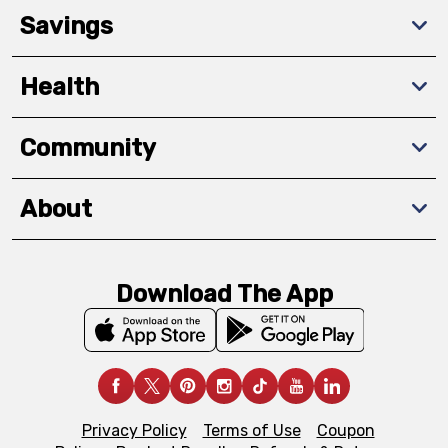
Savings
Health
Community
About
Download The App
Privacy Policy
Terms of Use
Coupon