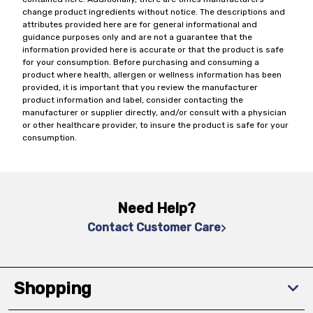
change product ingredients without notice. The descriptions and
attributes provided here are for general informational and
guidance purposes only and are not a guarantee that the
information provided here is accurate or that the product is safe
for your consumption. Before purchasing and consuming a
product where health, allergen or wellness information has been
provided, it is important that you review the manufacturer
product information and label, consider contacting the
manufacturer or supplier directly, and/or consult with a physician
or other healthcare provider, to insure the product is safe for your
consumption.
Need Help?
Contact Customer Care
Shopping