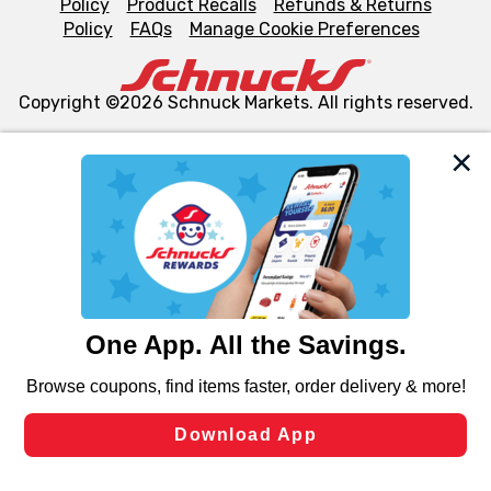
Policy
Product Recalls
Refunds & Returns
Policy
FAQs
Manage Cookie Preferences
Copyright ©2026 Schnuck Markets. All rights reserved.
We and our third party partners use cookies, tags, and
similar technologies on this site to ensure the essential
functionality of our website and for business purposes,
such as to enhance site navigation, analyze site usage,
and assist in our marketing flows, such as to personalize
content and advertising, including for targeted ads. You
can opt-out of certain cookies, including those used for
targeted advertising and sales under applicable state
laws, by clicking “Cookie Preferences” and clicking “Save
Changes” to save your preferences.
Hide the Banner
Cookie Preferences