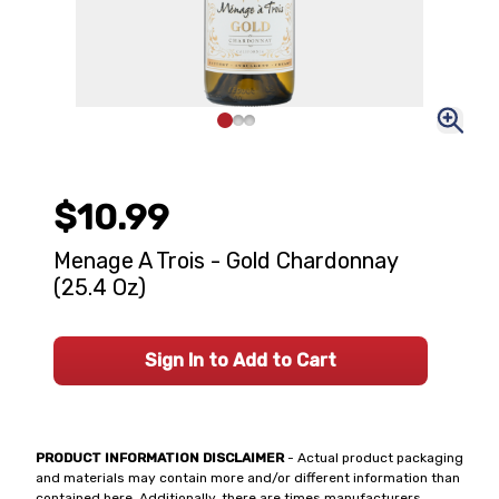
$10.99
Menage A Trois - Gold Chardonnay
(25.4 Oz)
Sign In to Add to Cart
PRODUCT INFORMATION DISCLAIMER
- Actual product packaging
and materials may contain more and/or different information than
contained here. Additionally, there are times manufacturers