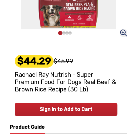
$44.29
$45.99
Rachael Ray Nutrish - Super
Premium Food For Dogs Real Beef &
Brown Rice Recipe (30 Lb)
Sign In to Add to Cart
Product Guide