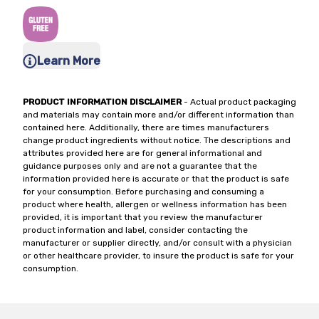
Learn More
PRODUCT INFORMATION DISCLAIMER
- Actual product packaging
and materials may contain more and/or different information than
contained here. Additionally, there are times manufacturers
change product ingredients without notice. The descriptions and
attributes provided here are for general informational and
guidance purposes only and are not a guarantee that the
information provided here is accurate or that the product is safe
for your consumption. Before purchasing and consuming a
product where health, allergen or wellness information has been
provided, it is important that you review the manufacturer
product information and label, consider contacting the
manufacturer or supplier directly, and/or consult with a physician
or other healthcare provider, to insure the product is safe for your
consumption.