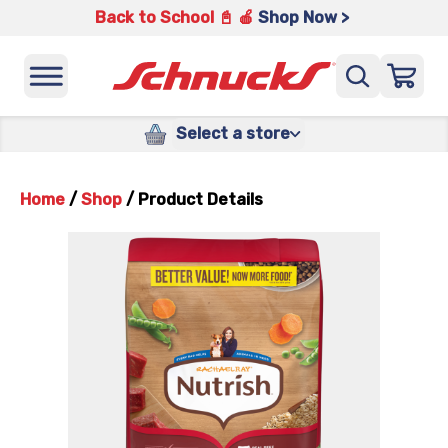
Back to School 📓 🍎
Shop Now >
Select a store
Home
/
Shop
/
Product Details