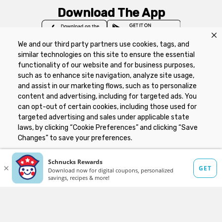
Download The App
We and our third party partners use cookies, tags, and
similar technologies on this site to ensure the essential
functionality of our website and for business purposes,
such as to enhance site navigation, analyze site usage,
Privacy Policy
Terms of Use
Coupon
and assist in our marketing flows, such as to personalize
Policy
Product Recalls
Refunds & Returns
content and advertising, including for targeted ads. You
Policy
FAQs
Manage Cookie Preferences
can opt-out of certain cookies, including those used for
targeted advertising and sales under applicable state
laws, by clicking “Cookie Preferences” and clicking “Save
Copyright ©2026 Schnuck Markets. All rights reserved.
Changes” to save your preferences.
Hide the Banner
Cookie Preferences