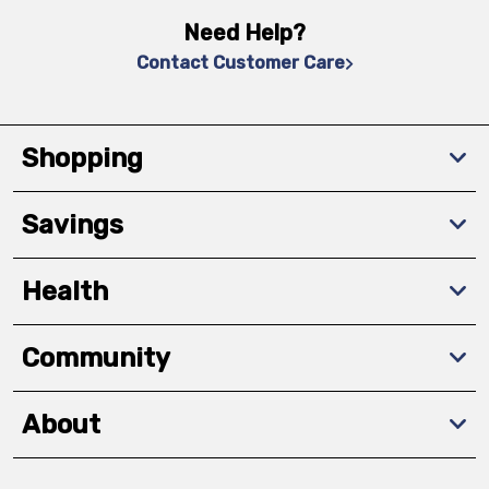
Need Help?
Contact Customer Care
Shopping
Savings
Health
Community
About