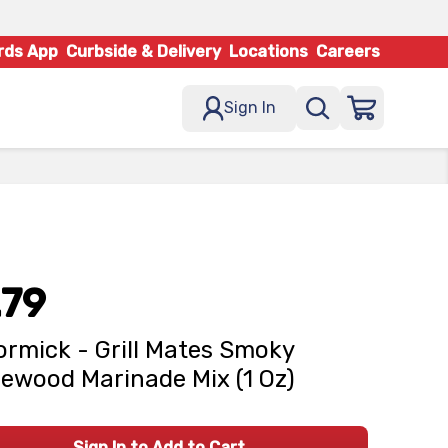
rds App
Curbside & Delivery
Locations
Careers
Sign In
.79
rmick - Grill Mates Smoky
ewood Marinade Mix (1 Oz)
Sign In to Add to Cart