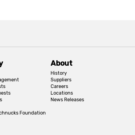
y
About
History
agement
Suppliers
sts
Careers
uests
Locations
s
News Releases
Schnucks Foundation