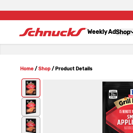
Weekly Ad
Shop
Home
/
Shop
/
Product Details