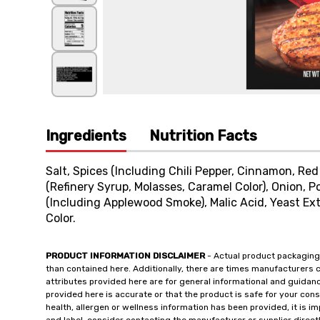
Ingredients
Nutrition Facts
Salt, Spices (Including Chili Pepper, Cinnamon, Red
(Refinery Syrup, Molasses, Caramel Color), Onion, P
(Including Applewood Smoke), Malic Acid, Yeast Ext
Color.
PRODUCT INFORMATION DISCLAIMER
- Actual product packaging
than contained here. Additionally, there are times manufacturers 
attributes provided here are for general informational and guidan
provided here is accurate or that the product is safe for your c
health, allergen or wellness information has been provided, it is 