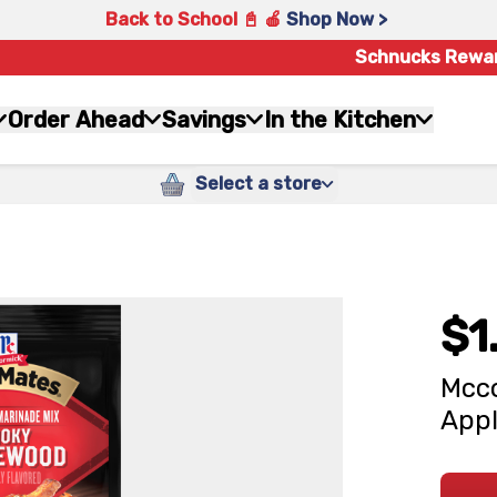
Back to School 📓 🍎
Shop Now >
Schnucks Rewa
Order Ahead
Savings
In the Kitchen
Select a store
$1
Mcco
Appl