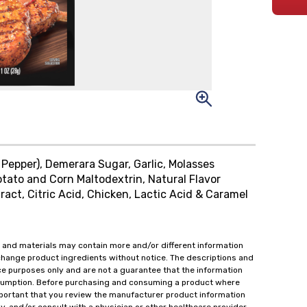
 Pepper), Demerara Sugar, Garlic, Molasses
otato and Corn Maltodextrin, Natural Flavor
ract, Citric Acid, Chicken, Lactic Acid & Caramel
 and materials may contain more and/or different information
change product ingredients without notice. The descriptions and
ce purposes only and are not a guarantee that the information
onsumption. Before purchasing and consuming a product where
important that you review the manufacturer product information