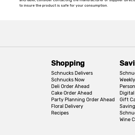
and label, consider contacting the manufacturer or supplier directl
to insure the product is safe for your consumption.
Shopping
Sav
Schnucks Delivers
Schnu
Schnucks Now
Weekly
Deli Order Ahead
Person
Cake Order Ahead
Digita
Party Planning Order Ahead
Gift C
Floral Delivery
Saving
Recipes
Schnu
Wine C