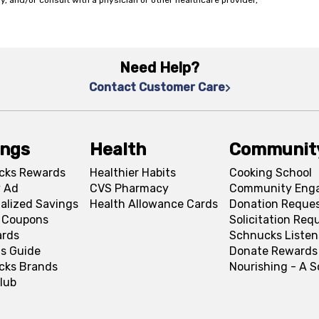
y, and/or consult with a physician or other healthcare provider,
Need Help?
Contact Customer Care
ings
Health
Communit
cks Rewards
Healthier Habits
Cooking School
 Ad
CVS Pharmacy
Community Eng
alized Savings
Health Allowance Cards
Donation Reque
l Coupons
Solicitation Req
ards
Schnucks Listen
s Guide
Donate Rewards
cks Brands
Nourishing - A 
lub