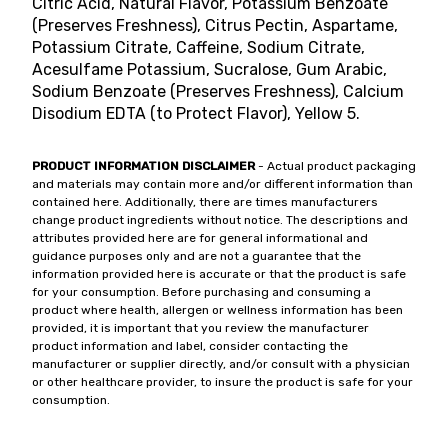
Citric Acid, Natural Flavor, Potassium Benzoate
(Preserves Freshness), Citrus Pectin, Aspartame,
Potassium Citrate, Caffeine, Sodium Citrate,
Acesulfame Potassium, Sucralose, Gum Arabic,
Sodium Benzoate (Preserves Freshness), Calcium
Disodium EDTA (to Protect Flavor), Yellow 5.
PRODUCT INFORMATION DISCLAIMER
- Actual product packaging
and materials may contain more and/or different information than
contained here. Additionally, there are times manufacturers
change product ingredients without notice. The descriptions and
attributes provided here are for general informational and
guidance purposes only and are not a guarantee that the
information provided here is accurate or that the product is safe
for your consumption. Before purchasing and consuming a
product where health, allergen or wellness information has been
provided, it is important that you review the manufacturer
product information and label, consider contacting the
manufacturer or supplier directly, and/or consult with a physician
or other healthcare provider, to insure the product is safe for your
consumption.