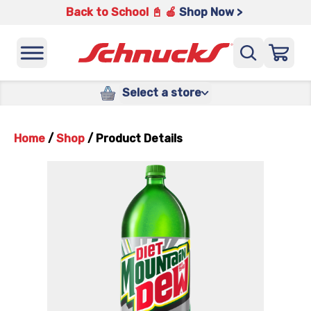
Back to School 📓 🍎
Shop Now >
Select a store
Home
/
Shop
/
Product Details