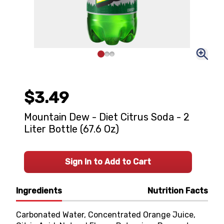
$3.49
Mountain Dew - Diet Citrus Soda - 2
Liter Bottle (67.6 Oz)
Sign In to Add to Cart
Ingredients
Nutrition Facts
Carbonated Water, Concentrated Orange Juice,