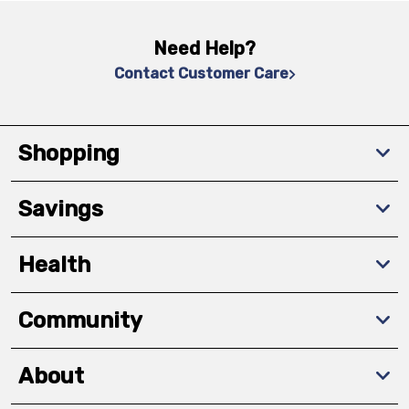
Need Help?
Contact Customer Care
Shopping
Savings
Health
Community
About