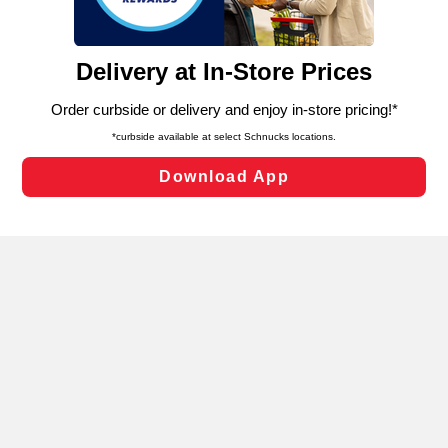
such as to enhance site navigation, analyze site usage,
and assist in our marketing flows, such as to personalize
content and advertising, including for targeted ads. You
can opt-out of certain cookies, including those used for
targeted advertising and sales under applicable state
laws, by clicking “Cookie Preferences” and clicking “Save
Changes” to save your preferences.
Hide the Banner
Cookie Preferences