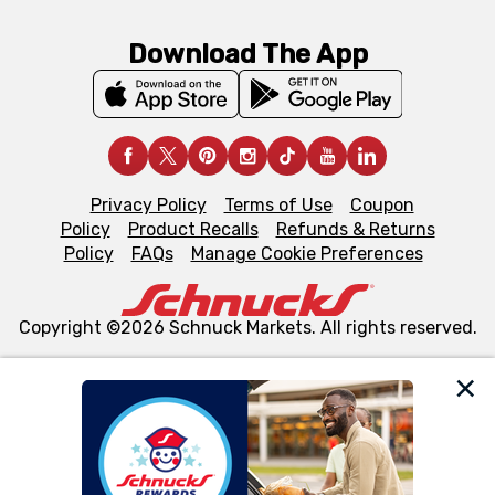
Download The App
Privacy Policy
Terms of Use
Coupon
Policy
Product Recalls
Refunds & Returns
Policy
FAQs
Manage Cookie Preferences
Copyright ©2026 Schnuck Markets. All rights reserved.
We and our third party partners use cookies, tags, and
similar technologies on this site to ensure the essential
functionality of our website and for business purposes,