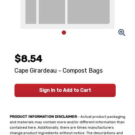
$8.54
Cape Girardeau - Compost Bags
Sign In to Add to Cart
PRODUCT INFORMATION DISCLAIMER
- Actual product packaging
and materials may contain more and/or different information than
contained here. Additionally, there are times manufacturers
change product ingredients without notice. The descriptions and