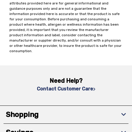
attributes provided here are for general informational and
guidance purposes only and are not a guarantee that the
information provided here is accurate or that the product is safe
for your consumption. Before purchasing and consuming a
product where health, allergen or wellness information has been
provided, it is important that you review the manufacturer
product information and label, consider contacting the
manufacturer or supplier directly, and/or consult with a physician
or other healthcare provider, to insure the product is safe for your
consumption.
Need Help?
Contact Customer Care
Shopping